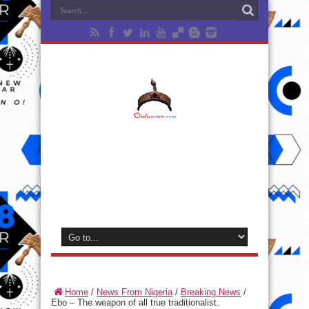
Home
/
News From Nigeria
/
Breaking News
/
Ebo – The weapon of all true traditionalist.