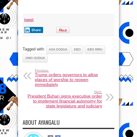
tweet
Share
Tagged with:
ASA OODUA
EBO
EBO RIRU
OMO OODUA
Previous:
Trump orders governors to allow
places of worship to reopen
immediately
Next:
President Buhari signs executive order
to implement financial autonomy for
state legislature and judiciary
ABOUT AYANGALU