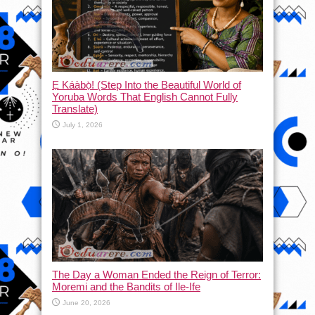
Ẹ Káàbọ̀! (Step Into the Beautiful World of
Yoruba Words That English Cannot Fully
Translate)
July 1, 2026
The Day a Woman Ended the Reign of Terror:
Moremi and the Bandits of Ile-Ife
June 20, 2026