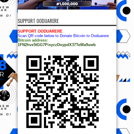
SUPPORT OODUARERE
SUPPORT OODUARERE
Scan QR code below to Donate Bitcoin to Ooduarere
Bitcoin address:
1FN2hvx5tGG7PisyzzDoypdX37TeWa9uwb