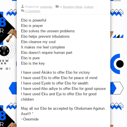
Posted by:
ayangalu
in
Breaking News
,
Culture
1 Comment
Ebo is powerful
Ebo is prayer
Ebo solves the unseen problems
Ebo helps prevent tribulations
Ebo cleanse my soul
It makes me feel complete
Ebo doesn’t require human part
Ebo is pure
Ebo is the key
I have used Àkùko to offer Ebo for victory
I have used Etù to offer Ebo for peace of mind
I have used Eyelé to offer Ebo for wealth
I have used Abo adìye to offer Ebo for good spouse
I have used Eku and Eja to offer Ebo for good
children
May all our Ebo be accepted by Olodumare Agotun.
Ase!!! “
~Owomide