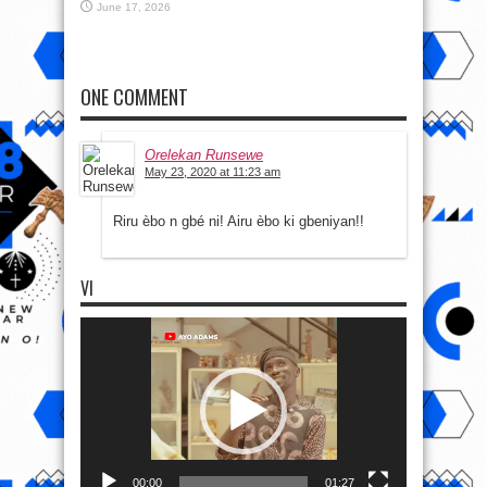
June 17, 2026
ONE COMMENT
Orelekan Runsewe
May 23, 2020 at 11:23 am
Riru èbo n gbé ni! Airu èbo ki gbeniyan!!
VI
Video
Player
00:00
01:27