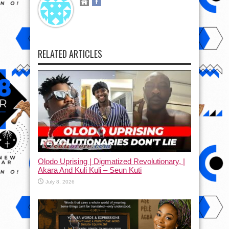
RELATED ARTICLES
Olodo Uprising | Digmatized Revolutionary, |
Akara And Kuli Kuli – Seun Kuti
July 8, 2026