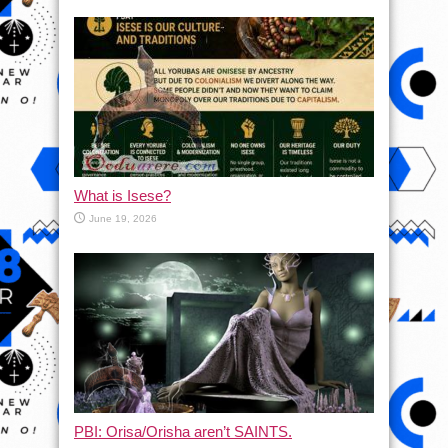
What is Isese?
June 19, 2026
PBI: Orisa/Orisha aren’t SAINTS.