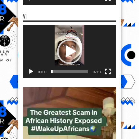
VI
Video
Player
00:00
02:01