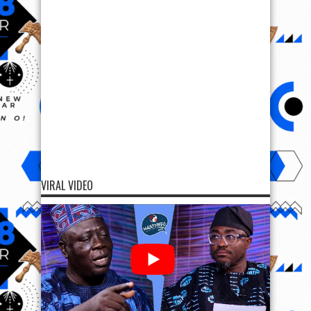
VIRAL VIDEO