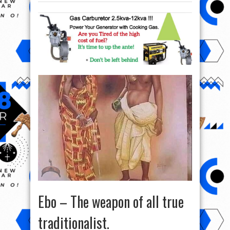
Ebo – The weapon of all true
traditionalist.