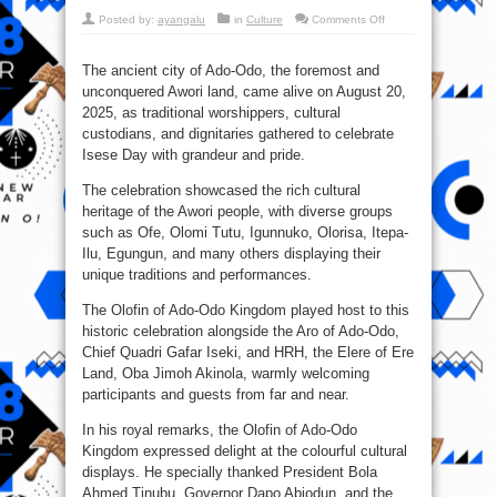
on
Posted by:
ayangalu
in
Culture
Comments Off
Isese
Day
2025
in
The ancient city of Ado-Odo, the foremost and
the
unconquered Awori land, came alive on August 20,
Foremost
Awori
2025, as traditional worshippers, cultural
Land,
Ado-
custodians, and dignitaries gathered to celebrate
Odo
Isese Day with grandeur and pride.
The celebration showcased the rich cultural
heritage of the Awori people, with diverse groups
such as Ofe, Olomi Tutu, Igunnuko, Olorisa, Itepa-
Ilu, Egungun, and many others displaying their
unique traditions and performances.
The Olofin of Ado-Odo Kingdom played host to this
historic celebration alongside the Aro of Ado-Odo,
Chief Quadri Gafar Iseki, and HRH, the Elere of Ere
Land, Oba Jimoh Akinola, warmly welcoming
participants and guests from far and near.
In his royal remarks, the Olofin of Ado-Odo
Kingdom expressed delight at the colourful cultural
displays. He specially thanked President Bola
Ahmed Tinubu, Governor Dapo Abiodun, and the