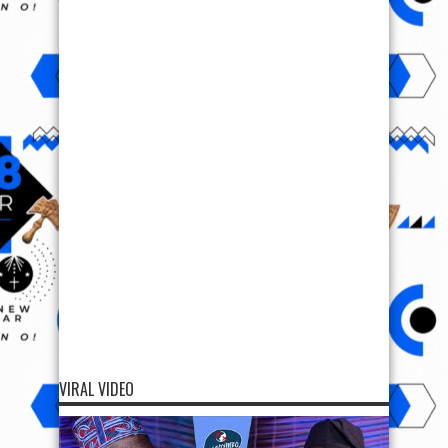
VIRAL VIDEO