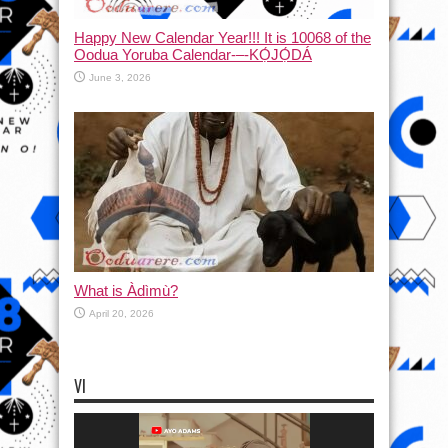
Happy New Calendar Year!!! It is 10068 of the
Oodua Yoruba Calendar-–-KỌ́JỌ́DÁ
June 3, 2026
What is Àdìmù?
April 20, 2026
VI
Video
Player