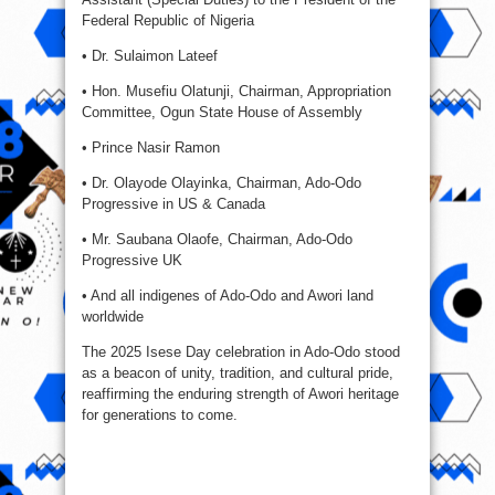
Federal Republic of Nigeria
• Dr. Sulaimon Lateef
• Hon. Musefiu Olatunji, Chairman, Appropriation
Committee, Ogun State House of Assembly
• Prince Nasir Ramon
• Dr. Olayode Olayinka, Chairman, Ado-Odo
Progressive in US & Canada
• Mr. Saubana Olaofe, Chairman, Ado-Odo
Progressive UK
• And all indigenes of Ado-Odo and Awori land
worldwide
The 2025 Isese Day celebration in Ado-Odo stood
as a beacon of unity, tradition, and cultural pride,
reaffirming the enduring strength of Awori heritage
for generations to come.