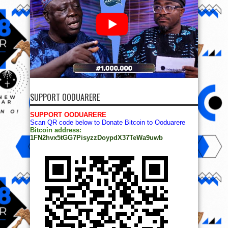
SUPPORT OODUARERE
SUPPORT OODUARERE
Scan QR code below to Donate Bitcoin to Ooduarere
Bitcoin address:
1FN2hvx5tGG7PisyzzDoypdX37TeWa9uwb