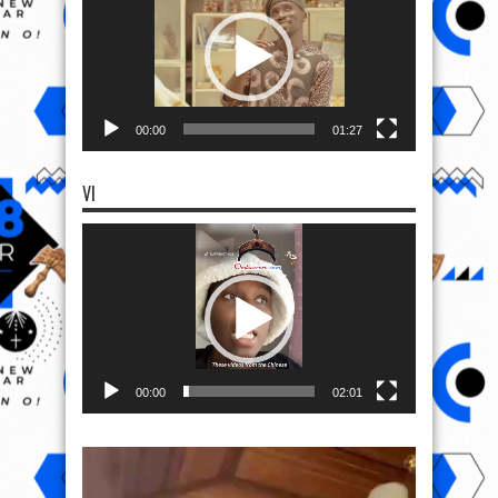
00:00
01:27
VI
Video
Player
00:00
02:01