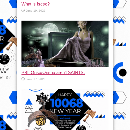
What is Isese?
June 19, 2026
PBI: Orisa/Orisha aren’t SAINTS.
June 17, 2026