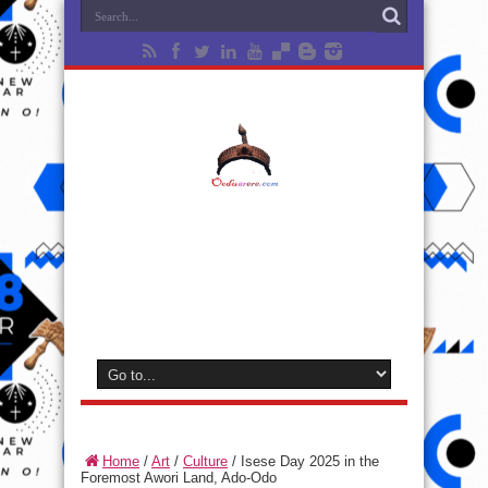
Home
/
Art
/
Culture
/
Isese Day 2025 in the
Foremost Awori Land, Ado-Odo