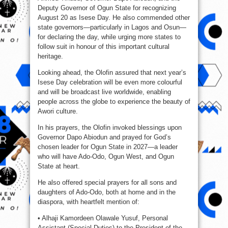
Deputy Governor of Ogun State for recognizing
August 20 as Isese Day. He also commended other
state governors—particularly in Lagos and Osun—
for declaring the day, while urging more states to
follow suit in honour of this important cultural
heritage.
Looking ahead, the Olofin assured that next year’s
Isese Day celebration will be even more colourful
and will be broadcast live worldwide, enabling
people across the globe to experience the beauty of
Awori culture.
In his prayers, the Olofin invoked blessings upon
Governor Dapo Abiodun and prayed for God’s
chosen leader for Ogun State in 2027—a leader
who will have Ado-Odo, Ogun West, and Ogun
State at heart.
He also offered special prayers for all sons and
daughters of Ado-Odo, both at home and in the
diaspora, with heartfelt mention of:
• Alhaji Kamordeen Olawale Yusuf, Personal
Assistant (Special Duties) to the President of the