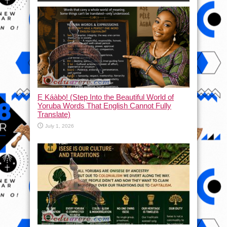
Ẹ Káàbọ̀! (Step Into the Beautiful World of
Yoruba Words That English Cannot Fully
Translate)
July 1, 2026