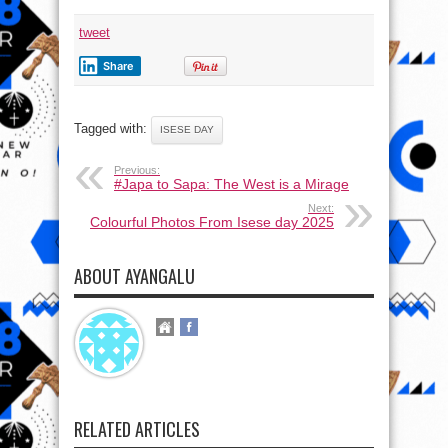
tweet
Share
Tagged with:
ISESE DAY
Previous:
#Japa to Sapa: The West is a Mirage
Next:
Colourful Photos From Isese day 2025
ABOUT AYANGALU
RELATED ARTICLES