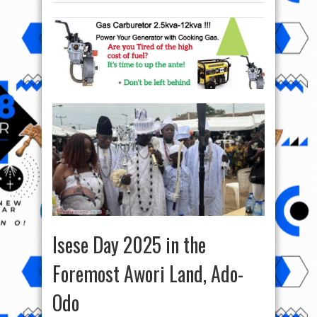
Isese Day 2025 in the
Foremost Awori Land, Ado-
Odo