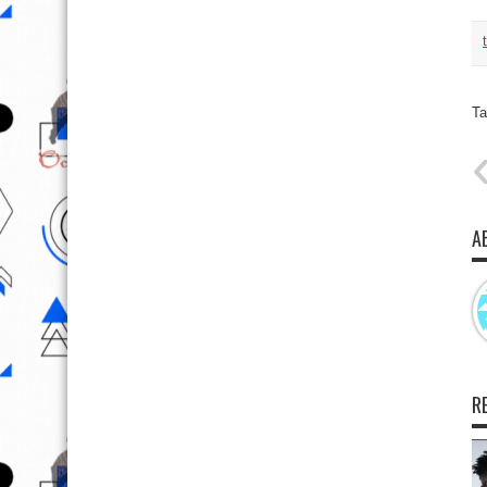
Ta
A
R