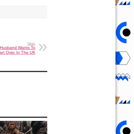
Next:
 Husband Wants To
art Over In The UK