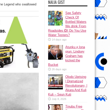
NAIJA GIST
The Legend who swallowed
See Safety
Check Of
Bottled Waters
We drink From
Roadsides 🙆! Do You Use
Water Testers?
14 days ago
Atunku ẹ lona
ọrun: Lindsey
Graham has
kicked the
Bucket
26 days ago
Olodo Uprising
| Digmatized
Revolutionary, |
Akara And Kuli
Kuli – Seun Kuti
July 8, 2026
Tinubu Free