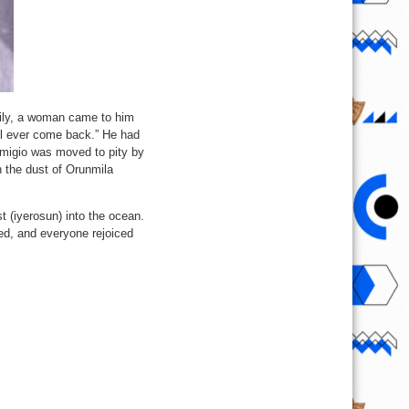
mily, a woman came to him
ill ever come back.” He had
migio was moved to pity by
n the dust of Orunmila
t (iyerosun) into the ocean.
ned, and everyone rejoiced