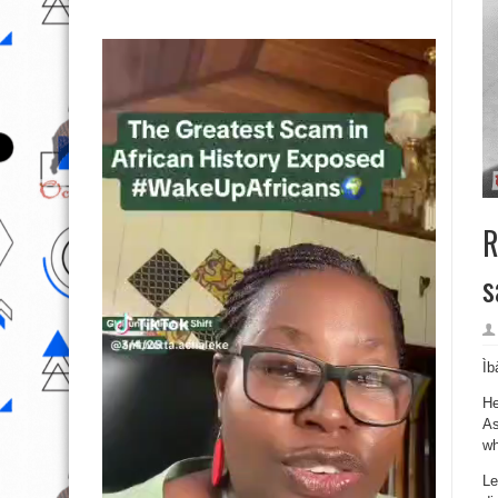
R
s
Ìb
He
As
wh
Le