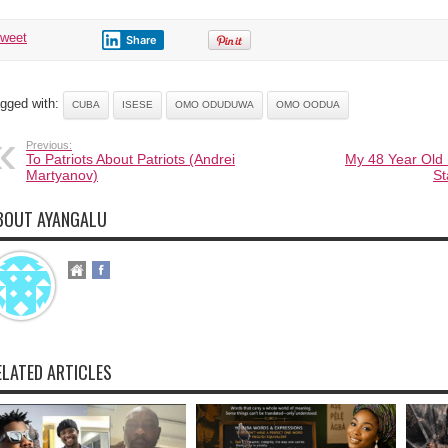
tweet
Share
gged with:
CUBA
ISESE
OMO ODUDUWA
OMO OODUA
Previous:
To Patriots About Patriots (Andrei
My 48 Year Old
Martyanov)
St
BOUT AYANGALU
ELATED ARTICLES