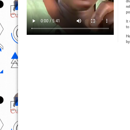
di
re
po
It
to
He
by