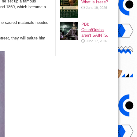
n, he set up a famous
What is Isese?
round 1860, which became a
June 19, 2026
e the sacred materials needed
PBI:
Orisa/Orisha
aren’t SAINTS.
reet, they will salute him
June 17, 2026