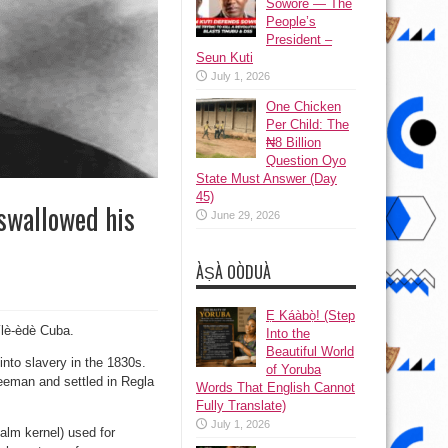
Sowore — The
People’s
President –
Seun Kuti
July 1, 2026
One Chicken
Per Child: The
₦8 Billion
Question Oyo
State Must Answer (Day
45)
swallowed his
June 29, 2026
ÀṢÀ OÒDUÀ
Ẹ Káàbọ̀! (Step
ílè-èdè Cuba.
Into the
Beautiful World
nto slavery in the 1830s.
of Yoruba
reeman and settled in Regla
Words That English Cannot
Fully Translate)
July 1, 2026
alm kernel) used for