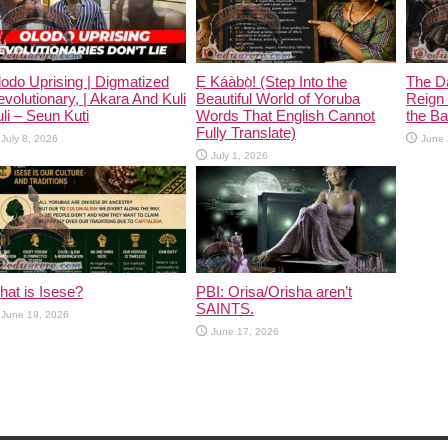
odo Uprising | Digmatized
Ẹ Káàbọ̀! (Step Into the
The D
volutionary, | Akara And Kuli
Beautiful World of Yoruba
Reign 
li – Seun Kuti
Words That English Cannot
the Ban
Fully Translate)
July 8, 2026
June 
July 1, 2026
at is Isese?
PBI: Orisa/Orisha aren’t
SAINTS.
June 19, 2026
June 17, 2026