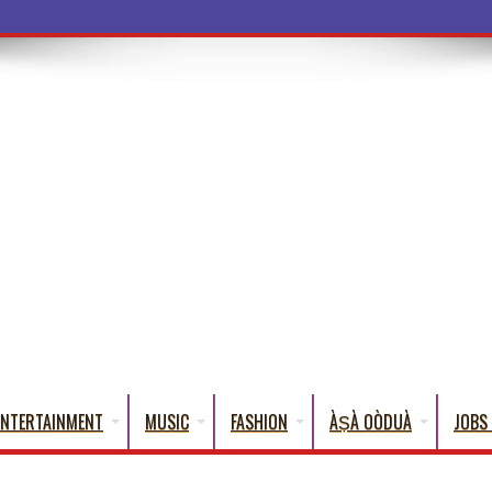
a Words Th
ENTERTAINMENT
MUSIC
FASHION
ÀṢÀ OÒDUÀ
JOBS 