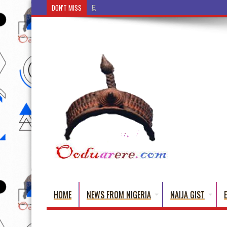
DON'T MISS
Ẹ Káàbọ̀! (Step Into the Beautiful World of Yorub
HOME
NEWS FROM NIGERIA
NAIJA GIST