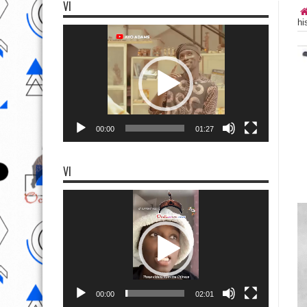
VI
hi
Video
Player
00:00
01:27
VI
Video
Player
00:00
02:01