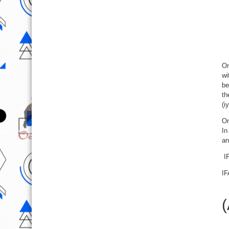
On
wi
be
th
(i
On
In
an
IF
IF
(