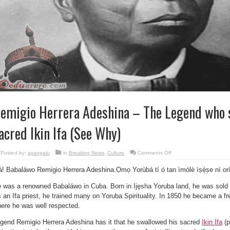
emigio Herrera Adeshina – The Legend who 
acred Ikin Ifa (See Why)
on
Posted by:
ayangalu
in
Breaking News
,
Culture
Comments Off
Remigio
Herrera
à! Babaláwo Remigio Herrera Adeshina.Ọmọ Yorùbá tí ó tan ìmólè ìṣẹ̀ṣe ní or
Adeshina
–
The
 was a renowned Babaláwo in Cuba. Born in Ijęsha Yoruba land, he was sold i
Legend
who
 an Ifa priest, he trained many on Yoruba Spirituality. In 1850 he became a f
swallowed
his
ere he was well respected.
sacred
Ikin
Ifa
gend Remigio Herrera Adeshina has it that he swallowed his sacred
Ikin Ifa
(p
(See