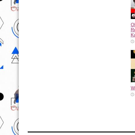
Ol
Re
Ku
Wh