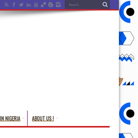
IN NIGERIA
ABOUT US !