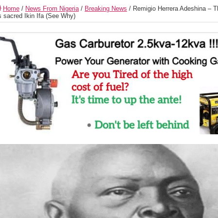
Home
/
News From Nigeria
/
Breaking News
/
Remigio Herrera Adeshina – 
s sacred Ikin Ifa (See Why)