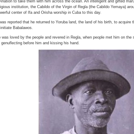
vination to take them with him across the ocean. An intelligent and gifted ma
Why)
ligious institution, the Cabildo of the Virgin of Regla (the Cabildo Yemaya) a
werful center of Ifa and Orisha worship in Cuba to this day.
 was reported that he returned to Yoruba land, the land of his birth, to acquir
 initiate Babalawos.
 was loved by the people and revered in Regla, when people met him on the st
 genuflecting before him and kissing his hand.