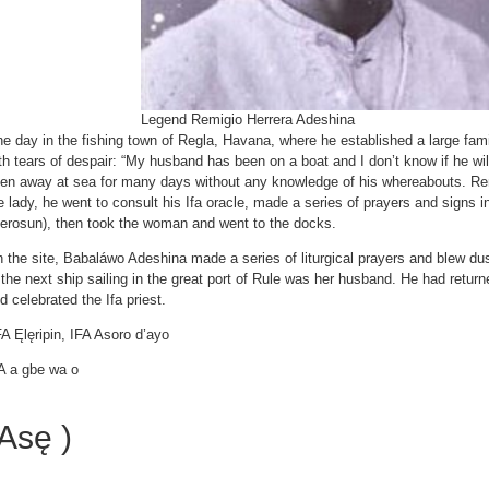
Legend Remigio Herrera Adeshina
e day in the fishing town of Regla, Havana, where he established a large fa
th tears of despair: “My husband has been on a boat and I don’t know if he w
en away at sea for many days without any knowledge of his whereabouts. Re
e lady, he went to consult his Ifa oracle, made a series of prayers and signs i
yerosun), then took the woman and went to the docks.
 the site, Babaláwo Adeshina made a series of liturgical prayers and blew dus
 the next ship sailing in the great port of Rule was her husband. He had retur
d celebrated the Ifa priest.
A Ęlęripin, IFA Asoro d’ayo
A a gbe wa o
Asę )