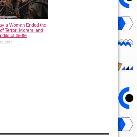
ay a Woman Ended the
of Terror: Moremi and
dits of Ile-Ife
20, 2026