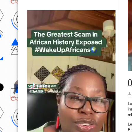
O
Le
in
re
Le
En