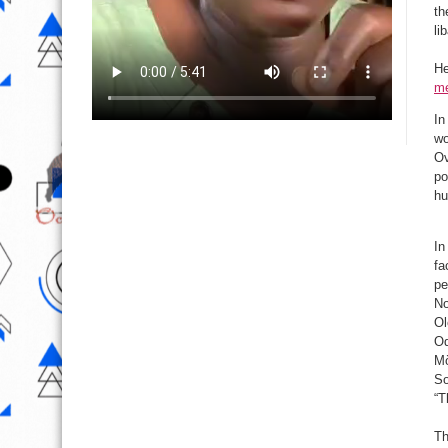
th
li
He
me
In
wo
Ov
po
hu
In
fa
pe
No
Ol
Od
Mọ
So
“T
Th