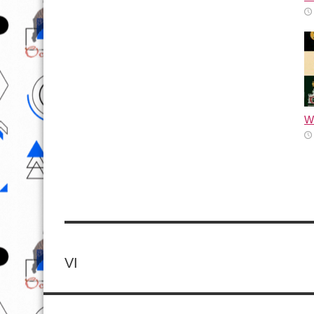
Wh
VI