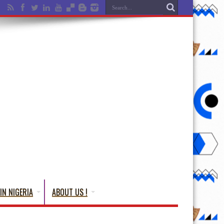
IN NIGERIA
ABOUT US !