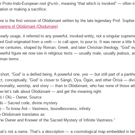
e Proto-Indo-European root ǵʰu-tó-, meaning “that which is invoked” — often in
bation or making a sacrifice.
re is the first version of Olódùmarè written by the late legendary Prof. Sophi
aning of Olódùmarè (Olodumare)
 early usage, it referred to any powerful, invoked entity, not a singular supreme
rd God originated from a verb — to call upon, to pour to. It was never a title fo
er centuries, shaped by Roman, Greek, and later Christian theology, “God” evol
werful figure we now see in religious texts — usually male, usually jealous, a
man terms.
 short, “God” is a deified being. A powerful one, yes — but still part of a pant
ct, conceptually, “God” is closer to Sàngó, Ọya, Ògún, and other Òrìṣà — divin
rsonality, worship, and story — than to Olódùmarè, who has none of those att
w let’s talk about Olódùmarè — and get the meaning right:
ó / Olú – Owner, Source
ù – Sacred code, divine mystery
̀ – To know Àrè – Vastness, boundlessness, infinity
 Olódùmarè translates as:
he Owner and Knower of the Sacred Mystery of Infinite Vastness.”
at’s not a name. That’s a description — a cosmological map embedded in la