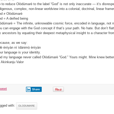
 to reduce Olódùmarè to the label “God” is not only inaccurate — it’s disrespec
digenous, complex, non-linear worldview into a colonial, doctrinal, linear fram
d ≠ Olódùmarè
d = A deified being
ódùmarè = The infinite, unknowable cosmic force, encoded in language, not
u can engage with the God concept if that’s your path. No hate. But don’t flat
 ancestors by equating their deepest metaphysical insight to a character fro
cause, as we say:
è ènìyàn ní ìdánimọ̀ ènìyàn
ur language is your identity.
d my language never called Olódùmarè “God.” Yours might. Mine knew better
 Akinkanju Valor
tweet
Share
gged with:
OLODUMARE