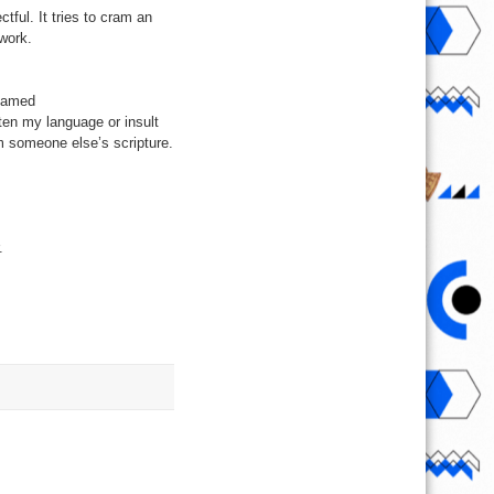
tful. It tries to cram an
ework.
 named
ten my language or insult
m someone else’s scripture.
.