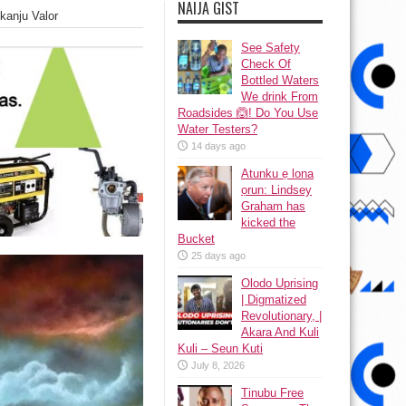
NAIJA GIST
kanju Valor
See Safety
Check Of
Bottled Waters
We drink From
Roadsides 🙆! Do You Use
Water Testers?
14 days ago
Atunku ẹ lona
ọrun: Lindsey
Graham has
kicked the
Bucket
25 days ago
Olodo Uprising
| Digmatized
Revolutionary, |
Akara And Kuli
Kuli – Seun Kuti
July 8, 2026
Tinubu Free