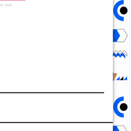
20, 2026