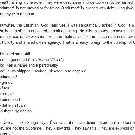
ren’t naming a character; they were describing a force too vast to be named, 
ódùmarè is not prayed to for favor. Olódùmarè is aligned with right living (ìwà 
rmony with creation.
anwhile, the Christian “God” (and yes, I was sarcastically asked if “God” is a 
terally named) is a gendered, emotional being. He kills, blesses, chooses side
mands exclusive worship. Even the Bible says, “Let us make man in our ow
ltiplicity and shared divine agency. That is already foreign to the concept of
t’s be clearer still:
od” is gendered (“He”/“Father”/“Lord”)
od” has a name and a personality
od” is worshipped, invoked, pleased, and angered
ódùmarè?
 gender
 face
 temple
 priesthood
 flattery rituals
d that’s by design.
e Òrìṣà — like Sàngó, Ọya, Èṣù, Ọbàtálá — are divine forces that interface 
ey are not the Supreme. They know this. They say this. They are expression
urce of it.