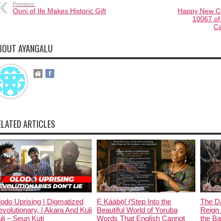
Previous:
Ooni of Ife Makes Historic Gift
Happy New Cal
10067 of
Ca
BOUT AYANGALU
ELATED ARTICLES
odo Uprising | Digmatized
Ẹ Káàbọ̀! (Step Into the
The D
volutionary, | Akara And Kuli
Beautiful World of Yoruba
Reign 
li – Seun Kuti
Words That English Cannot
the Ban