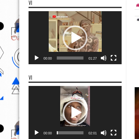
VI
Video
Player
00:00
01:27
VI
Video
Player
00:00
02:01