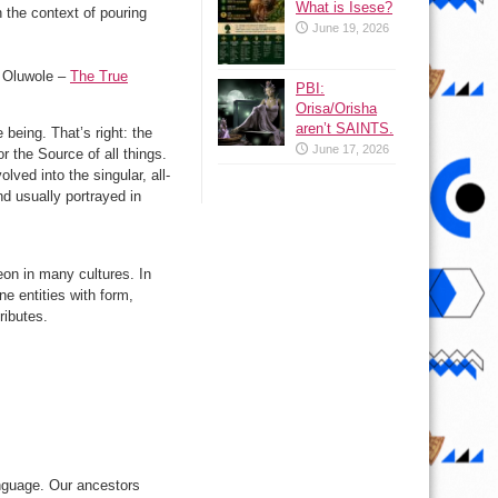
What is Isese?
 the context of pouring
June 19, 2026
e Oluwole –
The True
PBI:
Orisa/Orisha
aren’t SAINTS.
 being. That’s right: the
June 17, 2026
r the Source of all things.
ved into the singular, all-
nd usually portrayed in
heon in many cultures. In
e entities with form,
ributes.
nguage. Our ancestors