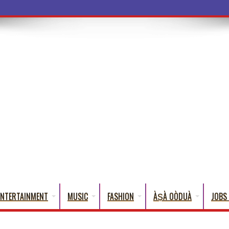
a Words
ENTERTAINMENT
MUSIC
FASHION
ÀṢÀ OÒDUÀ
JOBS 