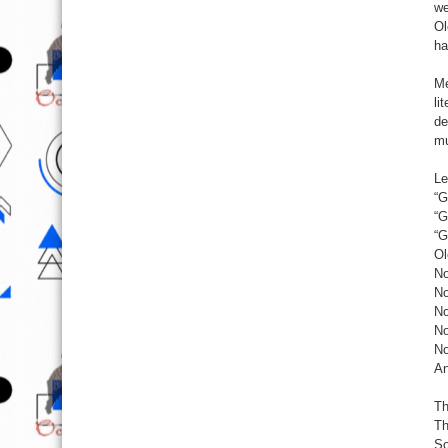
we
Ol
ha
Me
li
de
mu
Le
“G
“G
“G
Ol
No
No
No
No
No
An
Th
Th
So