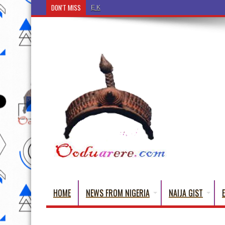
DON'T MISS
Ẹ Káàbọ̀! (Step Into the Beautiful World of Yorub
HOME
NEWS FROM NIGERIA
NAIJA GIST