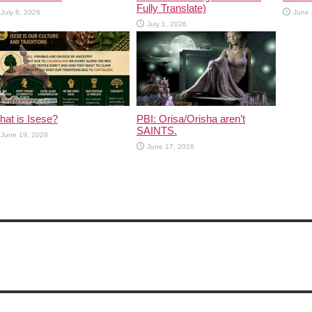
Fully Translate)
July 8, 2026
June 
July 1, 2026
at is Isese?
PBI: Orisa/Orisha aren’t
SAINTS.
June 19, 2026
June 17, 2026