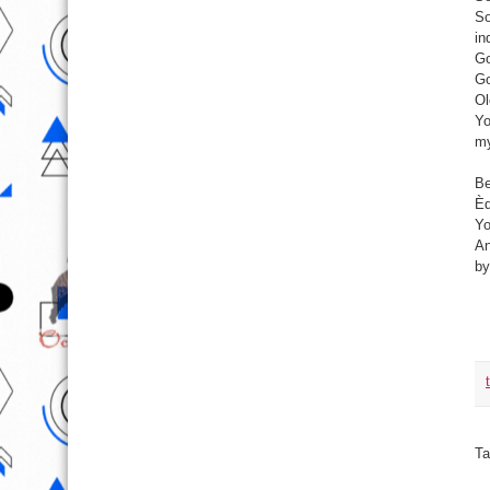
So
in
Go
Go
Ol
Yo
my
Be
Èd
Yo
An
by
Ta