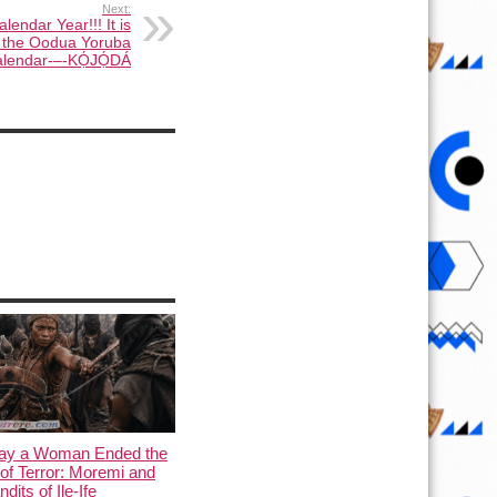
Next:
endar Year!!! It is
 the Oodua Yoruba
lendar-–-KỌ́JỌ́DÁ
ay a Woman Ended the
of Terror: Moremi and
dits of Ile-Ife