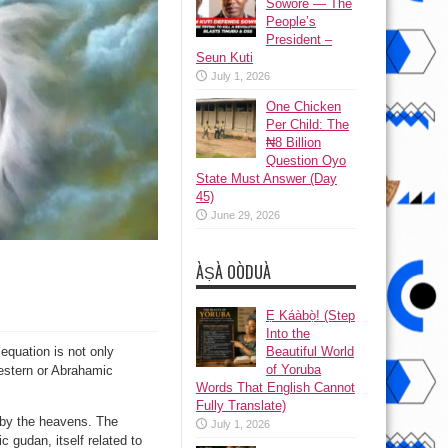
Sowore — The
People’s
President –
Seun Kuti
July 1, 2026
One Chicken
Per Child: The
₦8 Billion
Question Oyo
State Must Answer (Day
45)
June 29, 2026
ÀṢÀ OÒDUÀ
Ẹ Káàbọ̀! (Step
Into the
Beautiful World
equation is not only
of Yoruba
Western or Abrahamic
Words That English Cannot
Fully Translate)
n by the heavens. The
July 1, 2026
 gudan, itself related to