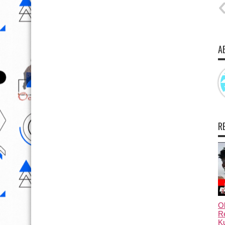
A
R
Ol
Re
Ku