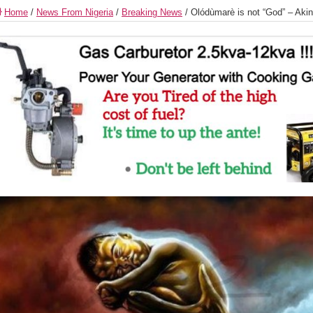
Home
/
News From Nigeria
/
Breaking News
/
Olódùmarè is not “God” – Akin