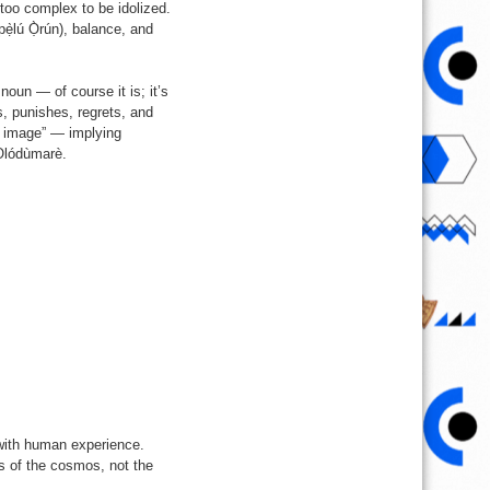
too complex to be idolized.
pẹ̀lú Ọ̀rún), balance, and
noun — of course it is; it’s
s, punishes, regrets, and
n image” — implying
 Olódùmarè.
with human experience.
s of the cosmos, not the