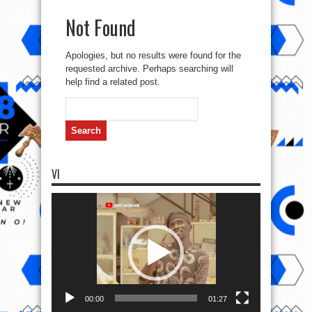
Not Found
Apologies, but no results were found for the
requested archive. Perhaps searching will
help find a related post.
Search
for:
VI
Video
Player
00:00
01:27