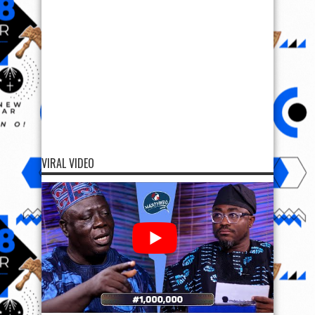
VIRAL VIDEO