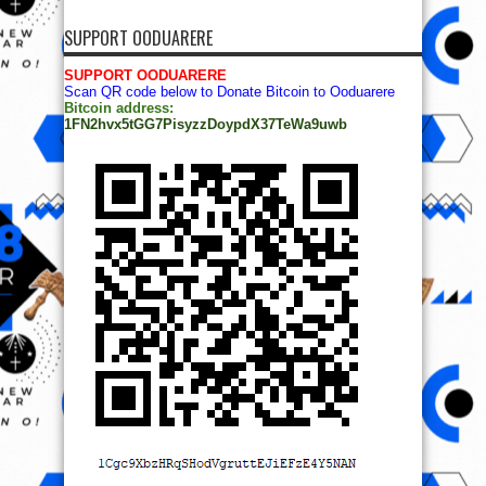
SUPPORT OODUARERE
SUPPORT OODUARERE
Scan QR code below to Donate Bitcoin to Ooduarere
Bitcoin address:
1FN2hvx5tGG7PisyzzDoypdX37TeWa9uwb