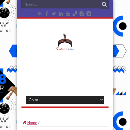
Home
/