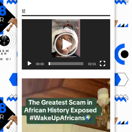
VI
Video
Player
00:00
02:01