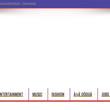
a And Kuli Kuli – Seun Kuti
ENTERTAINMENT
MUSIC
FASHION
ÀṢÀ OÒDUÀ
JOBS 