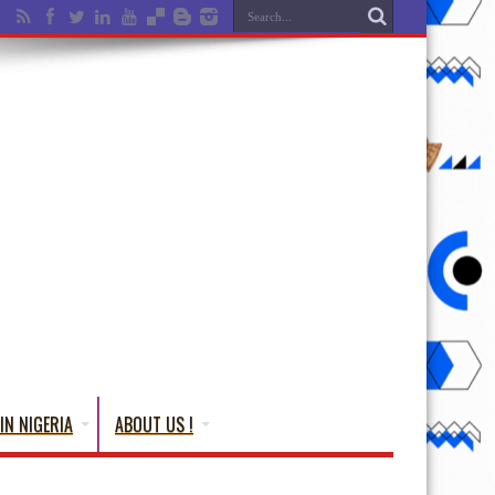
IN NIGERIA
ABOUT US !