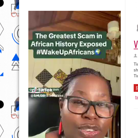
V
Ti
sh
Ti
R
t