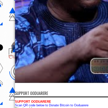
SUPPORT OODUARERE
SUPPORT OODUARERE
Scan QR code below to Donate Bitcoin to Ooduarere