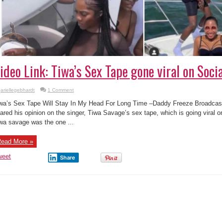
ideo Link: Tiwa’s Sex Tape gone viral on Soci
ariellegebhardt
1 Comment
wa’s Sex Tape Will Stay In My Head For Long Time –Daddy Freeze Broadcas
ared his opinion on the singer, Tiwa Savage’s sex tape, which is going viral 
wa savage was the one ...
ead More »
weet
Share