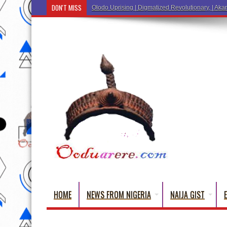
DON'T MISS
Olodo Uprising | Digmatized Revolutionary, | Akar
HOME
NEWS FROM NIGERIA
NAIJA GIST