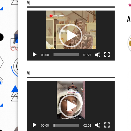
VI
Video
A
Player
00:00
01:27
VI
Video
Player
00:00
02:01