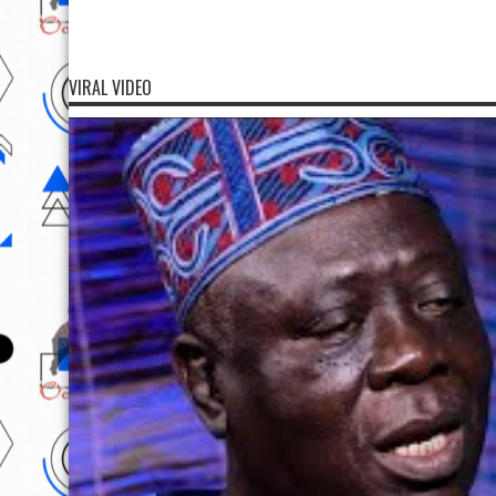
VIRAL VIDEO