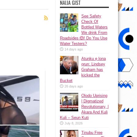
NAIJA GIST
See Safety
Check Of
Bottled Waters
We drink From
Roadsides 🙆! Do You Use
Water Testers?
14 days ago
Atunku ẹ lona
ọrun: Lindsey
Graham has
kicked the
Bucket
26 days ago
Olodo Uprising
| Digmatized
Revolutionary, |
Akara And Kuli
Kuli – Seun Kuti
July 8, 2026
Tinubu Free