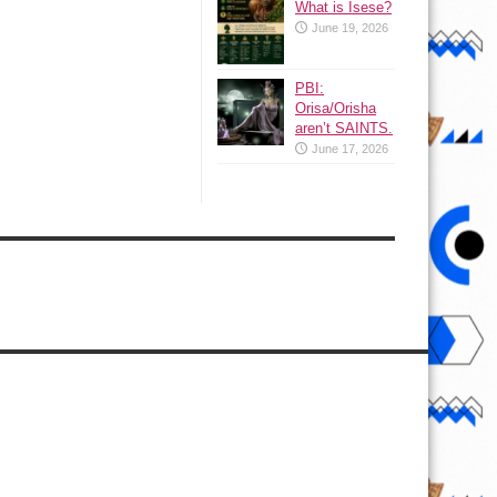
What is Isese?
June 19, 2026
PBI:
Orisa/Orisha
aren’t SAINTS.
June 17, 2026