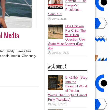
Sowore — The
People’s
President –
Seun Kuti
July 1, 2026
One Chicken
Per Child: The
al Media
₦8 Billion
Question Oyo
State Must Answer (Day
45)
ter, Daddy Freeze has
June 29, 2026
on social media. Obviously
ÀṢÀ OÒDUÀ
Ẹ Káàbọ̀! (Step
Into the
Beautiful World
of Yoruba
Words That English Cannot
Fully Translate)
July 1, 2026