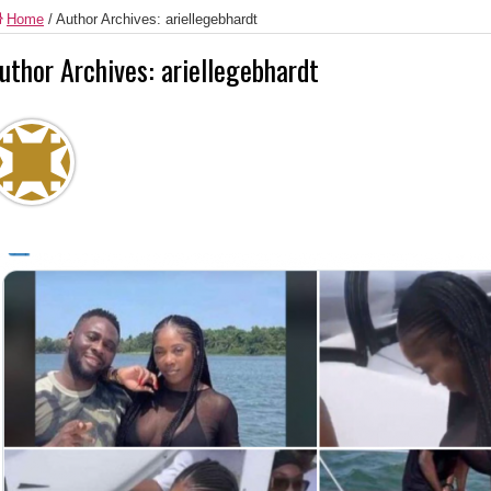
Home
/
Author Archives: ariellegebhardt
uthor Archives: ariellegebhardt