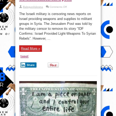
on
BalogunAdesina
Comments Off
September
7,
The Israeli military is censoring news reports on
2018:
Israel
Israel providing weapons and supplies to militant
Censors
groups in Syria. The Jerusalem Post was told by
News
On
the military censor to remove its story “IDF
Its
Support
Confirms: Israel Provided Light-Weapons To Syrian
To
Rebels”. However, ...
Militants
In
Syria
Read More »
tweet
Share