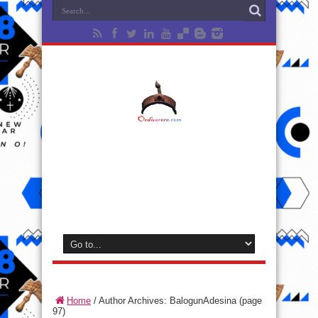
Home
/
Author Archives: BalogunAdesina
(page
97)