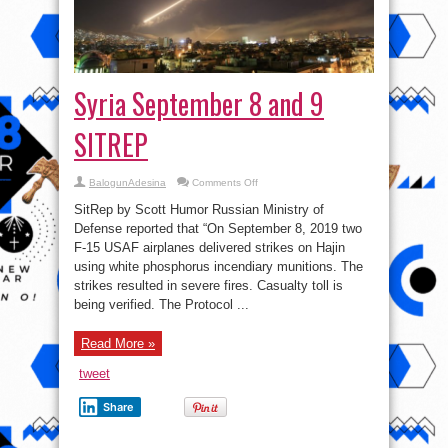
Syria September 8 and 9
SITREP
on
BalogunAdesina
Comments Off
Syria
September
SitRep by Scott Humor Russian Ministry of
8
and
Defense reported that “On September 8, 2019 two
9
F-15 USAF airplanes delivered strikes on Hajin
SITREP
using white phosphorus incendiary munitions. The
strikes resulted in severe fires. Casualty toll is
being verified. The Protocol ...
Read More »
tweet
Share