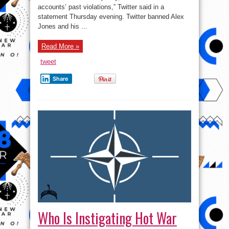
Twitter
accounts’ past violations,” Twitter said in a
for
calling
statement Thursday evening. Twitter banned Alex
out
Jones and his ...
a
CNN
Reporter.
Read More »
tweet
Share
Who Is Instigating Hot War