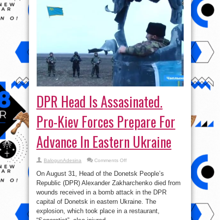
DPR Head Is Assasinated.
Pro-Kiev Forces Prepare For
Advance In Eastern Ukraine
on
BalogunAdesina
Comments Off
DPR
Head
On August 31, Head of the Donetsk People’s
Is
Assasinated.
Republic (DPR) Alexander Zakharchenko died from
Pro-
wounds received in a bomb attack in the DPR
Kiev
Forces
capital of Donetsk in eastern Ukraine. The
Prepare
For
explosion, which took place in a restaurant,
Advance
In