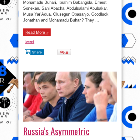
Mohamadu Buhari, Ibrahim Babangida, Ernest
them
share
Sonekan, Sani Abacha, Abdulsalami Abubakar,
one
Musa Yar’Adua, Olusegun Obasanjo, Goodluck
thing
in
Jonathan and Mohamadu Buhari? They ...
common,
Failure
!
#FactOfTheCentury
Read More »
tweet
Share
Russia’s Asymmetric