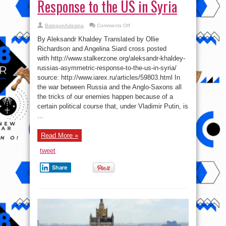
Response to the US in Syria
on
BalogunAdesina
Comments Off
Russia’s
Asymmetric
By Aleksandr Khaldey Translated by Ollie
Response
to
Richardson and Angelina Siard cross posted
the
with http://www.stalkerzone.org/aleksandr-khaldey-
US
in
russias-asymmetric-response-to-the-us-in-syria/
Syria
source: http://www.iarex.ru/articles/59803.html In
the war between Russia and the Anglo-Saxons all
the tricks of our enemies happen because of a
certain political course that, under Vladimir Putin, is
...
Read More »
tweet
Share