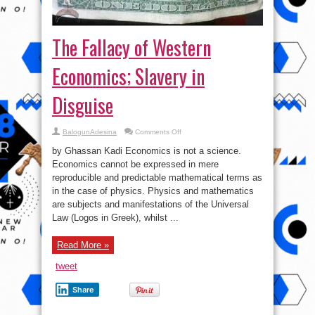
The Fallacy of Western
Economics; Slavery in
Disguise
on
BalogunAdesina
Comments Off
The
Fallacy
by Ghassan Kadi Economics is not a science.
of
Western
Economics cannot be expressed in mere
Economics;
reproducible and predictable mathematical terms as
Slavery
in
in the case of physics. Physics and mathematics
Disguise
are subjects and manifestations of the Universal
Law (Logos in Greek), whilst ...
Read More »
tweet
Share