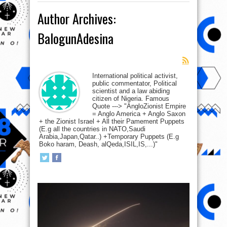
Author Archives:
BalogunAdesina
International political activist,
public commentator, Political
scientist and a law abiding
citizen of Nigeria. Famous
Quote ---> "AngloZionist Empire
= Anglo America + Anglo Saxon
+ the Zionist Israel + All their Pamement Puppets
(E.g all the countries in NATO,Saudi
Arabia,Japan,Qatar..) +Temporary Puppets (E.g
Boko haram, Deash, alQeda,ISIL,IS,...)"