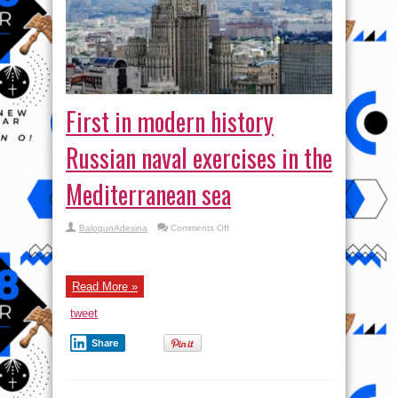
First in modern history
Russian naval exercises in the
Mediterranean sea
on
BalogunAdesina
Comments Off
First
in
modern
history
Russian
Read More »
naval
exercises
in
tweet
the
Mediterranean
sea
Share