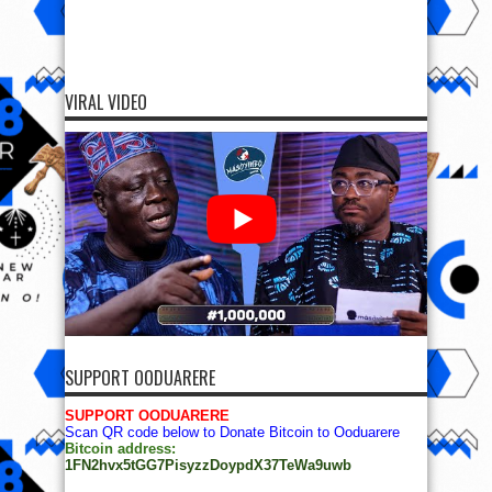
VIRAL VIDEO
SUPPORT OODUARERE
SUPPORT OODUARERE
Scan QR code below to Donate Bitcoin to Ooduarere
Bitcoin address:
1FN2hvx5tGG7PisyzzDoypdX37TeWa9uwb