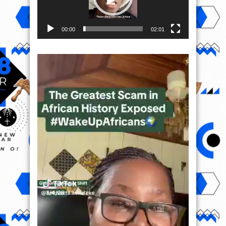
00:00
02:01