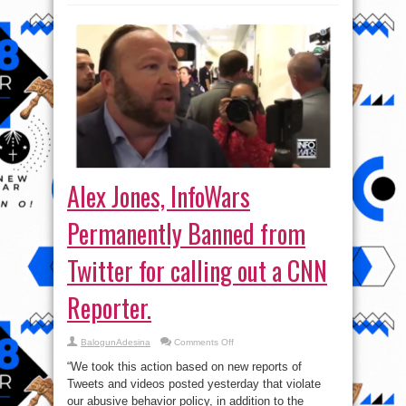
Alex Jones, InfoWars
Permanently Banned from
Twitter for calling out a CNN
Reporter.
on
BalogunAdesina
Comments Off
Alex
Jones,
“We took this action based on new reports of
InfoWars
Permanently
Tweets and videos posted yesterday that violate
Banned
our abusive behavior policy, in addition to the
from