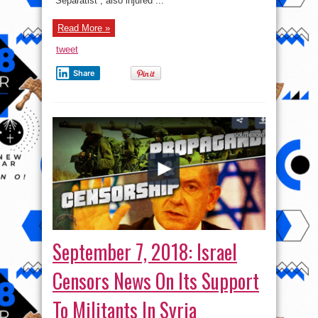
“Separatist”, also injured ...
Eastern
Ukraine
Read More »
tweet
Share
September 7, 2018: Israel
Censors News On Its Support
To Militants In Syria