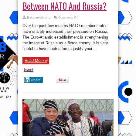
Between NATO And Russia?
on
BalogunAdesina
Comments Off
Who
Is
Over the past few months NATO member states
Instigating
Hot
have sharply increased their pressure on Russia.
War
The Euro-Atlantic establishment is strengthening
Between
NATO
the image of Russia as a fierce enemy. It is very
And
Russia?
useful to have such a foe to justify your ...
Read More »
tweet
Share