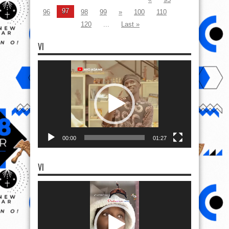
97
96
98
99
»
100
110
120
...
Last »
VI
Video
Player
00:00
01:27
VI
Video
Player