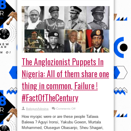
The Anglozionist Puppets In
Nigeria: All of them share one
thing in common, Failure !
#FactOfTheCentury
on
BalogunAdesina
Comments Off
The
Anglozionist
How myopic were or are these people Tafawa
Puppets
In
Balewa ? Aguyi Ironsi, Yakubu Gowon, Murtala
Nigeria:
Mohammed, Olusegun Obasanjo, Sheu Shagari,
All
of