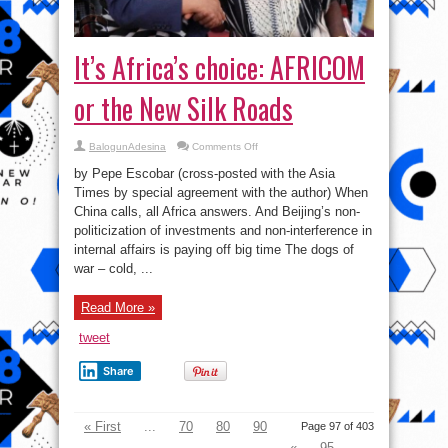
It’s Africa’s choice: AFRICOM
or the New Silk Roads
on
BalogunAdesina
Comments Off
It’s
Africa’s
by Pepe Escobar (cross-posted with the Asia
choice:
AFRICOM
Times by special agreement with the author) When
or
China calls, all Africa answers. And Beijing’s non-
the
New
politicization of investments and non-interference in
Silk
Roads
internal affairs is paying off big time The dogs of
war – cold, ...
Read More »
tweet
Share
« First
...
70
80
90
Page 97 of 403
«
95