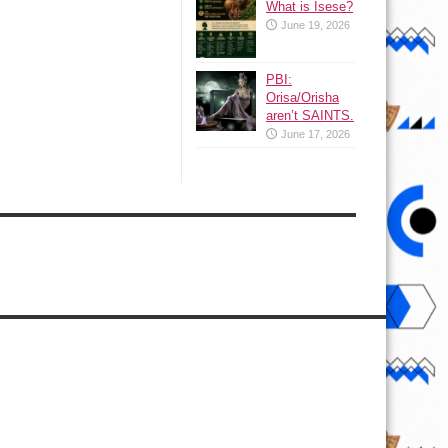
What is Isese?
June 19, 2026
PBI:
Orisa/Orisha
aren’t SAINTS.
June 17, 2026