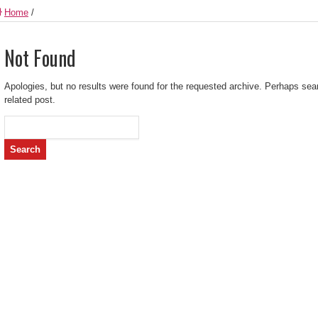
Home
/
Not Found
Apologies, but no results were found for the requested archive. Perhaps searc
related post.
Search
for: