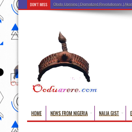
DON'T MISS
Ẹ Káàbọ̀! (Step Into the Beautiful World of Yoru
HOME
NEWS FROM NIGERIA
NAIJA GIST