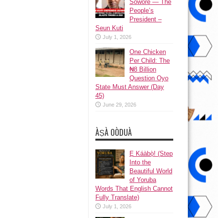
Sowore — The
People’s
President –
Seun Kuti
July 1, 2026
One Chicken
Per Child: The
₦8 Billion
Question Oyo
State Must Answer (Day
45)
June 29, 2026
ÀṢÀ OÒDUÀ
Ẹ Káàbọ̀! (Step
Into the
Beautiful World
of Yoruba
Words That English Cannot
Fully Translate)
July 1, 2026