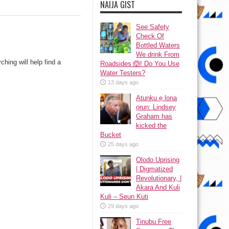
NAIJA GIST
See Safety
Check Of
Bottled Waters
We drink From
hing will help find a
Roadsides 🙆! Do You Use
Water Testers?
13 days ago
Atunku ẹ lona
ọrun: Lindsey
Graham has
kicked the
Bucket
25 days ago
Olodo Uprising
| Digmatized
Revolutionary, |
Akara And Kuli
Kuli – Seun Kuti
29 days ago
Tinubu Free