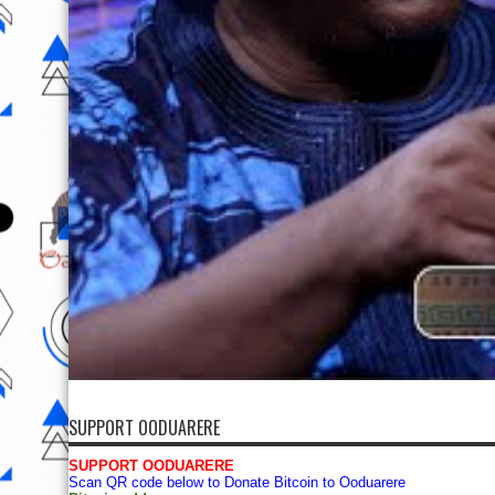
SUPPORT OODUARERE
SUPPORT OODUARERE
Scan QR code below to Donate Bitcoin to Ooduarere