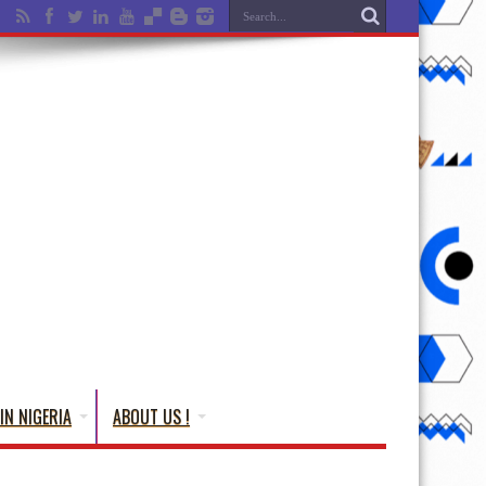
IN NIGERIA
ABOUT US !