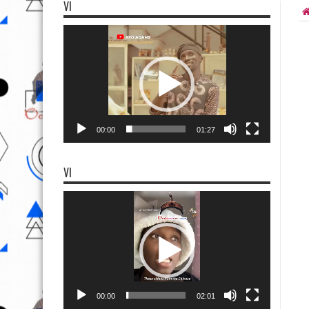
VI
Video
Player
00:00
01:27
VI
Video
Player
00:00
02:01