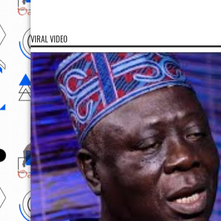
VIRAL VIDEO