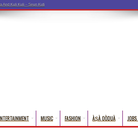
ENTERTAINMENT
MUSIC
FASHION
ÀṢÀ OÒDUÀ
JOBS 