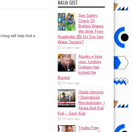
NAIJA GIST
See Safety
Check Of
Bottled Waters
We drink From
hing will help find a
Roadsides 🙆! Do You Use
Water Testers?
13 days ago
Atunku ẹ lona
ọrun: Lindsey
Graham has
kicked the
Bucket
25 days ago
Olodo Uprising
| Digmatized
Revolutionary, |
Akara And Kuli
Kuli – Seun Kuti
29 days ago
Tinubu Free