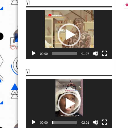
VI
Video
Player
00:00
01:27
VI
Video
Player
00:00
02:01