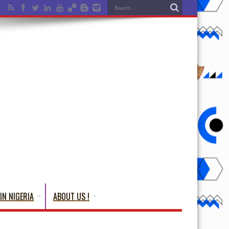
IN NIGERIA
ABOUT US !