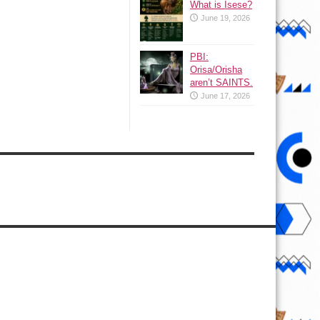
What is Isese?
June 19, 2026
PBI:
Orisa/Orisha
aren’t SAINTS.
June 17, 2026