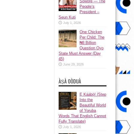
Sowore — The
People’s
President –
Seun Kuti
July 1, 2026
One Chicken
Per Child: The
₦8 Billion
Question Oyo
State Must Answer (Day
45)
June 29, 2026
ÀṢÀ OÒDUÀ
Ẹ Káàbọ̀! (Step
Into the
Beautiful World
of Yoruba
Words That English Cannot
Fully Translate)
July 1, 2026