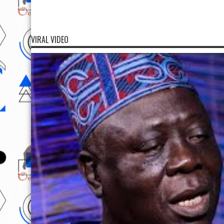
VIRAL VIDEO