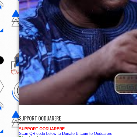
SUPPORT OODUARERE
SUPPORT OODUARERE
Scan QR code below to Donate Bitcoin to Ooduarere