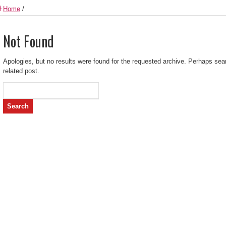
Home
/
Not Found
Apologies, but no results were found for the requested archive. Perhaps searc
related post.
Search
for: