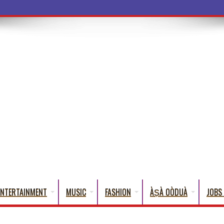
ENTERTAINMENT
MUSIC
FASHION
ÀṢÀ OÒDUÀ
JOBS 