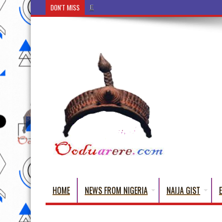
DON'T MISS
Ẹ Káàbọ̀! (Step Into the Beautiful World of Yorub
HOME
NEWS FROM NIGERIA
NAIJA GIST