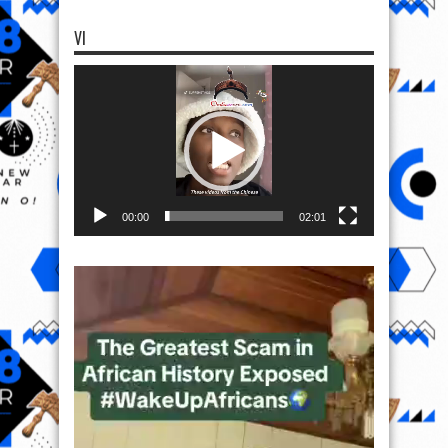
VI
Video
Player
00:00
02:01