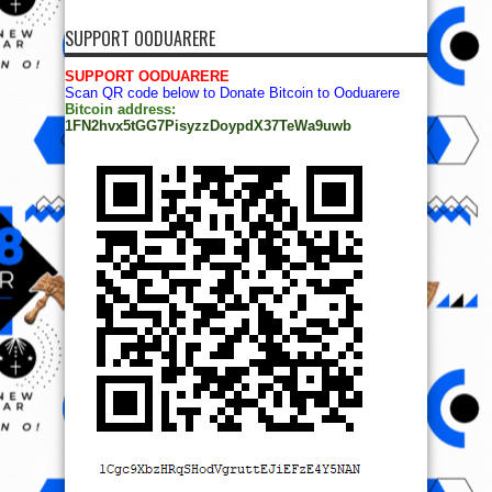
SUPPORT OODUARERE
SUPPORT OODUARERE
Scan QR code below to Donate Bitcoin to Ooduarere
Bitcoin address:
1FN2hvx5tGG7PisyzzDoypdX37TeWa9uwb