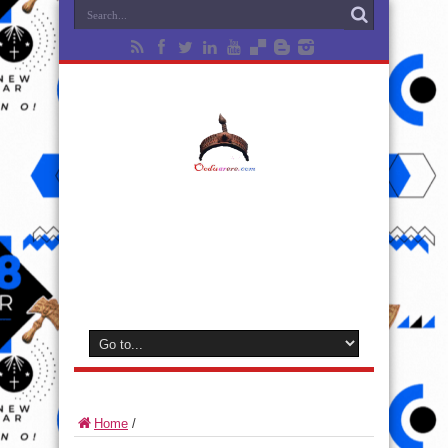
Home
/