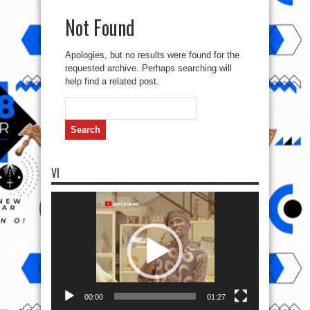
Not Found
Apologies, but no results were found for the
requested archive. Perhaps searching will
help find a related post.
Search
for:
VI
Video
Player
00:00
01:27