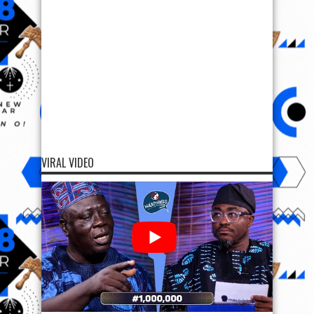
VIRAL VIDEO