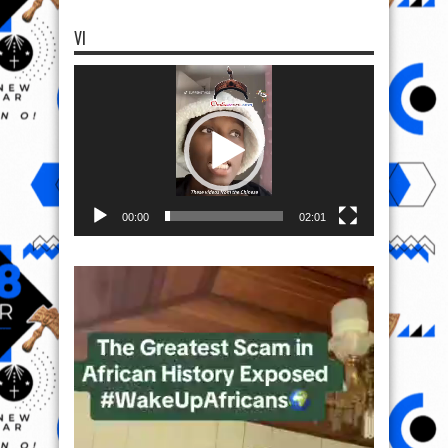
VI
Video
Player
00:00
02:01