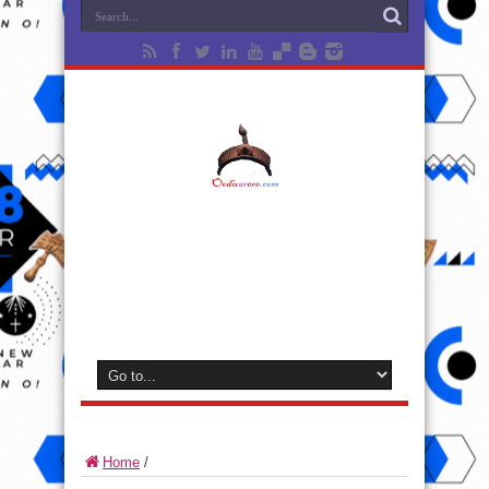
Home
/