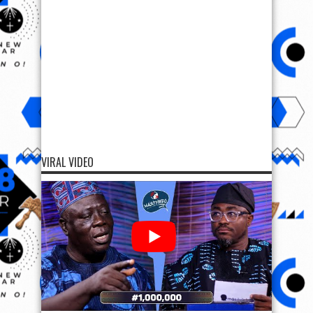
VIRAL VIDEO