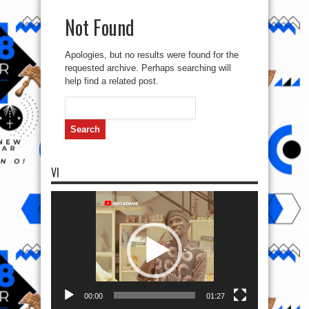
Not Found
Apologies, but no results were found for the
requested archive. Perhaps searching will
help find a related post.
Search
for:
VI
Video
Player
00:00
01:27