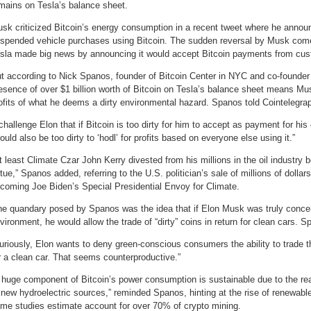
mains on Tesla’s balance sheet.
sk criticized Bitcoin’s energy consumption in a recent tweet where he annou
spended vehicle purchases using Bitcoin. The sudden reversal by Musk come
sla made big news by announcing it would accept Bitcoin payments from cust
t according to Nick Spanos, founder of Bitcoin Center in NYC and co-founder 
esence of over $1 billion worth of Bitcoin on Tesla’s balance sheet means Musk 
ofits of what he deems a dirty environmental hazard. Spanos told Cointelegra
 challenge Elon that if Bitcoin is too dirty for him to accept as payment for his 
ould also be too dirty to ‘hodl’ for profits based on everyone else using it.”
t least Climate Czar John Kerry divested from his millions in the oil industry b
rtue,” Spanos added, referring to the U.S. politician’s sale of millions of dollars
coming Joe Biden’s Special Presidential Envoy for Climate.
e quandary posed by Spanos was the idea that if Elon Musk was truly conce
vironment, he would allow the trade of “dirty” coins in return for clean cars. S
uriously, Elon wants to deny green-conscious consumers the ability to trade t
r a clean car. That seems counterproductive.”
 huge component of Bitcoin’s power consumption is sustainable due to the rea
 new hydroelectric sources,” reminded Spanos, hinting at the rise of renewab
me studies estimate account for over 70% of crypto mining.