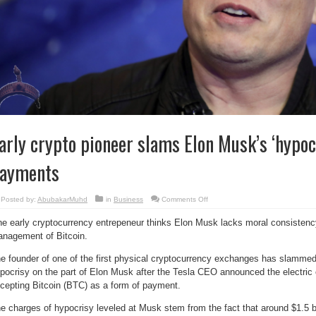
arly crypto pioneer slams Elon Musk’s ‘hypoc
ayments
on
Posted by:
AbubakarMuhd
in
Business
Comments Off
Early
crypto
e early cryptocurrency entrepeneur thinks Elon Musk lacks moral consistenc
pioneer
slams
nagement of Bitcoin.
Elon
Musk’s
‘hypocrisy’
e founder of one of the first physical cryptocurrency exchanges has slamme
on
Bitcoin
pocrisy on the part of Elon Musk after the Tesla CEO announced the electric 
payments
cepting Bitcoin (BTC) as a form of payment.
e charges of hypocrisy leveled at Musk stem from the fact that around $1.5 bil