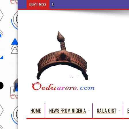
DON'T MISS
Ẹ Káàbọ̀! (Step Into the Beautiful World of Yorub
HOME
NEWS FROM NIGERIA
NAIJA GIST