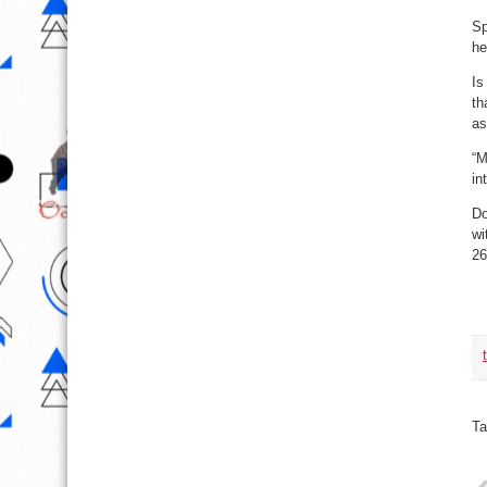
Sp
he
Is
th
as
“M
in
Do
wi
26
Ta