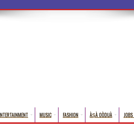
a Words That Engl
ENTERTAINMENT
MUSIC
FASHION
ÀṢÀ OÒDUÀ
JOBS 