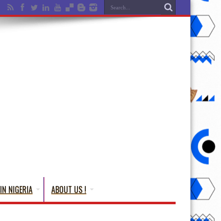
IN NIGERIA
ABOUT US !