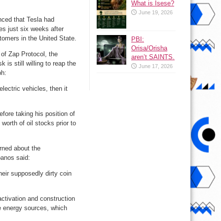
What is Isese?
June 19, 2026
nced that Tesla had
s just six weeks after
omers in the United State.
PBI:
Orisa/Orisha
of Zap Protocol, the
aren’t SAINTS.
is still willing to reap the
June 17, 2026
ph:
electric vehicles, then it
efore taking his position of
 worth of oil stocks prior to
rned about the
panos said:
heir supposedly dirty coin
ctivation and construction
le energy sources, which