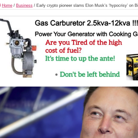
Home
/
Business
/
Early crypto pioneer slams Elon Musk’s ‘hypocrisy’ on B