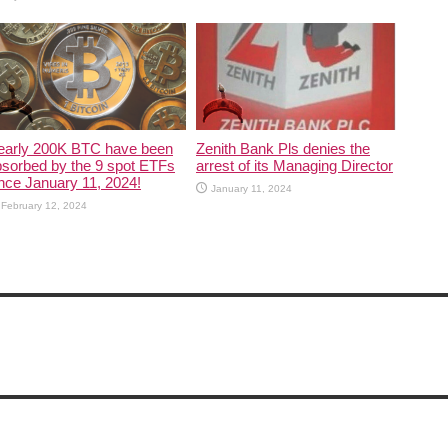
early 200K BTC have been
Zenith Bank Pls denies the
sorbed by the 9 spot ETFs
arrest of its Managing Director
nce January 11, 2024!
January 11, 2024
February 12, 2024