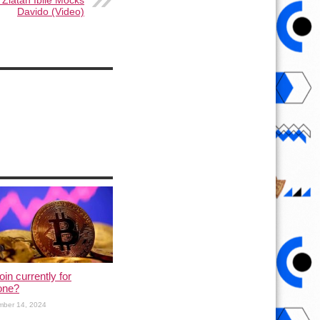
 Zlatan Ibile Mocks
Davido (Video)
oin currently for
one?
mber 14, 2024