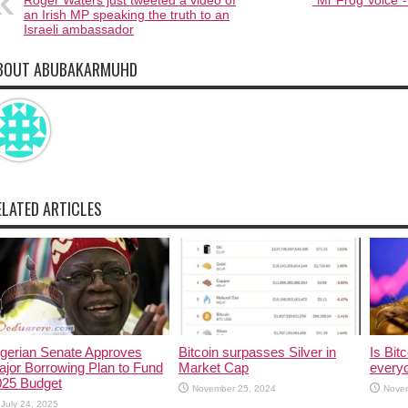
Roger Waters just tweeted a video of
“Mr Frog Voice”-
an Irish MP speaking the truth to an
Israeli ambassador
BOUT ABUBAKARMUHD
ELATED ARTICLES
igerian Senate Approves
Bitcoin surpasses Silver in
Is Bitc
jor Borrowing Plan to Fund
Market Cap
every
025 Budget
November 25, 2024
Nove
July 24, 2025