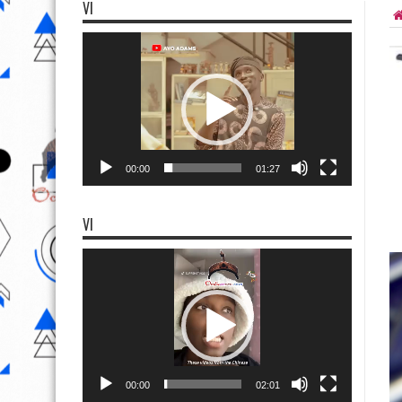
VI
Video
Player
00:00
01:27
VI
Video
Player
00:00
02:01