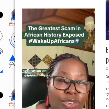
E
p
On
ma
Th
hy
ac
Th