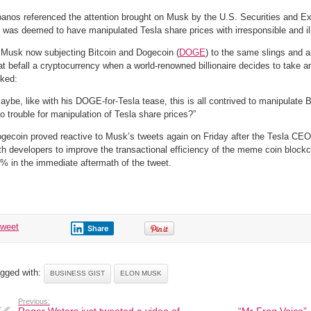
anos referenced the attention brought on Musk by the U.S. Securities and
 was deemed to have manipulated Tesla share prices with irresponsible and il
 Musk now subjecting Bitcoin and Dogecoin (
DOGE
) to the same slings and a
at befall a cryptocurrency when a world-renowned billionaire decides to take an
ked:
aybe, like with his DOGE-for-Tesla tease, this is all contrived to manipulate Bi
to trouble for manipulation of Tesla share prices?”
gecoin proved reactive to Musk’s tweets again on Friday after the Tesla CE
th developers to improve the transactional efficiency of the meme coin bloc
% in the immediate aftermath of the tweet.
tweet
Share
gged with:
BUSINESS GIST
ELON MUSK
Previous: