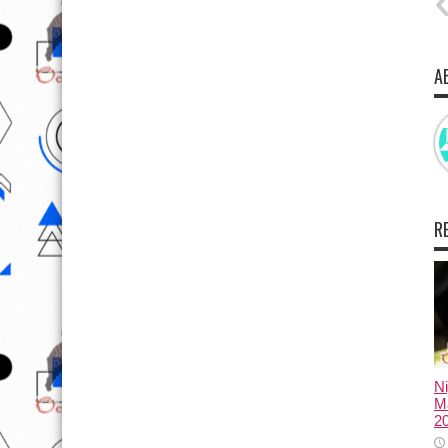
A
R
N
Ma
2