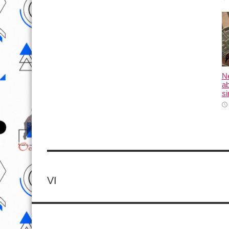
N
ab
si
VI