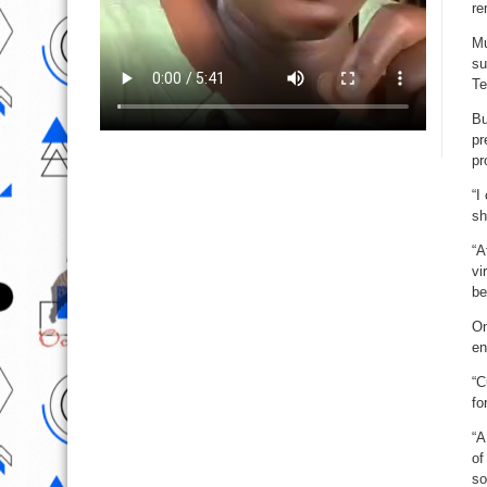
re
Mu
su
Te
Bu
pr
pr
“I
sh
“A
vi
be
On
en
“C
fo
“A
of
so