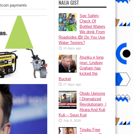
NAIJA GIST
itcoin payments
See Safety
Check Of
Bottled Waters
We drink From
Roadsides 🙆! Do You Use
Water Testers?
16 days ago
Atunku ẹ lona
ọrun: Lindsey
Graham has
kicked the
Bucket
27 days ago
Olodo Uprising
| Digmatized
Revolutionary, |
Akara And Kuli
Kuli – Seun Kuti
July 8, 2026
Tinubu Free