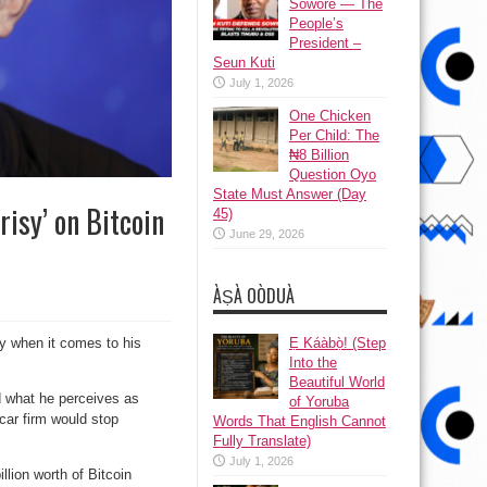
Sowore — The
People’s
President –
Seun Kuti
July 1, 2026
One Chicken
Per Child: The
₦8 Billion
Question Oyo
State Must Answer (Day
risy’ on Bitcoin
45)
June 29, 2026
ÀṢÀ OÒDUÀ
Ẹ Káàbọ̀! (Step
y when it comes to his
Into the
Beautiful World
d what he perceives as
of Yoruba
car firm would stop
Words That English Cannot
Fully Translate)
July 1, 2026
lion worth of Bitcoin