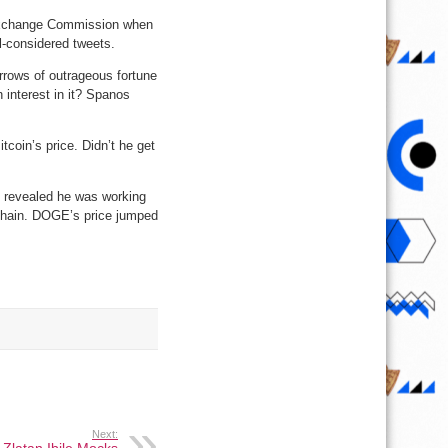
 Exchange Commission when
l-considered tweets.
rrows of outrageous fortune
 interest in it? Spanos
tcoin’s price. Didn’t he get
O revealed he was working
kchain. DOGE’s price jumped
Next: