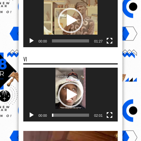
Player
00:00
01:27
VI
Video
Player
00:00
02:01