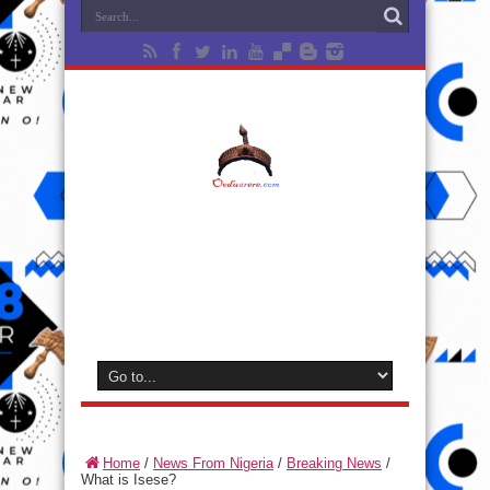
Home
/
News From Nigeria
/
Breaking News
/
What is Isese?