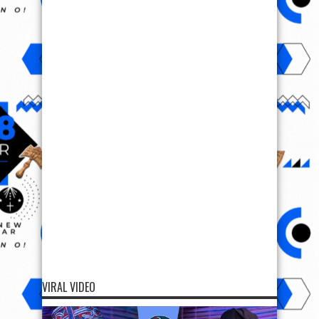
VIRAL VIDEO