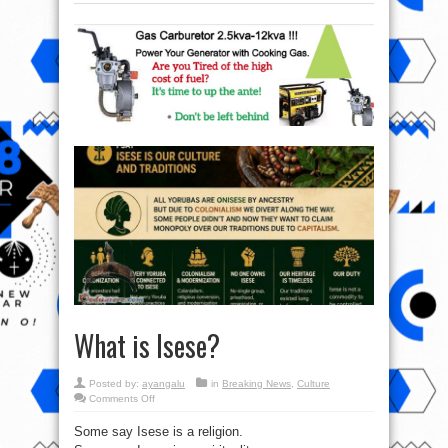
What is Isese?
Posted by:
ayangalu
in
Breaking News
,
Culture
on
Comments Off
What
is
Some say Isese is a religion.
Isese?