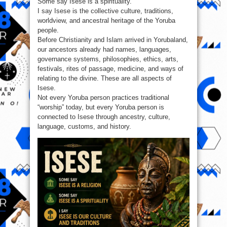
Some say Isese is a spirituality.
I say Isese is the collective culture, traditions,
worldview, and ancestral heritage of the Yoruba
people.
Before Christianity and Islam arrived in Yorubaland,
our ancestors already had names, languages,
governance systems, philosophies, ethics, arts,
festivals, rites of passage, medicine, and ways of
relating to the divine. These are all aspects of
Isese.
Not every Yoruba person practices traditional
“worship” today, but every Yoruba person is
connected to Isese through ancestry, culture,
language, customs, and history.