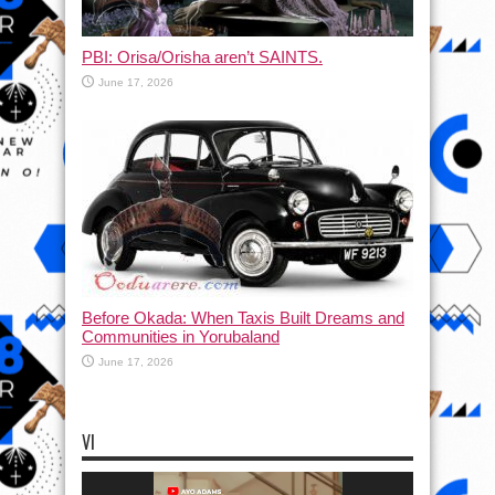
PBI: Orisa/Orisha aren’t SAINTS.
June 17, 2026
Before Okada: When Taxis Built Dreams and
Communities in Yorubaland
June 17, 2026
VI
Video