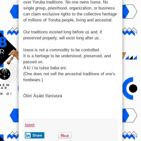
over Yoruba traditions. No one owns Isese. No
single group, priesthood, organization, or business
can claim exclusive rights to the collective heritage
of millions of Yoruba people, living and ancestral.
Our traditions existed long before us and, if
preserved properly, will exist long after us.
Isese is not a commodity to be controlled.
It is a heritage to be understood, preserved, and
passed on.
A kì í ta ìṣẹ̀ṣe baba ẹni.
(One does not sell the ancestral traditions of one’s
forebears.)
Òlórí Àṣàbí Ifáníwúrá
tweet
Share