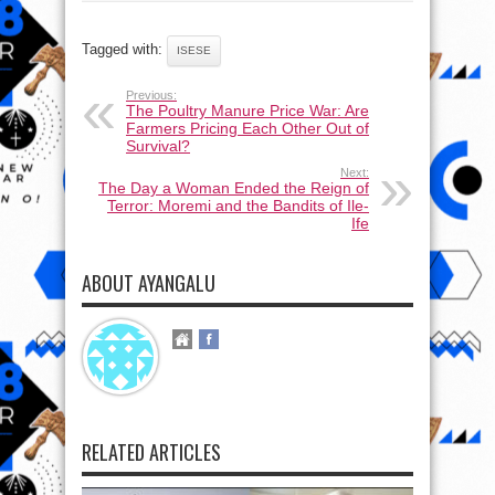
Tagged with:
ISESE
Previous:
The Poultry Manure Price War: Are
Farmers Pricing Each Other Out of
Survival?
Next:
The Day a Woman Ended the Reign of
Terror: Moremi and the Bandits of Ile-
Ife
ABOUT AYANGALU
RELATED ARTICLES