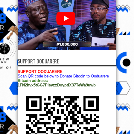
SUPPORT OODUARERE
SUPPORT OODUARERE
Scan QR code below to Donate Bitcoin to Ooduarere
Bitcoin address:
1FN2hvx5tGG7PisyzzDoypdX37TeWa9uwb