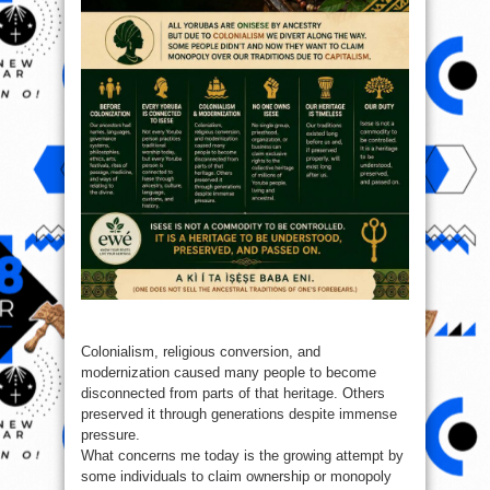
Colonialism, religious conversion, and
modernization caused many people to become
disconnected from parts of that heritage. Others
preserved it through generations despite immense
pressure.
What concerns me today is the growing attempt by
some individuals to claim ownership or monopoly