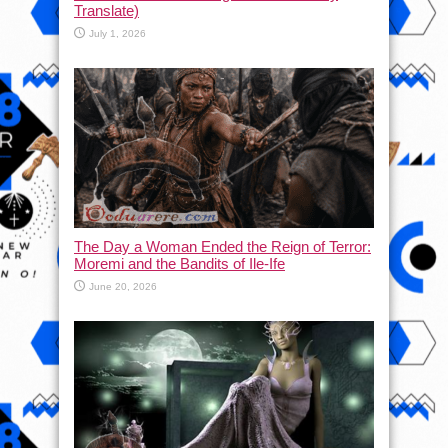
Translate)
July 1, 2026
The Day a Woman Ended the Reign of Terror:
Moremi and the Bandits of Ile-Ife
June 20, 2026