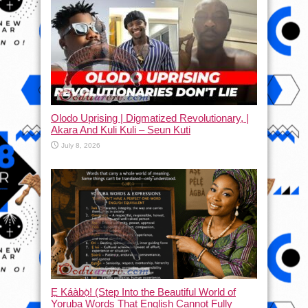
Olodo Uprising | Digmatized Revolutionary, |
Akara And Kuli Kuli – Seun Kuti
July 8, 2026
Ẹ Káàbọ̀! (Step Into the Beautiful World of
Yoruba Words That English Cannot Fully