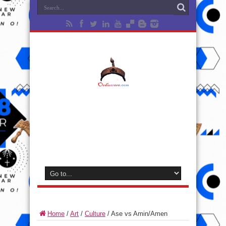
Home
/
Art
/
Culture
/
Ase vs Amin/Amen