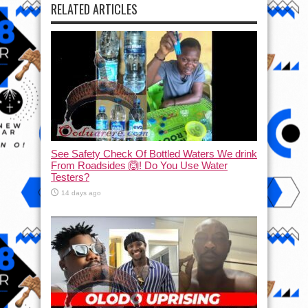
RELATED ARTICLES
See Safety Check Of Bottled Waters We drink
From Roadsides 🙆! Do You Use Water
Testers?
14 days ago