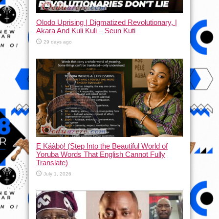
Olodo Uprising | Digmatized Revolutionary, |
Akara And Kuli Kuli – Seun Kuti
29 days ago
Ẹ Káàbọ̀! (Step Into the Beautiful World of
Yoruba Words That English Cannot Fully
Translate)
July 1, 2026