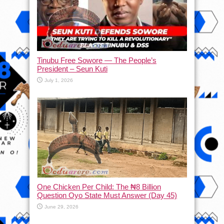
Tinubu Free Sowore — The People’s
President – Seun Kuti
July 1, 2026
One Chicken Per Child: The ₦8 Billion
Question Oyo State Must Answer (Day 45)
June 29, 2026