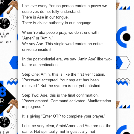
vs
I believe every Yoruba person carries a power we
Amin/Amen
ourselves do not fully understand.
There is Ase in our tongue.
There is divine authority in our language.
When Yoruba people pray, we don’t end with
“Amen” or “Amin.”
We say Ase. This single word carries an entire
universe inside it.
In the post-colonial era, we say ‘Amin Ase’ like two-
factor authentication.
Step One: Amin, this is like the first verification.
“Password accepted. Your request has been
received.” But the system is not yet satisfied.
Step Two: Ase, this is the final confirmation.
“Power granted. Command activated. Manifestation
in progress.”
It is giving “Enter OTP to complete your prayer.”
Let’s be very clear, Amin/Amen and Ase are not the
same. Not spiritually, not linguistically, not