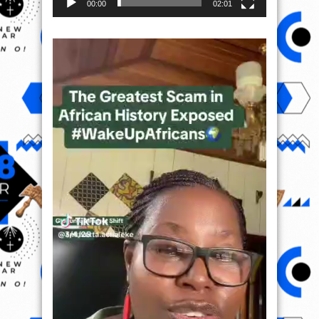
00:00
02:01