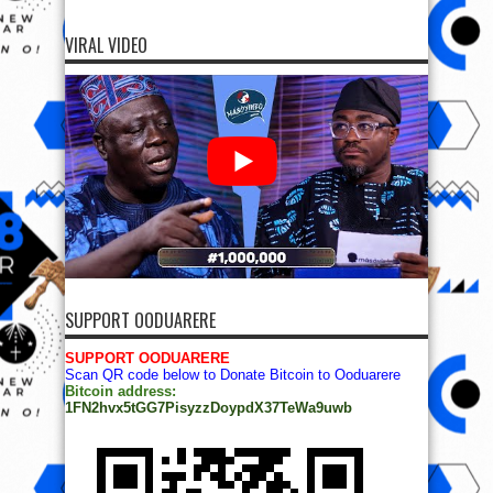
VIRAL VIDEO
SUPPORT OODUARERE
SUPPORT OODUARERE
Scan QR code below to Donate Bitcoin to Ooduarere
Bitcoin address:
1FN2hvx5tGG7PisyzzDoypdX37TeWa9uwb