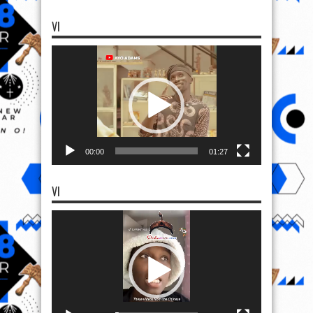
VI
Video
Player
00:00
01:27
VI
Video
Player