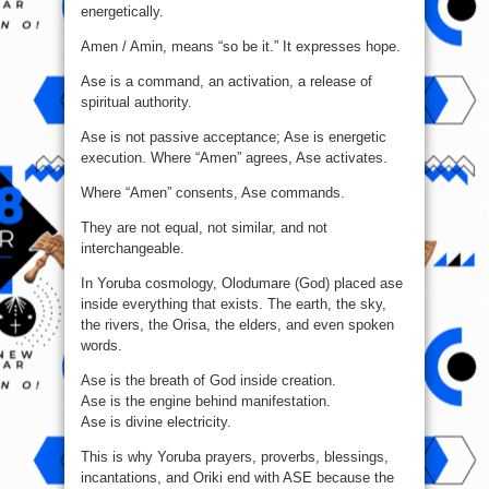
energetically.
Amen / Amin, means “so be it.” It expresses hope.
Ase is a command, an activation, a release of
spiritual authority.
Ase is not passive acceptance; Ase is energetic
execution. Where “Amen” agrees, Ase activates.
Where “Amen” consents, Ase commands.
They are not equal, not similar, and not
interchangeable.
In Yoruba cosmology, Olodumare (God) placed ase
inside everything that exists. The earth, the sky,
the rivers, the Orisa, the elders, and even spoken
words.
Ase is the breath of God inside creation.
Ase is the engine behind manifestation.
Ase is divine electricity.
This is why Yoruba prayers, proverbs, blessings,
incantations, and Oriki end with ASE because the