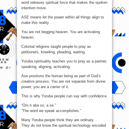
word releases spiritual force that makes the spoken
intention move.
ASE means let the power within all things align to
make this reality.
You are not begging heaven. You are activating
heaven.
Colonial religions taught people to pray as
petitioners, kneeling, pleading, waiting.
Yoruba spirituality teaches you to pray as a partner,
speaking, aligning, activating.
Ase positions the human being as part of God’s
creative process. You are not separate from divine
power; you are a carrier of it.
This is why Yoruba people can say with confidence.
“Oro ti aba so, a se.”
“The word we speak accomplishes.”
Many Yoruba people think they are ordinary.
They do not know the spiritual technology encoded