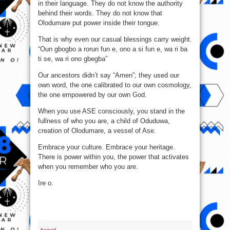
in their language. They do not know the authority
behind their words. They do not know that
Olodumare put power inside their tongue.
That is why even our casual blessings carry weight.
“Oun gbogbo a rorun fun e, ono a si fun e, wa ri ba
ti se, wa ri ono gbegba”
Our ancestors didn’t say “Amen”; they used our
own word, the one calibrated to our own cosmology,
the one empowered by our own God.
When you use ASE consciously, you stand in the
fullness of who you are, a child of Oduduwa,
creation of Olodumare, a vessel of Ase.
Embrace your culture. Embrace your heritage.
There is power within you, the power that activates
when you remember who you are.
Ire o.