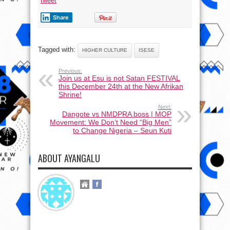
tweet
Share
Tagged with:
HIGHER CULTURE
ISESE
Previous:
Join us at Esu is not Satan FESTIVAL
this December 24th at the New Afrikan
Shrine!
Next:
Dangote vs NMDPRA boss | MOP
Movement: We Don’t Need “Big Men”
to Change Nigeria – Seun Kuti
ABOUT AYANGALU