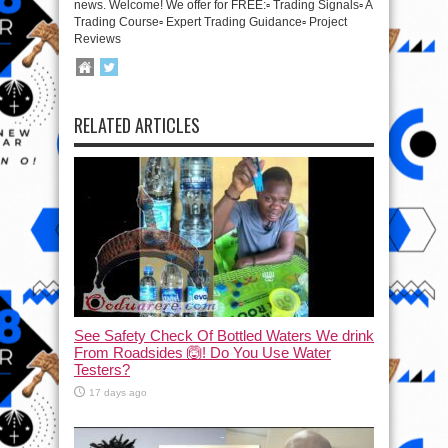
news. Welcome! We offer for FREE:▫️ Trading Signals▫️ A
Trading Course▫️ Expert Trading Guidance▫️ Project
Reviews
RELATED ARTICLES
See Safety Check Of Bottled Waters We drink
From Roadsides 🙆! Do You Use Water
Testers?
17 days ago