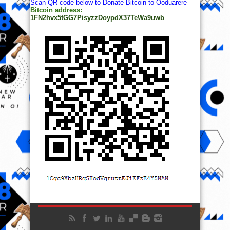
Scan QR code below to Donate Bitcoin to Ooduarere
Bitcoin address:
1FN2hvx5tGG7PisyzzDoypdX37TeWa9uwb