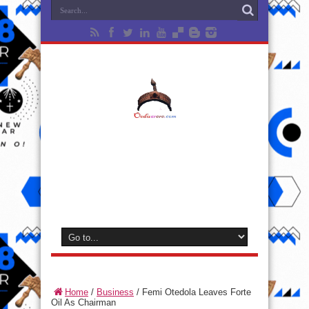
Home
/
Business
/
Femi Otedola Leaves Forte
Oil As Chairman