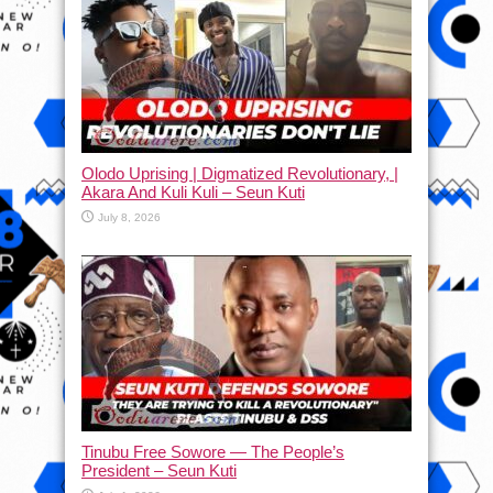
Olodo Uprising | Digmatized Revolutionary, |
Akara And Kuli Kuli – Seun Kuti
July 8, 2026
Tinubu Free Sowore — The People’s
President – Seun Kuti