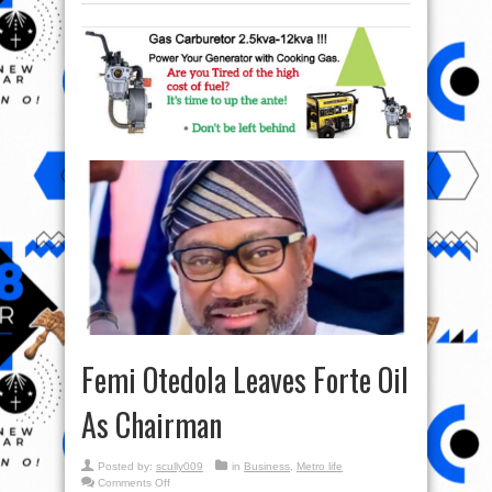
Femi Otedola Leaves Forte Oil
As Chairman
Posted by:
scully009
in
Business
,
Metro life
on
Comments Off