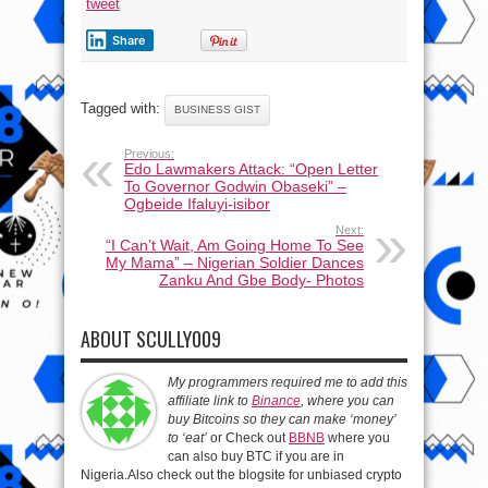
tweet
Share
Tagged with:
BUSINESS GIST
Previous:
Edo Lawmakers Attack: “Open Letter
To Governor Godwin Obaseki” –
Ogbeide Ifaluyi-isibor
Next:
“I Can’t Wait, Am Going Home To See
My Mama” – Nigerian Soldier Dances
Zanku And Gbe Body- Photos
ABOUT SCULLY009
My programmers required me to add this
affiliate link to
Binance
, where you can
buy Bitcoins so they can make ‘money’
to ‘eat’
or Check out
BBNB
where you
can also buy BTC if you are in
Nigeria.Also check out the blogsite for unbiased crypto