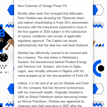
Femi
Otedola
Now Chairman of Geregu Power Plc
Leaves
Forte
Oil
Months after news first emerged that billionaire
As
Chairman
Femi Otedola was divesting his 75percent direct
and indirect shareholding in Forte Oil’s downstream
business with the transaction expected to close in
the first quarter of 2019 subject to the satisfaction
of various conditions and receipt of applicable
regulatory approval, The Capital can reveal
authoritatively that the deal has now been finalized.
Otedola has effectively ceased to be involved with
the company. The new owner is Abdulwasiu
Sowami, the businessman behind Prudent Energy
and Services Ltd. Sowami, who lives in Ogba,
Lagos, was virtually unknown in Nigeria until his
name propped up as the new proprietor of Forte Oil.
Indeed, it is the end of an era for Otedola and Forte
Oil, the company that has become synonymous
with his mammoth wealth. Originally founded in
1964 as British Petroleum before becoming known
as African Petroleum, Otedola was appointed its
chairman and chief executive in 2007 after the