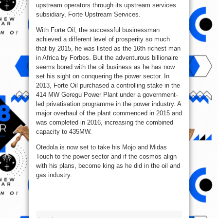
upstream operators through its upstream services
subsidiary, Forte Upstream Services.
With Forte Oil, the successful businessman
achieved a different level of prosperity so much
that by 2015, he was listed as the 16th richest man
in Africa by Forbes. But the adventurous billionaire
seems bored with the oil business as he has now
set his sight on conquering the power sector. In
2013, Forte Oil purchased a controlling stake in the
414 MW Geregu Power Plant under a government-
led privatisation programme in the power industry. A
major overhaul of the plant commenced in 2015 and
was completed in 2016, increasing the combined
capacity to 435MW.
Otedola is now set to take his Mojo and Midas
Touch to the power sector and if the cosmos align
with his plans, become king as he did in the oil and
gas industry.