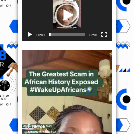
00:00
02:01