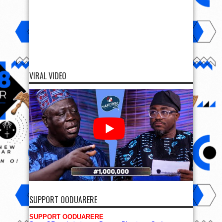
VIRAL VIDEO
SUPPORT OODUARERE
SUPPORT OODUARERE