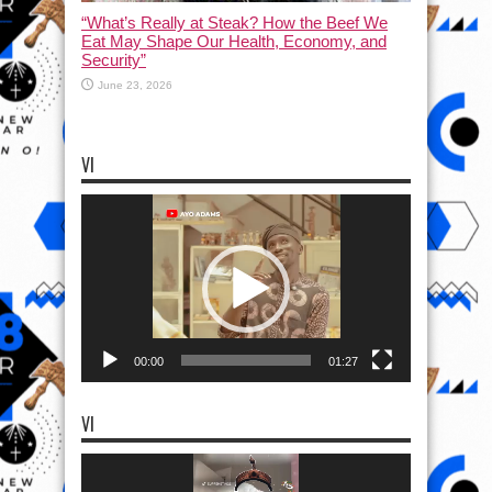
“What’s Really at Steak? How the Beef We
Eat May Shape Our Health, Economy, and
Security”
June 23, 2026
VI
Video
Player
00:00
01:27
VI
Video
Player