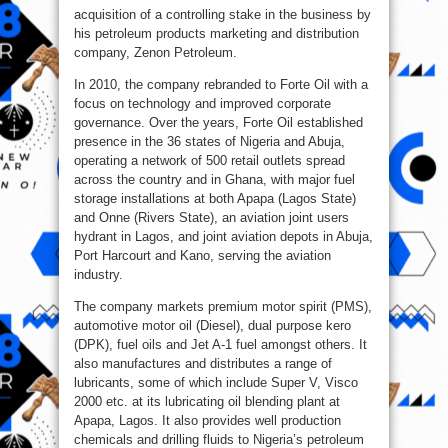
acquisition of a controlling stake in the business by
his petroleum products marketing and distribution
company, Zenon Petroleum.
In 2010, the company rebranded to Forte Oil with a
focus on technology and improved corporate
governance. Over the years, Forte Oil established
presence in the 36 states of Nigeria and Abuja,
operating a network of 500 retail outlets spread
across the country and in Ghana, with major fuel
storage installations at both Apapa (Lagos State)
and Onne (Rivers State), an aviation joint users
hydrant in Lagos, and joint aviation depots in Abuja,
Port Harcourt and Kano, serving the aviation
industry.
The company markets premium motor spirit (PMS),
automotive motor oil (Diesel), dual purpose kero
(DPK), fuel oils and Jet A-1 fuel amongst others. It
also manufactures and distributes a range of
lubricants, some of which include Super V, Visco
2000 etc. at its lubricating oil blending plant at
Apapa, Lagos. It also provides well production
chemicals and drilling fluids to Nigeria’s petroleum