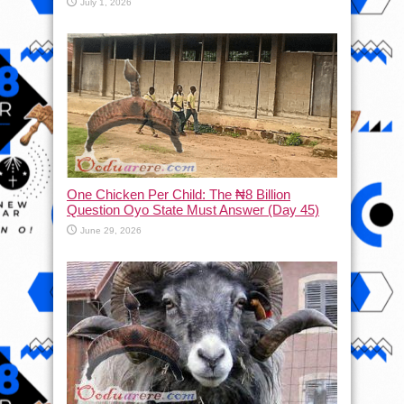
July 1, 2026
One Chicken Per Child: The ₦8 Billion
Question Oyo State Must Answer (Day 45)
June 29, 2026