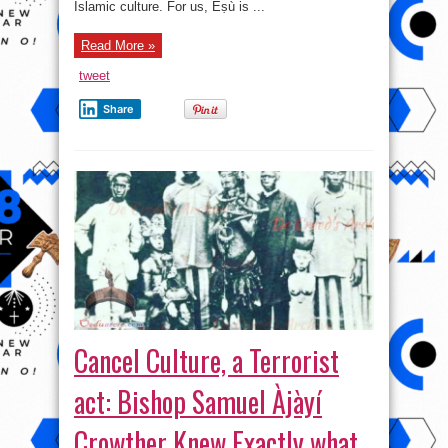
Islamic culture. For us, Èṣù is ...
Read More »
tweet
Share
Cancel Culture, a Terrorist
act: Bishop Samuel Àjàyí
Crowther Knew Exactly what