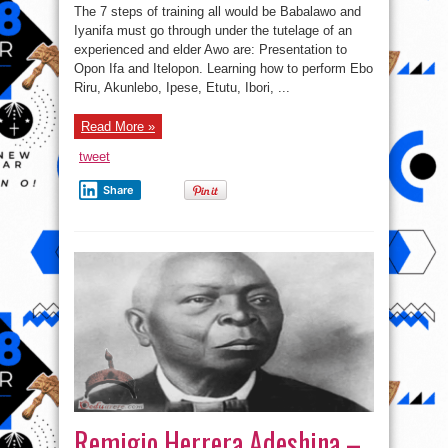
of
The 7 steps of training all would be Babalawo and
an
Omo
Iyanifa must go through under the tutelage of an
Awo/Ifa
experienced and elder Awo are: Presentation to
Apprentice
in
Opon Ifa and Itelopon. Learning how to perform Ebo
Nigeria
at
Riru, Akunlebo, Ipese, Etutu, Ibori, ...
a
glance.
Read More »
tweet
Share
Remigio Herrera Adeshina –