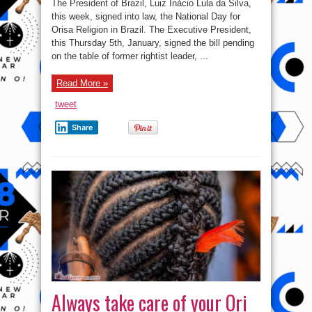
The President of Brazil, Luiz Inácio Lula da Silva,
Approves
National
this week, signed into law, the National Day for
Orisa
Orisa Religion in Brazil. The Executive President,
Day,
Signs
this Thursday 5th, January, signed the bill pending
March
21st
on the table of former rightist leader, ...
As
Isese
Day
Read More »
In
Brazil
tweet
Share
Always take care of your Ori