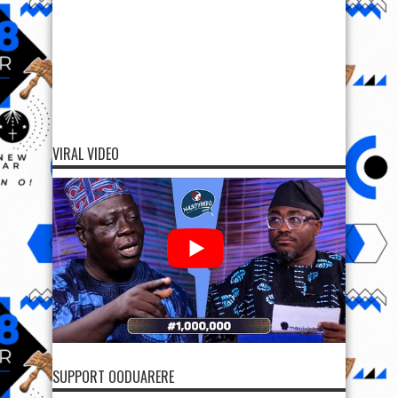
VIRAL VIDEO
SUPPORT OODUARERE