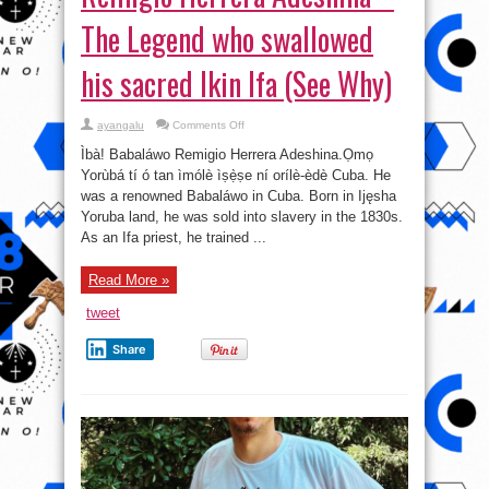
The Legend who swallowed
his sacred Ikin Ifa (See Why)
on
ayangalu
Comments Off
Remigio
Herrera
Ìbà! Babaláwo Remigio Herrera Adeshina.Ọmọ
Adeshina
–
Yorùbá tí ó tan ìmólè ìṣẹ̀ṣe ní orílè-èdè Cuba. He
The
was a renowned Babaláwo in Cuba. Born in Ijęsha
Legend
who
Yoruba land, he was sold into slavery in the 1830s.
swallowed
his
As an Ifa priest, he trained ...
sacred
Ikin
Ifa
Read More »
(See
Why)
tweet
Share