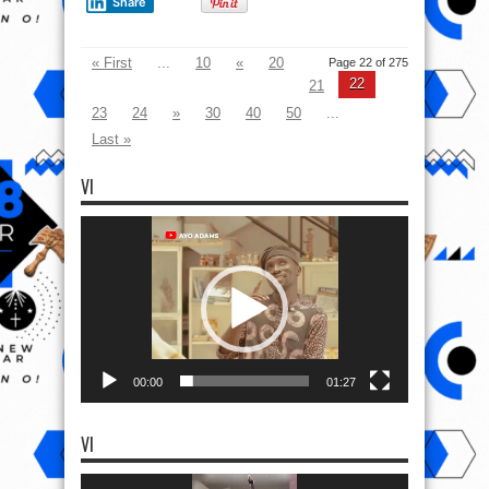
Share
« First
...
10
«
20
Page 22 of 275
22
21
23
24
»
30
40
50
...
Last »
VI
Video
Player
00:00
01:27
VI
Video