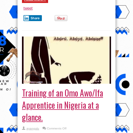
tweet
Share
Training of an Omo Awo/Ifa
Apprentice in Nigeria at a
glance.
on
ayangalu
Comments Off
Training