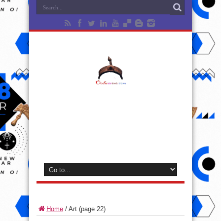
Home
/
Art
(page 22)