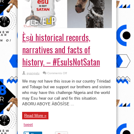
Èṣù historical records,
narratives and facts of
history. – #EsuIsNotSatan
on
ayangalu
Comments Off
Èṣù
historical
We may not have this issue in our country Trinidad
records,
narratives
and Tobago but we support our brothers and sisters
and
who may have this challenge Nigeria and the world
facts
of
may Esu hear our call and fix this situation.
history.
–
ABORU ABỌYE ÀBÓSÍSE ...
#EsuIsNotSatan
Read More »
tweet