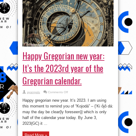
Happy Gregorian new year:
It’s the 2023rd year of the
Gregorian calendar.
on
ayangalu
Comments Off
Happy
Gregorian
Happy gregorian new year. It’s 2023. I am using
new
year:
this moment to remind you of “Kojodá” – {‘Ki ṓjṓ dá:
It’s
may the day be clear(ly foreseen)} which is only
the
2023rd
half of the calendar year today. By June 3,
year
of
2023(GC) it ...
the
Gregorian
calendar.
Read More »