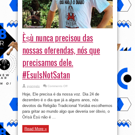
Èṣù nunca precisou das
nossas oferendas, nós que
precisamos dele.
#EsuIsNotSatan
on
ayangalu
Comments Off
Èṣù
nunca
Hoje, Ele precisa é da nossa voz. Dia 24 de
precisou
das
dezembro é o dia que já a alguns anos, nós
nossas
devotos da Religião Tradicional Yorùbá escolhemos
oferendas,
nós
para gritar ao mundo algo que deveria ser óbvio, o
que
precisamos
Òrìṣà Èṣù não é ...
dele.
#EsuIsNotSatan
Read More »