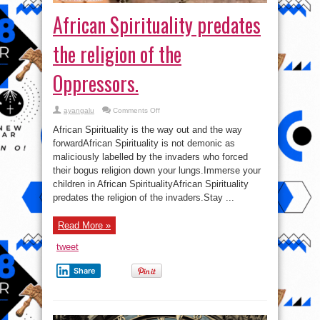
African Spirituality predates
the religion of the
Oppressors.
on
ayangalu
Comments Off
African
Spirituality
African Spirituality is the way out and the way
predates
the
forwardAfrican Spirituality is not demonic as
religion
maliciously labelled by the invaders who forced
of
the
their bogus religion down your lungs.Immerse your
Oppressors.
children in African SpiritualityAfrican Spirituality
predates the religion of the invaders.Stay ...
Read More »
tweet
Share