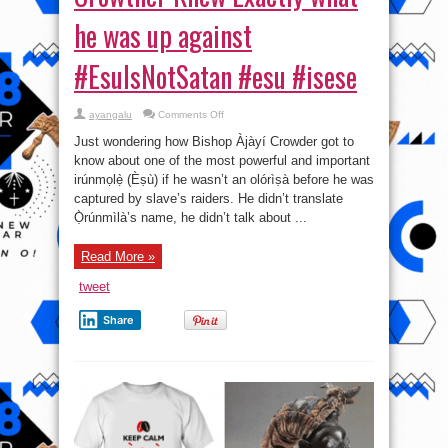
he was up against
#EsuIsNotSatan #esu #isese
on
ayangalu
Comments Off
Cancel
Culture,
Just wondering how Bishop Àjàyí Crowder got to
a
Terrorist
know about one of the most powerful and important
act:
irúnmọlẹ̀ (Èṣù) if he wasn’t an olórìṣà before he was
Bishop
Samuel
captured by slave’s raiders. He didn’t translate
Àjàyí
Crowther
Ọ̀rúnmìlà’s name, he didn’t talk about ...
Knew
Exactly
what
Read More »
he
was
up
tweet
against
#EsuIsNotSatan
#esu
Share
#isese