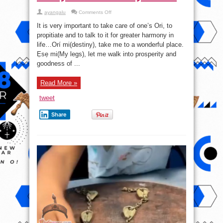
on
ayangalu
Comments Off
Always
take
It is very important to take care of one’s Ori, to
care
of
propitiate and to talk to it for greater harmony in
your
life…Orí mi(destiny), take me to a wonderful place.
Ori
Ẹsẹ mi(My legs), let me walk into prosperity and
goodness of ...
Read More »
tweet
Share