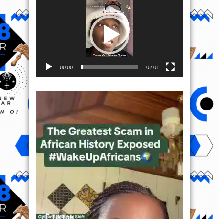
Player
00:00
02:01