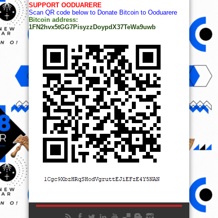
SUPPORT OODUARERE
Scan QR code below to Donate Bitcoin to Ooduarere
Bitcoin address:
1FN2hvx5tGG7PisyzzDoypdX37TeWa9uwb