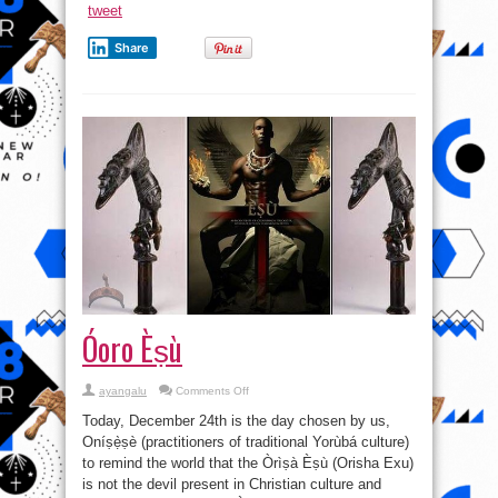
tweet
Share
Óoro Èṣù
on
ayangalu
Comments Off
Óoro
Èṣù
Today, December 24th is the day chosen by us,
Oníṣẹ̀ṣè (practitioners of traditional Yorùbá culture)
to remind the world that the Òrìṣà Èṣù (Orisha Exu)
is not the devil present in Christian culture and