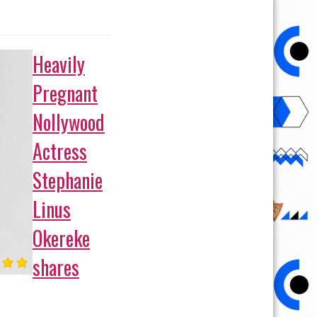
Heavily
Pregnant
Nollywood
Actress
Stephanie
Linus
Okereke
shares