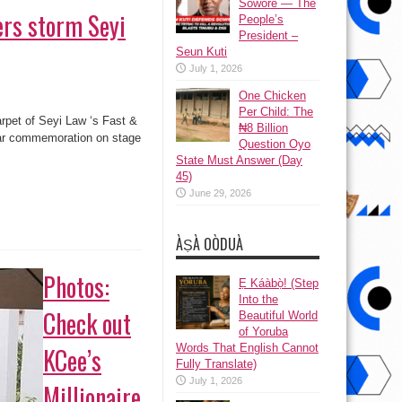
Sowore — The
ers storm Seyi
People’s
President –
Seun Kuti
July 1, 2026
One Chicken
Per Child: The
arpet of Seyi Law ‘s Fast &
₦8 Billion
ear commemoration on stage
Question Oyo
State Must Answer (Day
45)
June 29, 2026
ÀṢÀ OÒDUÀ
Photos:
Ẹ Káàbọ̀! (Step
Into the
Check out
Beautiful World
of Yoruba
Words That English Cannot
KCee’s
Fully Translate)
July 1, 2026
Millionaire