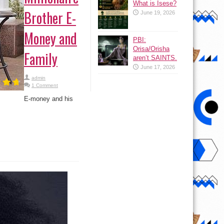
What is Isese?
Brother E-
June 19, 2026
Money and
PBI:
Orisa/Orisha
Family
aren’t SAINTS.
June 17, 2026
admin
1 Comment
E-money and his