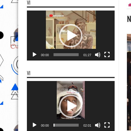
VI
Video
N
Player
00:00
01:27
VI
Video
Player
00:00
02:01