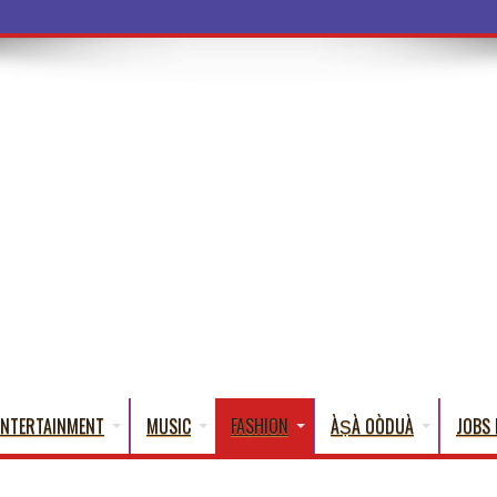
a Words
ENTERTAINMENT
MUSIC
FASHION
ÀṢÀ OÒDUÀ
JOBS 