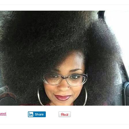
weet
Share