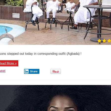
sons stepped out today in corresponding outfit (Agbada) !
ead More »
weet
Share