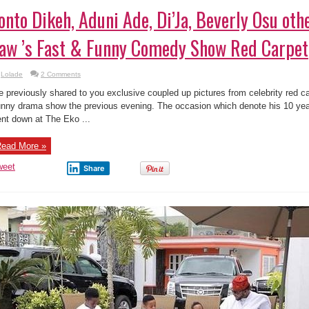
onto Dikeh, Aduni Ade, Di’Ja, Beverly Osu oth
aw ’s Fast & Funny Comedy Show Red Carpet
Lolade
2 Comments
 previously shared to you exclusive coupled up pictures from celebrity red c
nny drama show the previous evening. The occasion which denote his 10 y
nt down at The Eko ...
ead More »
weet
Share