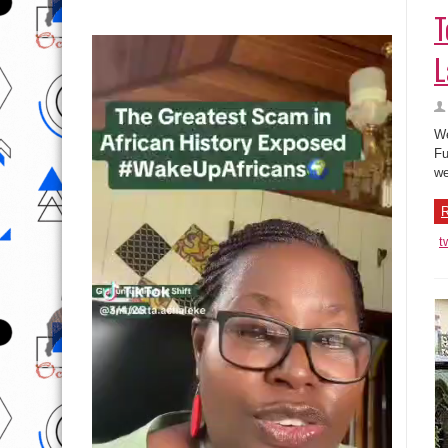
T
L
We
Fu
we
R
t