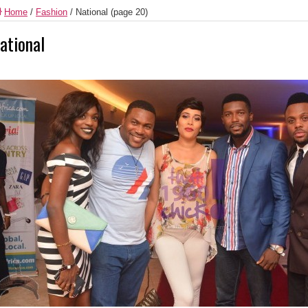
Home
/
Fashion
/
National
(page 20)
ational