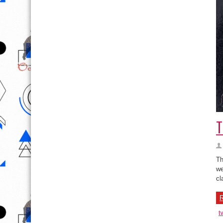
T
Th
we
cl
R
t