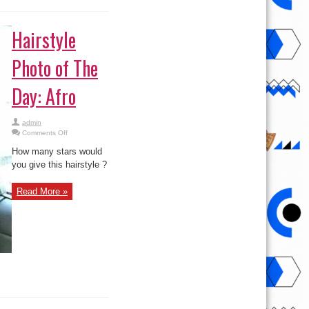
Hairstyle
Photo of The
Day: Afro
admin
on
Comments Off
Hairstyle
Photo
How many stars would
of
The
you give this hairstyle ?
Day:
Afro
Read More »