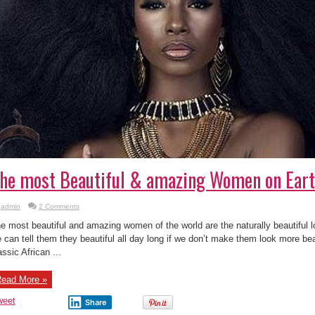
he most Beautiful & amazing Women on Earth
admin
2 Comments
e most beautiful and amazing women of the world are the naturally beautiful 
 can tell them they beautiful all day long if we don’t make them look more bea
assic African ...
ead More »
weet
Share