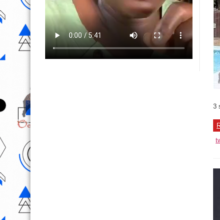
3 
R
t