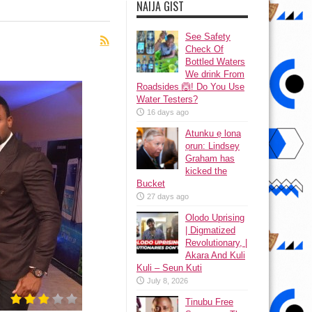
NAIJA GIST
See Safety
Check Of
Bottled Waters
We drink From
Roadsides 🙆! Do You Use
Water Testers?
16 days ago
Atunku ẹ lona
ọrun: Lindsey
Graham has
kicked the
Bucket
27 days ago
Olodo Uprising
| Digmatized
Revolutionary, |
Akara And Kuli
Kuli – Seun Kuti
July 8, 2026
Tinubu Free