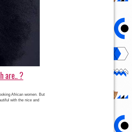
 are.. ?
looking African women. But
utiful with the nice and