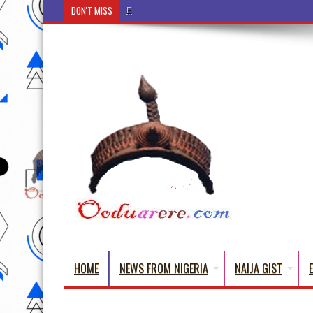
DON'T MISS
Ẹ Káàbọ̀! (Step Into the Beautiful World of Yorub
HOME
NEWS FROM NIGERIA
NAIJA GIST