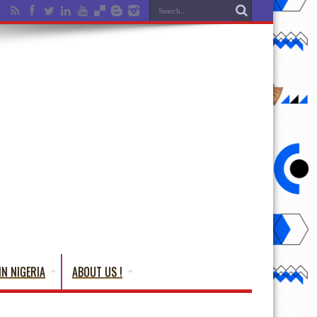
IN NIGERIA
ABOUT US !