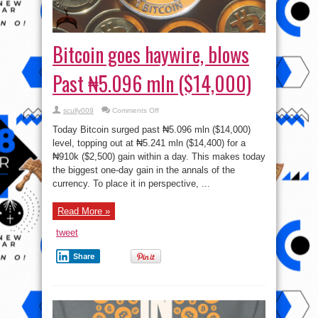
Bitcoin goes haywire, blows
Past ₦5.096 mln ($14,000)
on
scully009
Comments Off
Bitcoin
goes
Today Bitcoin surged past ₦5.096 mln ($14,000)
haywire,
blows
level, topping out at ₦5.241 mln ($14,400) for a
Past
₦910k ($2,500) gain within a day. This makes today
₦5.096
mln
the biggest one-day gain in the annals of the
($14,000)
currency. To place it in perspective, ...
Read More »
tweet
Share