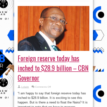
Foreign reserve today has
inched to $28.9 billion – CBN
Governor
on
Lolade
Comments Off
Foreign
reserve
“I am happy to say that foreign reserve today has
today
has
inched to $28.9 billion. It is exciting to see this
inched
happen. But is there a need to float the Naira? It is
to
$28.9
important to note that we have to manage ...