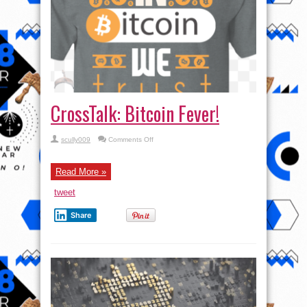
CrossTalk: Bitcoin Fever!
on
scully009
Comments Off
CrossTalk:
Bitcoin
Fever!
Read More »
tweet
Share