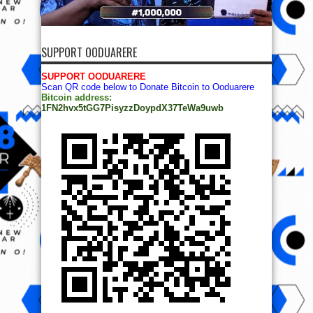
SUPPORT OODUARERE
SUPPORT OODUARERE
Scan QR code below to Donate Bitcoin to Ooduarere
Bitcoin address:
1FN2hvx5tGG7PisyzzDoypdX37TeWa9uwb