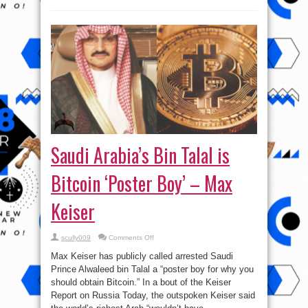
Saudi Arabia’s Bin Talal is
Bitcoin ‘Poster Boy’ – Max
Keiser
on
scully009
Comments Off
Saudi
Arabia’s
Max Keiser has publicly called arrested Saudi
Bin
Talal
Prince Alwaleed bin Talal a “poster boy for why you
is
should obtain Bitcoin.” In a bout of the Keiser
Bitcoin
‘Poster
Report on Russia Today, the outspoken Keiser said
Boy’
–