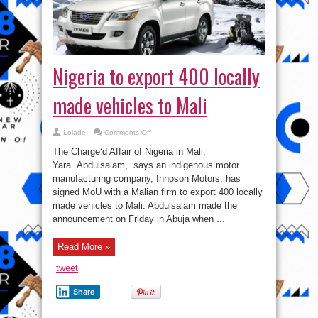
Nigeria to export 400 locally
made vehicles to Mali
on
Lolade
Comments Off
Nigeria
to
The Charge‘d Affair of Nigeria in Mali,
export
400
Yara Abdulsalam, says an indigenous motor
locally
manufacturing company, Innoson Motors, has
made
vehicles
signed MoU with a Malian firm to export 400 locally
to
Mali
made vehicles to Mali. Abdulsalam made the
announcement on Friday in Abuja when ...
Read More »
tweet
Share