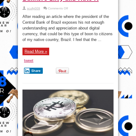
on
scully009
Comments Off
See
why
After reading an article where the president of the
Many
People
Central Bank of Brazil exposes his not enough
love
understanding and appreciation about digital
Bitcoin
but
currency, that could be this type of boon to citizens
Clueless
Central
of my native country, Brazil. I feel that the ...
Bankers
Envy
and
Read More »
Hate
it
tweet
Share