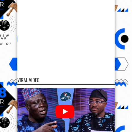
VIRAL VIDEO