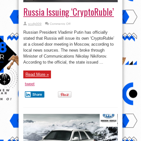
Russia Issuing ‘CryptoRuble’
on
scully009
Comments Off
Russia
Issuing
Russian President Vladimir Putin has officially
‘CryptoRuble’
stated that Russia will issue its own ‘CryptoRuble’
at a closed door meeting in Moscow, according to
local news sources. The news broke through
Minister of Communications Nikolay Nikiforov.
According to the official, the state issued ...
Read More »
tweet
Share