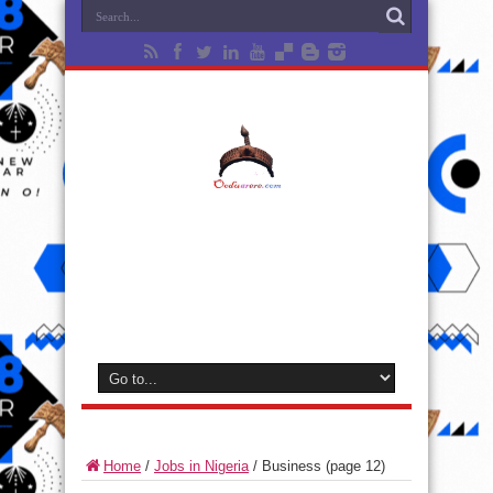
Home
/
Jobs in Nigeria
/
Business
(page 12)