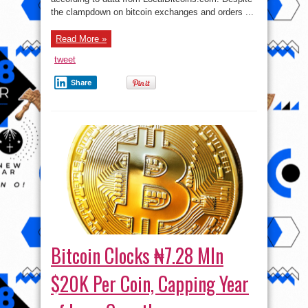
the clampdown on bitcoin exchanges and orders ...
Read More »
tweet
Share
Bitcoin Clocks ₦7.28 Mln
$20K Per Coin, Capping Year