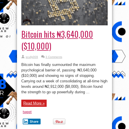
Bitcoin hits ₦3,640,000
($10,000)
scully009
3 Comments
Bitcoin has finally surmounted the maximum
psychological barrier of, passing ₦3,640,000
($10,000) and showing no signs of stopping.
Carrying out a week of consolidating at all-time high
levels around ₦2,912,000 ($8,000), Bitcoin found
the strength to go up powerfully during ...
Read More »
tweet
Share