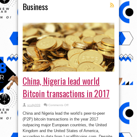
Business
China, Nigeria lead world
Bitcoin transactions in 2017
on
scully009
Comments Off
China,
Nigeria
China and Nigeria lead the world’s peer-to-peer
lead
world
(P2P) bitcoin transactions in the year 2017
Bitcoin
outpacing major European countries, the United
transactions
in
Kingdom and the United States of America,
2017
according to data from LocalBitcoins.com. Despite