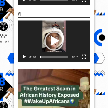
00:00
01:27
VI
Video
Player
00:00
02:01