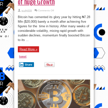
of huge Growth
on
scully009
Comments Off
Bitcoin
Clocks
Bitcoin has cemented its glory year by hitting ₦7.28
₦7.28
Mln
Mln ($20,000) barely a month after achieving five
$20K
figures for the time in history. After many weeks of
Per
Coin,
considerable volatility, mixing rapid growth with
Capping
Year
sudden declines, momentum finally boosted Bitcoin
of
to its ...
huge
Growth
Read More »
tweet
Share