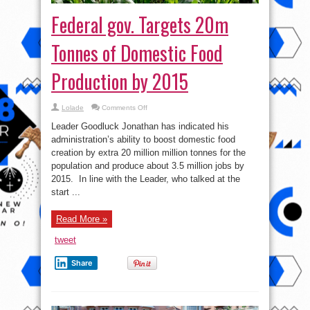
Federal gov. Targets 20m
Tonnes of Domestic Food
Production by 2015
on
Lolade
Comments Off
Federal
gov.
Leader Goodluck Jonathan has indicated his
Targets
20m
administration’s ability to boost domestic food
Tonnes
creation by extra 20 million million tonnes for the
of
Domestic
population and produce about 3.5 million jobs by
Food
Production
2015. In line with the Leader, who talked at the
by
start ...
2015
Read More »
tweet
Share