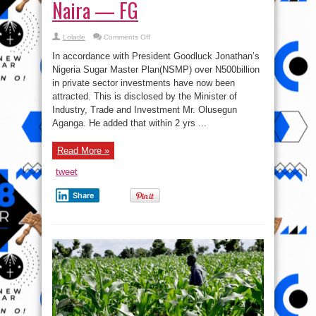
Naira — FG
on
Lolade
Comments Off
Sugar
Sector:
In accordance with President Goodluck Jonathan’s
Private
Investments
Nigeria Sugar Master Plan(NSMP) over N500billion
Hit
in private sector investments have now been
500
Billion
attracted. This is disclosed by the Minister of
Naira
—
Industry, Trade and Investment Mr. Olusegun
FG
Aganga. He added that within 2 yrs ...
Read More »
tweet
Share