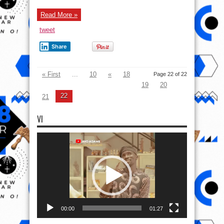
Read More »
tweet
Share
« First
...
10
«
18
Page 22 of 22
19
20
22
21
VI
Video
Player
00:00
01:27