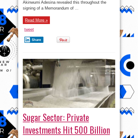
Akinwumi Adesina revealed this throughout the
signing of a Memorandum of ...
Read More »
tweet
Share
Sugar Sector: Private
Investments Hit 500 Billion