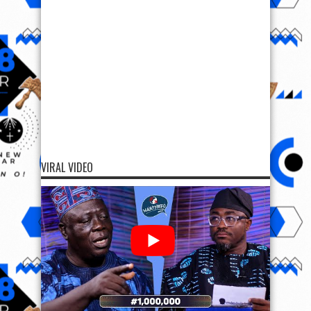
VIRAL VIDEO