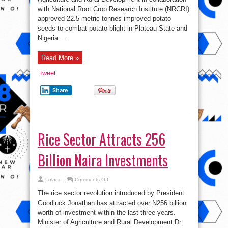
Potato
with National Root Crop Research Institute (NRCRI)
Seeds
approved 22.5 metric tonnes improved potato
seeds to combat potato blight in Plateau State and
Nigeria ...
Read More »
tweet
Share
Rice Sector Attracts 256
Billion Naira Investments
on
Lolade
Comments Off
Rice
Sector
The rice sector revolution introduced by President
Attracts
256
Goodluck Jonathan has attracted over N256 billion
Billion
worth of investment within the last three years.
Naira
Investments
Minister of Agriculture and Rural Development Dr.