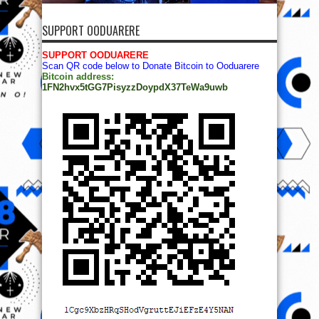
SUPPORT OODUARERE
SUPPORT OODUARERE
Scan QR code below to Donate Bitcoin to Ooduarere
Bitcoin address:
1FN2hvx5tGG7PisyzzDoypdX37TeWa9uwb