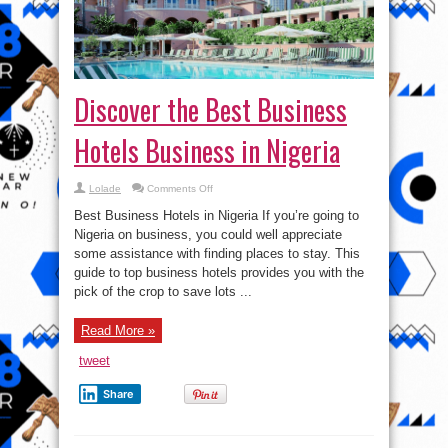
Discover the Best Business
Hotels Business in Nigeria
on
Lolade
Comments Off
Discover
the
Best Business Hotels in Nigeria If you’re going to
Best
Business
Nigeria on business, you could well appreciate
Hotels
some assistance with finding places to stay. This
Business
in
guide to top business hotels provides you with the
Nigeria
pick of the crop to save lots ...
Read More »
tweet
Share