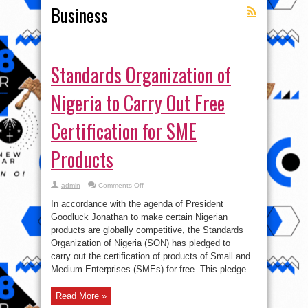
Business
Standards Organization of
Nigeria to Carry Out Free
Certification for SME
Products
on
admin
Comments Off
Standards
Organization
In accordance with the agenda of President
of
Nigeria
Goodluck Jonathan to make certain Nigerian
to
products are globally competitive, the Standards
Carry
Out
Organization of Nigeria (SON) has pledged to
Free
Certification
carry out the certification of products of Small and
for
Medium Enterprises (SMEs) for free. This pledge ...
SME
Products
Read More »