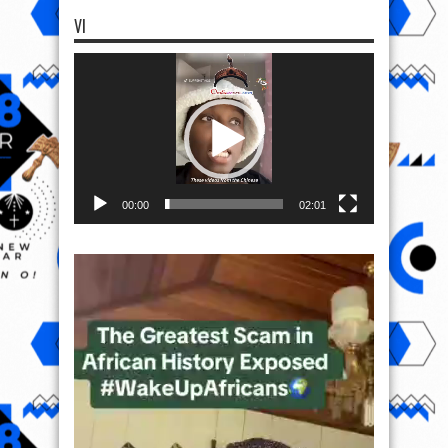
VI
Video
Player
00:00
02:01