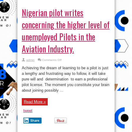
Nigerian pilot writes
concerning the higher level of
unemployed Pilots in the
Aviation Industry.
on
admin
Comments Off
Nigerian
pilot
Achieving the dream of learning to be a pilot is just
writes
concerning
a lengthy and frustrating way to follow, it will take
the
pure will and determination to earn a professional
higher
level
pilot license. The moment you constitute your brain
of
unemployed
about joining possibly ...
Pilots
in
the
Read More »
Aviation
Industry.
tweet
Share