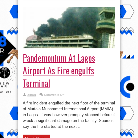
Pandemonium At Lagos
Airport As Fire engulfs
Terminal
on
admin
Comments Off
Pandemonium
At
A fire incident engulfed the next floor of the terminal
Lagos
Airport
of Murtala Muhammed International Airport (MMIA)
As
in Lagos. It was however promptly stopped before it
Fire
engulfs
wreck a significant damage on the facility. Sources
Terminal
say the fire started at the next ...