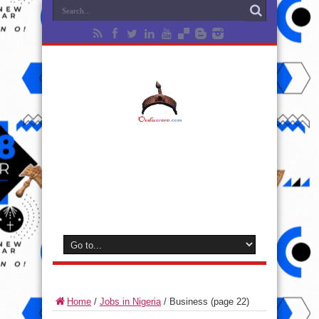
Home
/
Jobs in Nigeria
/
Business
(page 22)