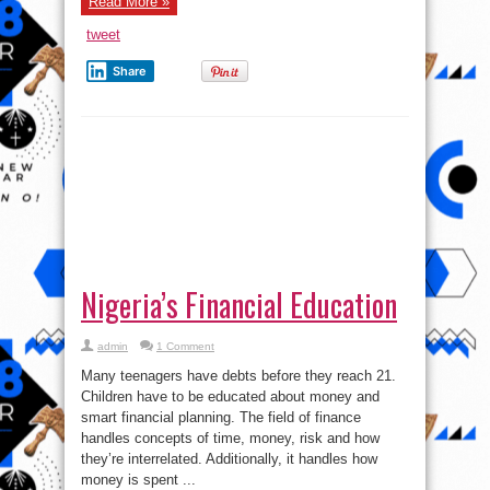
Read More »
tweet
Share
Nigeria’s Financial Education
admin
1 Comment
Many teenagers have debts before they reach 21.
Children have to be educated about money and
smart financial planning. The field of finance
handles concepts of time, money, risk and how
they’re interrelated. Additionally, it handles how
money is spent ...