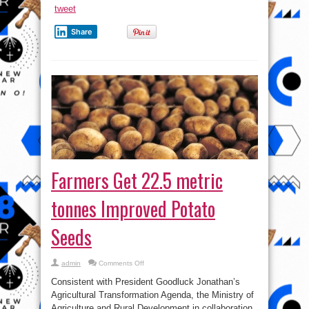
tweet
Share
Farmers Get 22.5 metric
tonnes Improved Potato
Seeds
on
admin
Comments Off
Farmers
Get
Consistent with President Goodluck Jonathan’s
22.5
metric
Agricultural Transformation Agenda, the Ministry of
tonnes
Agriculture and Rural Development in collaboration
Improved