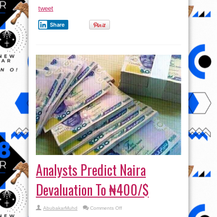
tweet
Share
Analysts Predict Naira
Devaluation To ₦400/$
on
AbubakarMuhd
Comments Off
Analysts