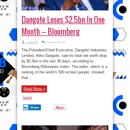
Dangote Loses $2.5bn In One
Month – Bloomberg
on
scully009
Comments Off
Dangote
Loses
The President/Chief Executive, Dangote Industries
$2.5bn
In
Limited, Aliko Dangote, saw its total net worth drop
One
by $2.5bn in the last 30 days, according to
Month
–
Bloomberg Billionaires Index. The index, which is a
Bloomberg
ranking of the world’s 500 richest people, showed
that ...
Read More »
tweet
Share