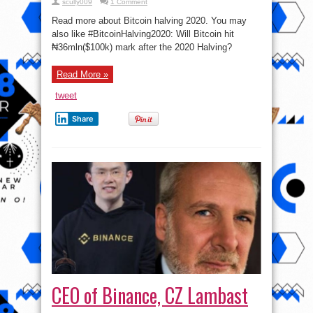
scully009
1 Comment
Read more about Bitcoin halving 2020. You may
also like #BitcoinHalving2020: Will Bitcoin hit
₦36mln($100k) mark after the 2020 Halving?
Read More »
tweet
Share
CEO of Binance, CZ Lambast