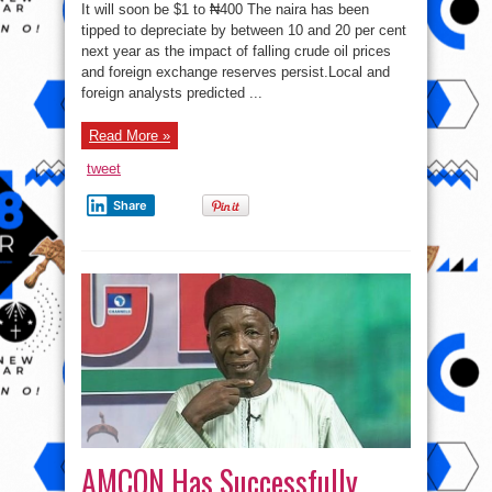
Predict
It will soon be $1 to ₦400 The naira has been
Naira
Devaluation
tipped to depreciate by between 10 and 20 per cent
To
next year as the impact of falling crude oil prices
₦400/$
and foreign exchange reserves persist.Local and
foreign analysts predicted ...
Read More »
tweet
Share
AMCON Has Successfully