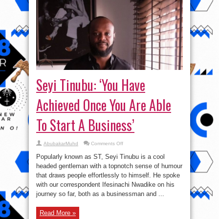
Seyi Tinubu: ‘You Have
Achieved Once You Are Able
To Start A Business’
on
AbubakarMuhd
Comments Off
Seyi
Tinubu:
Popularly known as ST, Seyi Tinubu is a cool
‘You
Have
headed gentleman with a topnotch sense of humour
Achieved
that draws people effortlessly to himself. He spoke
Once
You
with our correspondent Ifesinachi Nwadike on his
Are
Able
journey so far, both as a businessman and ...
To
Start
A
Read More »
Business’