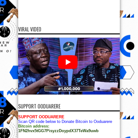
VIRAL VIDEO
SUPPORT OODUARERE
SUPPORT OODUARERE
Scan QR code below to Donate Bitcoin to Ooduarere
Bitcoin address:
1FN2hvx5tGG7PisyzzDoypdX37TeWa9uwb