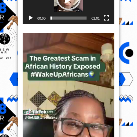
00:00
02:01