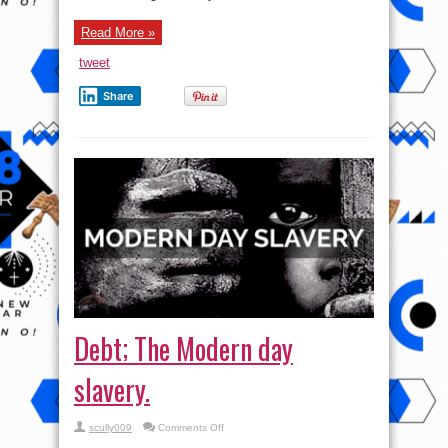
Read More »
tweet
Share
Debt; The Modern day
slavery.
on
scully009
Comments Off
Debt;