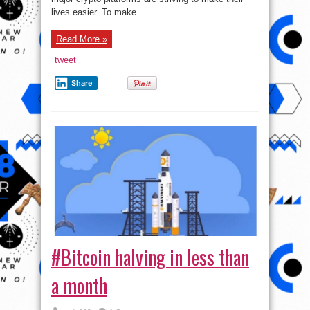
lives easier. To make ...
Read More »
tweet
Share
#Bitcoin halving in less than
a month