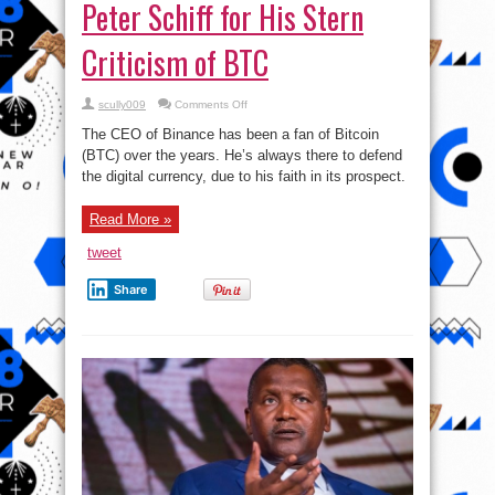
Peter Schiff for His Stern
Criticism of BTC
on
scully009
Comments Off
CEO
of
The CEO of Binance has been a fan of Bitcoin
Binance,
CZ
(BTC) over the years. He’s always there to defend
Lambast
the digital currency, due to his faith in its prospect.
Peter
Schiff
for
His
Read More »
Stern
Criticism
of
tweet
BTC
Share