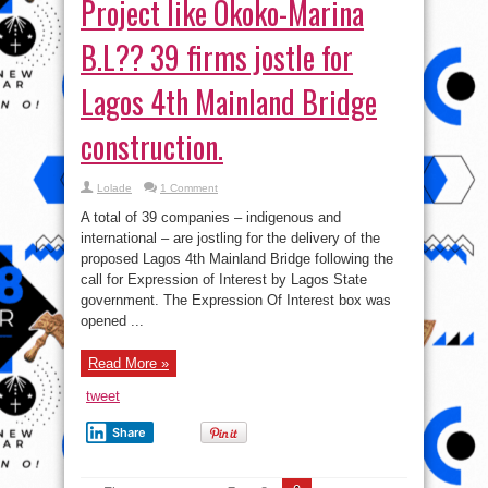
Project like Okoko-Marina
B.L?? 39 firms jostle for
Lagos 4th Mainland Bridge
construction.
Lolade
1 Comment
A total of 39 companies – indigenous and
international – are jostling for the delivery of the
proposed Lagos 4th Mainland Bridge following the
call for Expression of Interest by Lagos State
government. The Expression Of Interest box was
opened ...
Read More »
tweet
Share