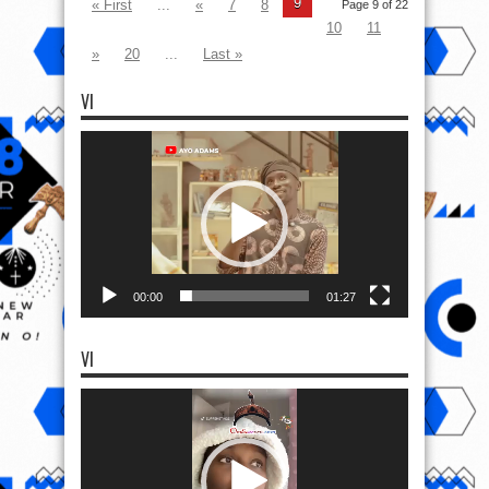
9
« First
...
«
7
8
Page 9 of 22
10
11
»
20
...
Last »
VI
Video
Player
00:00
01:27
VI
Video
Player