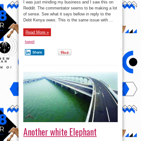
The
I was just minding my business and I saw this on
Modern
day
Reddit. The commentator seems to be making a lot
slavery.
of sense. See what it says bellow in reply to the
Debt Kenya owes. This is the same issue with ...
Read More »
tweet
Share
Another white Elephant