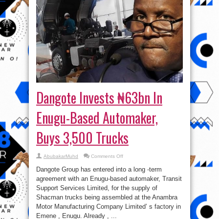
Dangote Invests ₦63bn In
Enugu-Based Automaker,
Buys 3,500 Trucks
on
AbubakarMuhd
Comments Off
Dangote
Invests
Dangote Group has entered into a long -term
₦63bn
In
agreement with an Enugu-based automaker, Transit
Enugu-
Support Services Limited, for the supply of
Based
Automaker,
Shacman trucks being assembled at the Anambra
Buys
3,500
Motor Manufacturing Company Limited’ s factory in
Trucks
Emene , Enugu. Already , ...