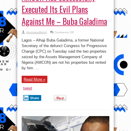
Executed Its Evil Plans
Against Me – Buba Galadima
on
AbubakarMuhd
Comments Off
AMCON
Has
Lagos – Alhaji Buba Galadima, a former National
Successfully
Executed
Secretary of the defunct Congress for Progressive
Its
Change (CPC) on Tuesday said the two properties
Evil
Plans
seized by the Assets Management Company of
Against
Me
Nigeria (AMCON) are not his properties but rented
–
by him. ...
Buba
Galadima
Read More »
tweet
Share