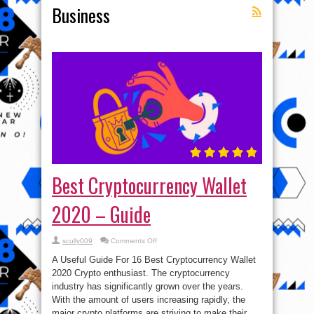
Business
Best Cryptocurrency Wallet
2020 – Guide
on
scully009
Comments Off
Best
Cryptocurrency
A Useful Guide For 16 Best Cryptocurrency Wallet
Wallet
2020
2020 Crypto enthusiast. The cryptocurrency
–
industry has significantly grown over the years.
Guide
With the amount of users increasing rapidly, the
major crypto platforms are striving to make their