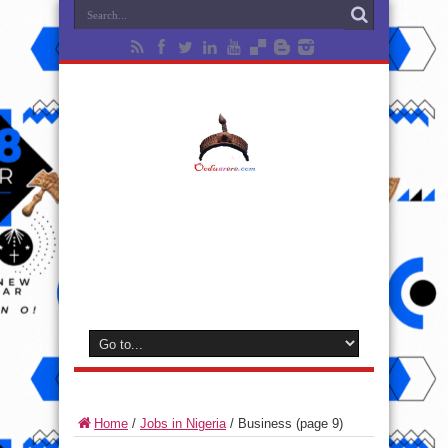
Home
/
Jobs in Nigeria
/
Business
(page 9)