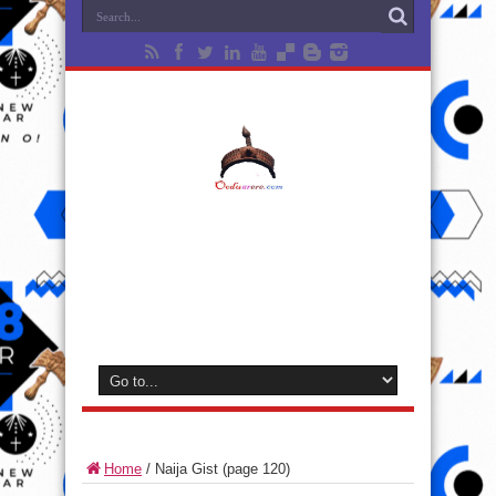
Home
/
Naija Gist
(page 120)