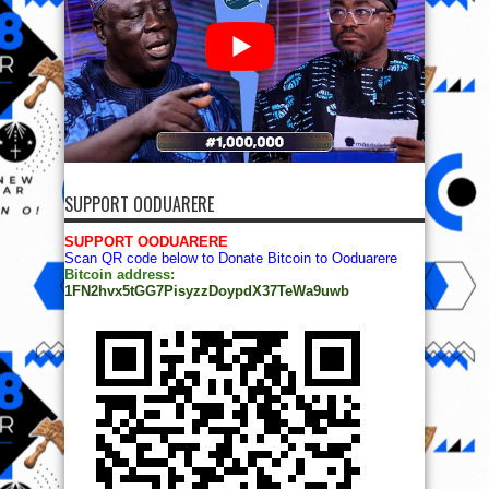
SUPPORT OODUARERE
SUPPORT OODUARERE
Scan QR code below to Donate Bitcoin to Ooduarere
Bitcoin address:
1FN2hvx5tGG7PisyzzDoypdX37TeWa9uwb