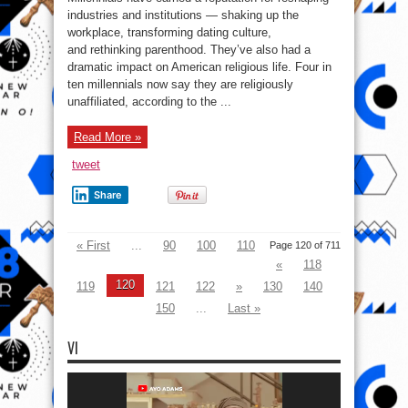
Leaving
Religion
industries and institutions — shaking up the
And
workplace, transforming dating culture,
Not
Coming
and rethinking parenthood. They’ve also had a
Back
–
dramatic impact on American religious life. Four in
U.S
ten millennials now say they are religiously
case
Study
unaffiliated, according to the ...
Read More »
tweet
Share
« First
...
90
100
110
Page 120 of 711
«
118
120
119
121
122
»
130
140
150
...
Last »
VI
Video
Player