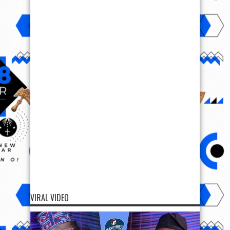
VIRAL VIDEO