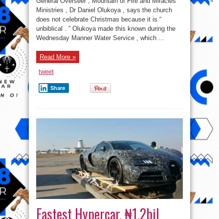
General Overseer , Mountain of Fire and Miracles
Like
Christmas
Ministries , Dr Daniel Olukoya , says the church
In
does not celebrate Christmas because it is “
The
Bible
unbiblical . ” Olukoya made this known during the
–
Olukoya
Wednesday Manner Water Service , which ...
Read More »
tweet
Share
Fastest Hypercar, ₦1.2bil