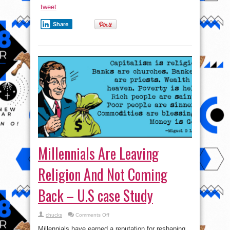
New
tweet
Audi
Vehicles
Share
Millennials Are Leaving
Religion And Not Coming
Back – U.S case Study
on
chucks
Comments Off
Millennials
Are
Millennials have earned a reputation for reshaping