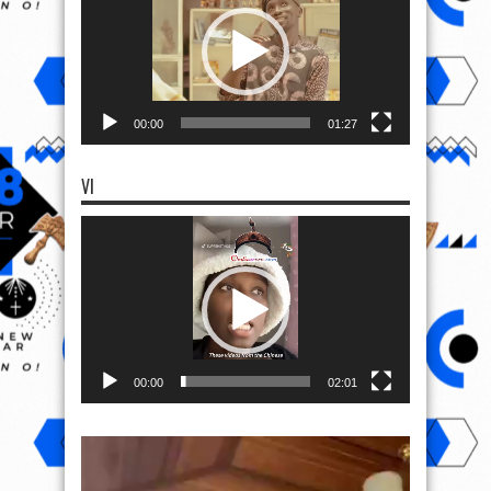
00:00
01:27
VI
Video
Player
00:00
02:01