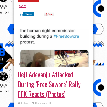
tweet
Share
Deji Adeyanju Attacked
During ‘Free Sowore’ Rally,
FFK Reacts (Photos)
on
Lolade
Comments Off
Deji