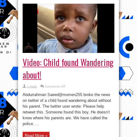
Video: Child found Wandering
about!
on
Lolade
Comments Off
Video:
Child
Abdurrahman Saeed@momen255 broke the news
found
Wandering
on twitter of a child found wandering about without
about!
his parent. The twitter user wrote: Please help
retweet this. Someone found this boy. He doesn’t
know where his parents are. We have called the
police. ...
Read More »