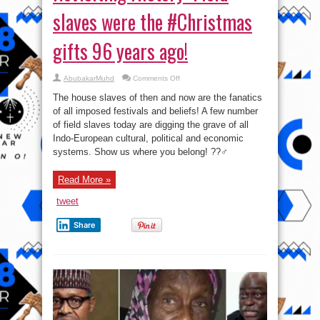
slaves were the #Christmas
gifts 96 years ago!
on
AbubakarMuhd
Comments Off
Revisiting
History:
The house slaves of then and now are the fanatics
Field
slaves
of all imposed festivals and beliefs! A few number
were
of field slaves today are digging the grave of all
the
#Christmas
Indo-European cultural, political and economic
gifts
96
systems. Show us where you belong! ??‍♂️
years
ago!
Read More »
tweet
Share