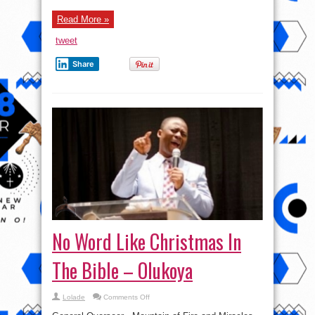
celebrating
her
Read More »
84th
–
Femi
tweet
Aribisala
claims
Share
No Word Like Christmas In
The Bible – Olukoya
on
Lolade
Comments Off
No
Word