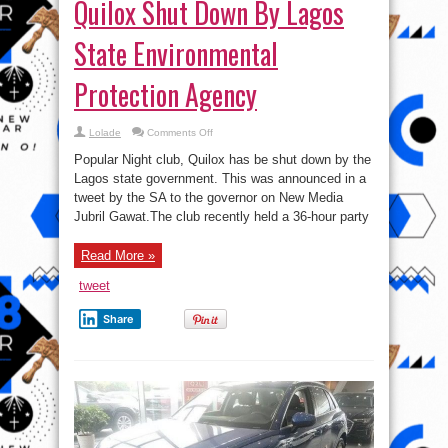
Quilox Shut Down By Lagos
State Environmental
Protection Agency
on
Lolade
Comments Off
Quilox
Shut
Popular Night club, Quilox has be shut down by the
Down
By
Lagos state government. This was announced in a
Lagos
tweet by the SA to the governor on New Media
State
Environmental
Jubril Gawat.The club recently held a 36-hour party
Protection
Agency
Read More »
tweet
Share