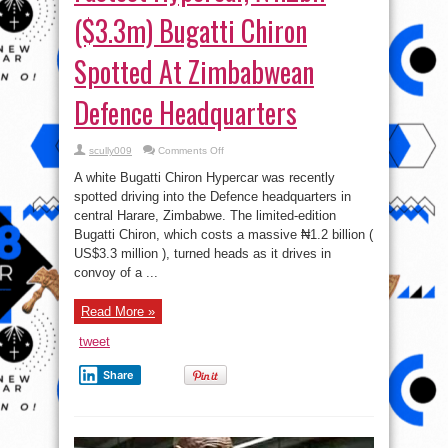
($3.3m) Bugatti Chiron
Spotted At Zimbabwean
Defence Headquarters
on
scully009
Comments Off
Fastest
Hypercar,
A white Bugatti Chiron Hypercar was recently
₦1.2bil
($3.3m)
spotted driving into the Defence headquarters in
Bugatti
central Harare, Zimbabwe. The limited-edition
Chiron
Spotted
Bugatti Chiron, which costs a massive ₦1.2 billion (
At
Zimbabwean
US$3.3 million ), turned heads as it drives in
Defence
convoy of a ...
Headquarters
Read More »
tweet
Share