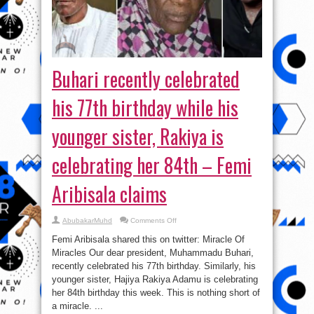
Buhari recently celebrated
his 77th birthday while his
younger sister, Rakiya is
celebrating her 84th – Femi
Aribisala claims
on
AbubakarMuhd
Comments Off
Buhari
recently
Femi Aribisala shared this on twitter: Miracle Of
celebrated
his
Miracles Our dear president, Muhammadu Buhari,
77th
recently celebrated his 77th birthday. Similarly, his
birthday
while
younger sister, Hajiya Rakiya Adamu is celebrating
his
younger
her 84th birthday this week. This is nothing short of
sister,
a miracle. ...
Rakiya
is