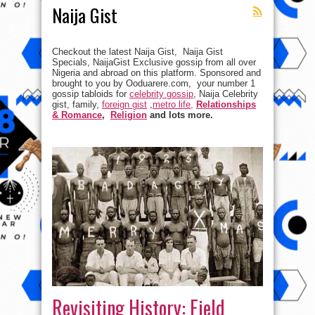
Naija Gist
Checkout the latest Naija Gist, Naija Gist
Specials, NaijaGist Exclusive gossip from all over
Nigeria and abroad on this platform. Sponsored and
brought to you by Ooduarere.com, your number 1
gossip tabloids for
celebrity gossip
, Naija Celebrity
gist, family,
foreign gist
,
metro life,
Relationships
& Romance
,
Religion
and lots more.
Revisiting History: Field