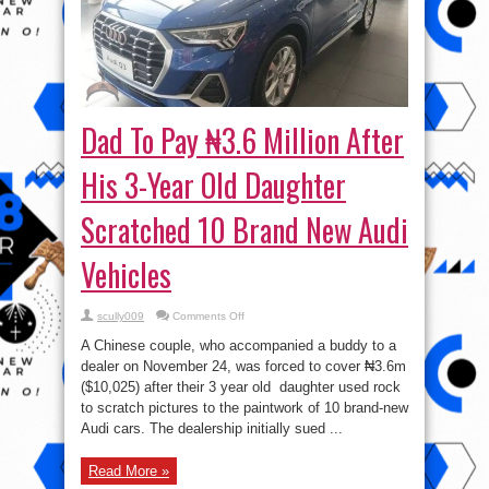
Dad To Pay ₦3.6 Million After
His 3-Year Old Daughter
Scratched 10 Brand New Audi
Vehicles
on
scully009
Comments Off
Dad
To
A Chinese couple, who accompanied a buddy to a
Pay
₦3.6
dealer on November 24, was forced to cover ₦3.6m
Million
($10,025) after their 3 year old daughter used rock
After
His
to scratch pictures to the paintwork of 10 brand-new
3-
Year
Audi cars. The dealership initially sued ...
Old
Daughter
Scratched
Read More »
10
Brand