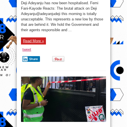
Adeyanju
Deji Adeyanju has now been hospitalised. Femi
Attacked
During
Fani-Kayode Reacts: The brutal attack on Deji
‘Free
Adeyanju@adeyanjudeji this morning is totally
Sowore’
Rally,
unacceptable. This represents a new low by those
FFK
Reacts
that are behind it. We hold the Government and
(Photos)
their agents responsible and ...
Read More »
tweet
Share