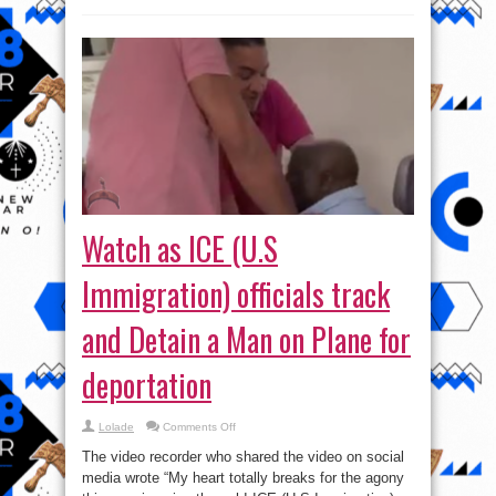
Watch as ICE (U.S
Immigration) officials track
and Detain a Man on Plane for
deportation
on
Lolade
Comments Off
Watch
as
The video recorder who shared the video on social
ICE
(U.S
media wrote “My heart totally breaks for the agony
Immigration)