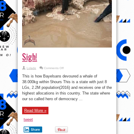
Sigh!
on
Lolade
Comments Off
Sigh!
This is how Bayelsans devoured a whale of
38.000kg within 5hours This is a state with just 8
LGs, 2.2M population(2016) and receives one of the
highest allocations in this country. The state where
our so called hero of democracy ...
Read More »
tweet
Share