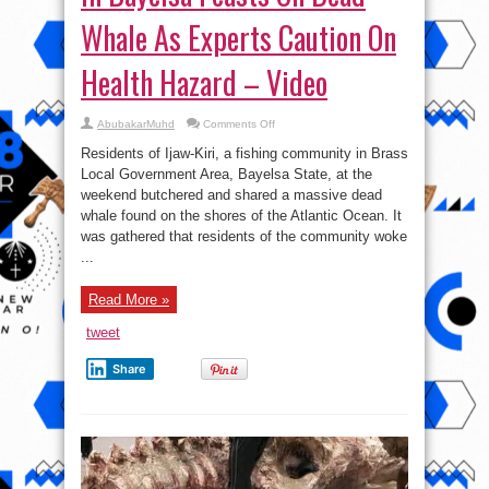
Whale As Experts Caution On
Health Hazard – Video
on
AbubakarMuhd
Comments Off
Poverty-
stricken
Residents of Ijaw-Kiri, a fishing community in Brass
Community
in
Local Government Area, Bayelsa State, at the
Bayelsa
weekend butchered and shared a massive dead
Feasts
On
whale found on the shores of the Atlantic Ocean. It
Dead
Whale
was gathered that residents of the community woke
As
...
Experts
Caution
On
Health
Read More »
Hazard
–
Video
tweet
Share