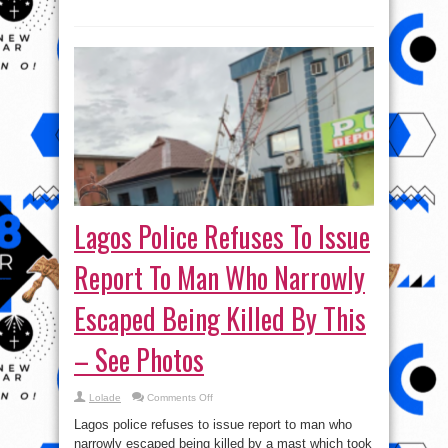
Lagos Police Refuses To Issue
Report To Man Who Narrowly
Escaped Being Killed By This
– See Photos
on
Lolade
Comments Off
Lagos
Police
Lagos police refuses to issue report to man who
Refuses
To
narrowly escaped being killed by a mast which took