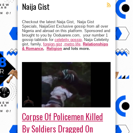
Naija Gist
Checkout the latest Naija Gist, Naija Gist
Specials, NaijaGist Exclusive gossip from all over
Nigeria and abroad on this platform. Sponsored and
brought to you by Ooduarere.com, your number 1
gossip tabloids for
celebrity gossip
, Naija Celebrity
gist, family,
foreign gist
,
metro life,
Relationships
& Romance
,
Religion
and lots more.
Corpse Of Policemen Killed
By Soldiers Dragged On