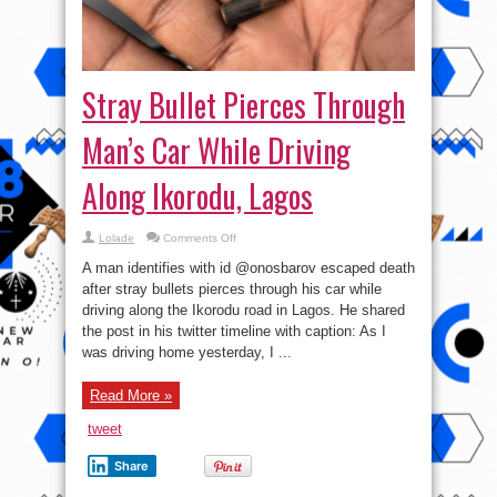
Stray Bullet Pierces Through
Man’s Car While Driving
Along Ikorodu, Lagos
on
Lolade
Comments Off
Stray
Bullet
A man identifies with id @onosbarov escaped death
Pierces
Through
after stray bullets pierces through his car while
Man’s
driving along the Ikorodu road in Lagos. He shared
Car
While
the post in his twitter timeline with caption: As I
Driving
Along
was driving home yesterday, I ...
Ikorodu,
Lagos
Read More »
tweet
Share