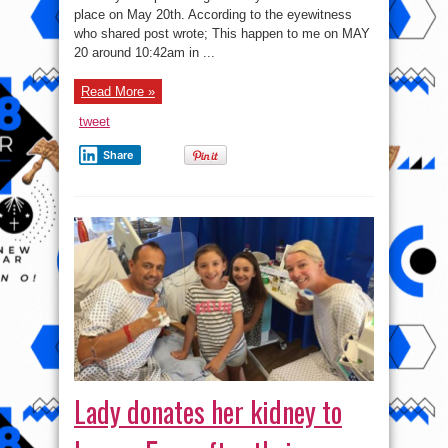
Issue
place on May 20th. According to the eyewitness
Report
To
who shared post wrote; This happen to me on MAY
Man
Who
20 around 10:42am in ...
Narrowly
Escaped
Being
Read More »
Killed
By
This
tweet
–
See
Photos
Share
Lady donates her kidney to