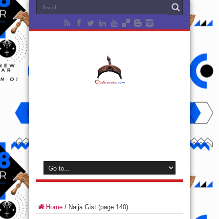
Home
/
Naija Gist
(page 140)