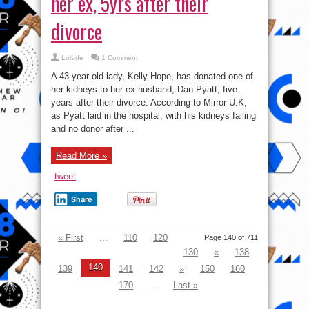
her ex, 5yrs after their
divorce
Lolade
1 Comment
A 43-year-old lady, Kelly Hope, has donated one of
her kidneys to her ex husband, Dan Pyatt, five
years after their divorce. According to Mirror U.K,
as Pyatt laid in the hospital, with his kidneys failing
and no donor after ...
Read More »
tweet
Share
« First
...
110
120
Page 140 of 711
130
«
138
140
139
141
142
»
150
160
170
...
Last »