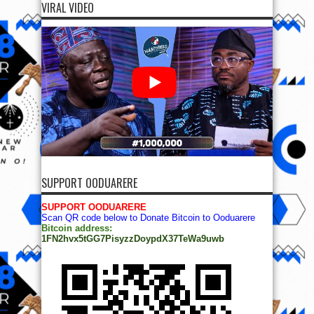
VIRAL VIDEO
SUPPORT OODUARERE
SUPPORT OODUARERE
Scan QR code below to Donate Bitcoin to Ooduarere
Bitcoin address:
1FN2hvx5tGG7PisyzzDoypdX37TeWa9uwb