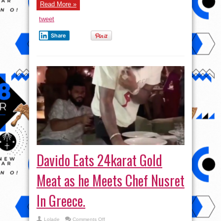
now
Read More »
(Pix)
tweet
Share
Davido Eats 24karat Gold
Meat as he Meets Chef Nusret
In Greece.
on
Lolade
Comments Off