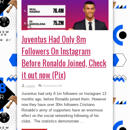
Juventus Had Only 8m
Followers On Instagram
Before Ronaldo Joined, Check
it out now (Pix)
on
Lolade
Comments Off
Juventus
Had
Juventus had only 8.1m followers on Instagram 13
Only
8m
months ago, before Ronaldo joined them. However
Followers
now they have over 30m followers.Cristiano
On
Instagram
Ronaldo’s army of supporters have an enormous
Before
Ronaldo
effect on the social networking following of his
Joined,
clubs. The statistics demonstrate ...
Check
it
out