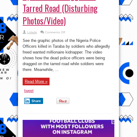
Tarred Road (Disturbing
Photos/Video)
on
Lolade
Comments Off
Corpse
Of
See the graphic photos of the Nigeria Police
Policemen
Killed
Officers killed in Taraba by soldiers who allegedly
By
freed wanted millionaire kidnapper. The video
Soldiers
Dragged
shows how the dead police officers were being
On
Tarred
dragged on the tarred road while soldiers were
Road
there. Meanwhile, ...
(Disturbing
Photos/Video)
Read More »
tweet
Share