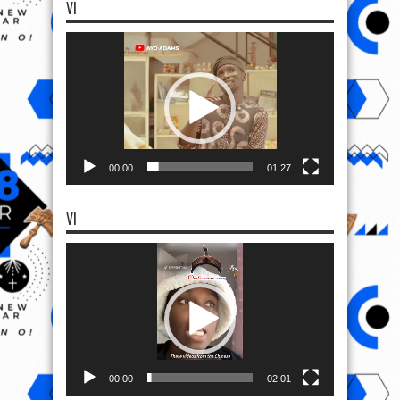
VI
Video
Player
00:00
01:27
VI
Video
Player
00:00
02:01