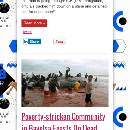
this man is going through! ICE (U.S Immigration)
officials
track
officials tracked him down on a plane and detained
and
Detain
him for deportation!”
a
Man
on
Read More »
Plane
for
deportation
tweet
Share
Poverty-stricken Community
in Bayelsa Feasts On Dead