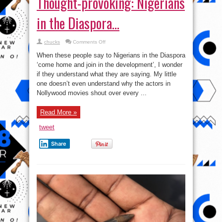
Thought-provoking: Nigerians
in the Diaspora…
on
chucks
Comments Off
Thought-
provoking:
When these people say to Nigerians in the Diaspora
Nigerians
in
‘come home and join in the development’, I wonder
the
if they understand what they are saying. My little
Diaspora…
one doesn’t even understand why the actors in
Nollywood movies shout over every ...
Read More »
tweet
Share