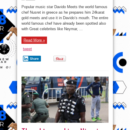
Davido
Eats
Popular music star Davido Meets the world famous
24karat
Gold
chef Nusret in greece as he prepares him 24karat
Meat
gold meets and use it in Davido’s mouth. The entire
as
he
world famous chef have already been spotted also
Meets
Chef
with Great celebrites like Neymar, ...
Nusret
In
Greece.
Read More »
tweet
Share