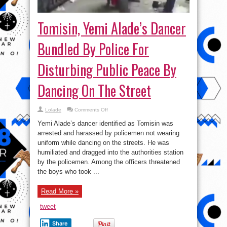
Tomisin, Yemi Alade’s Dancer
Bundled By Police For
Disturbing Public Peace By
Dancing On The Street
on
Lolade
Comments Off
Tomisin,
Yemi
Yemi Alade’s dancer identified as Tomisin was
Alade’s
Dancer
arrested and harassed by policemen not wearing
Bundled
uniform while dancing on the streets. He was
By
Police
humiliated and dragged into the authorities station
For
Disturbing
by the policemen. Among the officers threatened
Public
the boys who took ...
Peace
By
Dancing
On
Read More »
The
Street
tweet
Share