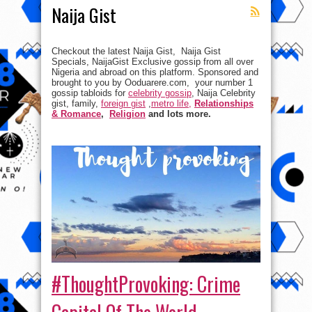
Naija Gist
Checkout the latest Naija Gist, Naija Gist
Specials, NaijaGist Exclusive gossip from all over
Nigeria and abroad on this platform. Sponsored and
brought to you by Ooduarere.com, your number 1
gossip tabloids for
celebrity gossip
, Naija Celebrity
gist, family,
foreign gist
,
metro life,
Relationships
& Romance
,
Religion
and lots more.
#ThoughtProvoking: Crime