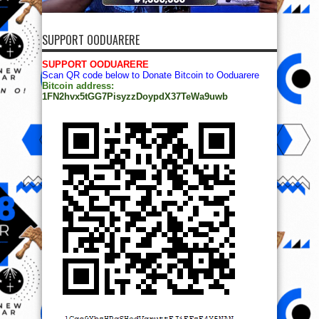
SUPPORT OODUARERE
SUPPORT OODUARERE
Scan QR code below to Donate Bitcoin to Ooduarere
Bitcoin address:
1FN2hvx5tGG7PisyzzDoypdX37TeWa9uwb