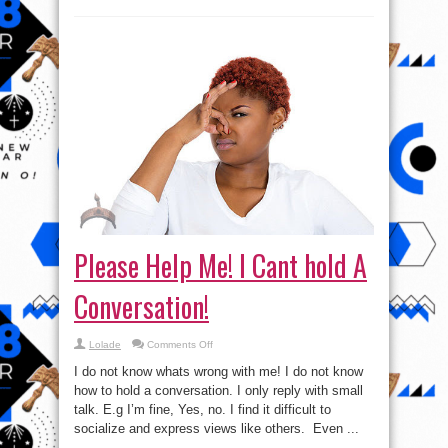
Please Help Me! I Cant hold A
Conversation!
on
Lolade
Comments Off
Please
Help
I do not know whats wrong with me! I do not know
Me!
I
how to hold a conversation. I only reply with small
Cant
talk. E.g I’m fine, Yes, no. I find it difficult to
hold
A
socialize and express views like others. Even ...
Conversation!