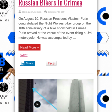
Russian Bikers In Crimea
on
BalogunAdesina
Comments Off
In
Videos:
On August 10, Russian President Vladimir Putin
Putin
Rides
congratulated the Night Wolves biker group on the
With
10th anniversary of a bike show held in Crimea.
Russian
Bikers
Putin arrived at the venue of the event riding a Ural
In
Crimea
motorcycle. He was accompanied by ...
Read More »
tweet
Share