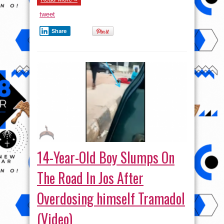
tweet
Share
14-Year-Old Boy Slumps On
The Road In Jos After
Overdosing himself Tramadol
(Video)