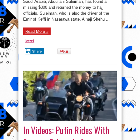
Of
Saudi Arabia, Abdullahi Suleiman, has found a
Keffi’s
missing $800 and returned the money to hajj
Driver
Returns
officials. Suleiman, who is also the driver of the
Missing
$800
Emir of Keffi in Nasarawa state, Alhaji Shehu ...
In
Saudi
(photo)
Read More »
tweet
Share
In Videos: Putin Rides With