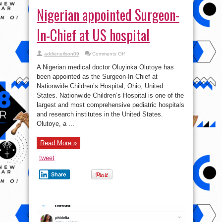
Nigerian appointed Surgeon-
In-Chief at US hospital
on
addieneilson09
Comments Off
Nigerian
appointed
A Nigerian medical doctor Oluyinka Olutoye has
Surgeon-
In-
been appointed as the Surgeon-In-Chief at
Chief
Nationwide Children’s Hospital, Ohio, United
at
US
States. Nationwide Children’s Hospital is one of the
hospital
largest and most comprehensive pediatric hospitals
and research institutes in the United States.
Olutoye, a ...
Read More »
tweet
Share