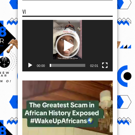
VI
Video
Player
00:00
02:01