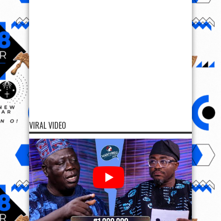
VIRAL VIDEO