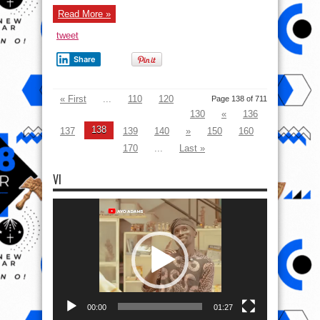
Read More »
tweet
Share
« First
...
110
120
Page 138 of 711
130
«
136
138
137
139
140
»
150
160
170
...
Last »
VI
Video
Player
00:00
01:27