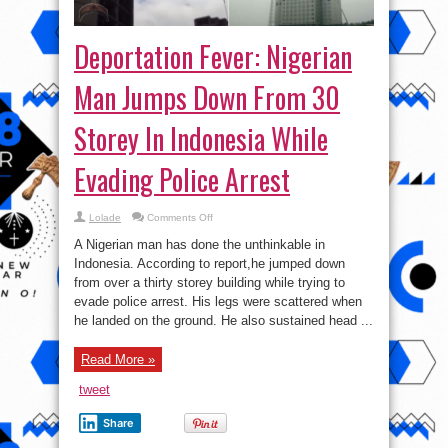
Deportation Fever: Nigerian
Man Jumps Down From 30
Storey In Indonesia While
Evading Police Arrest
on
Lolade
Comments Off
Deportation
Fever:
A Nigerian man has done the unthinkable in
Nigerian
Man
Indonesia. According to report,he jumped down
Jumps
from over a thirty storey building while trying to
Down
From
evade police arrest. His legs were scattered when
30
Storey
he landed on the ground. He also sustained head ...
In
Indonesia
While
Read More »
Evading
Police
Arrest
tweet
Share