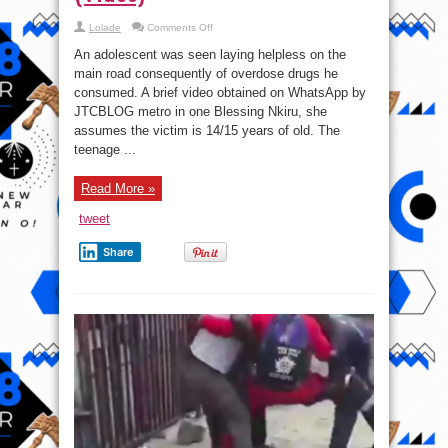
on
Lolade
Comments Off
14-
Year-
An adolescent was seen laying helpless on the
Old
Boy
main road consequently of overdose drugs he
Slumps
consumed. A brief video obtained on WhatsApp by
On
The
JTCBLOG metro in one Blessing Nkiru, she
Road
In
assumes the victim is 14/15 years of old. The
Jos
teenage ...
After
Overdosing
himself
Tramadol
Read More »
(Video)
tweet
Share