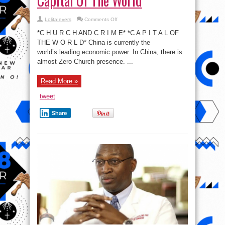
Capital Of The World
on
LolitaIevers
Comments Off
#ThoughtProvoking:
Crime
*C H U R C H AND C R I M E* *C A P I T A L OF
Capital
Of
THE W O R L D* China is currently the
The
world’s leading economic power. In China, there is
World
almost Zero Church presence. ...
Read More »
tweet
Share