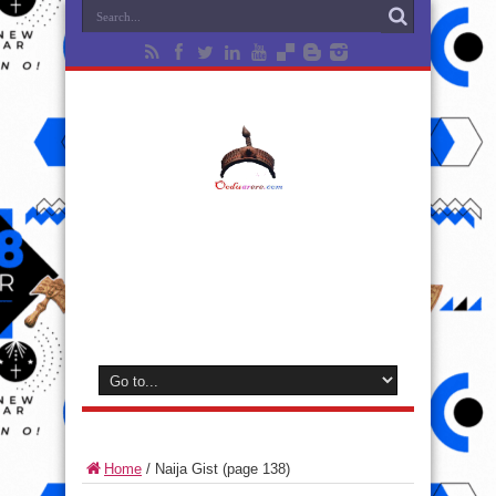
Home
/
Naija Gist
(page 138)