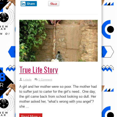
Share
True Life Story
Lolade
1 Comment
A girl and her mother were so poor. The mother had
to suffer just to carter for the girl’s need.. One day,
the girl came back from school looking so dull. Her
mother asked her, “what’s wrong with you angel”?
she ...
Read More »