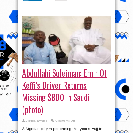
Abdullahi Suleiman: Emir Of
Keffi’s Driver Returns
Missing $800 In Saudi
(photo)
on
AbubakarMuhd
Comments Off
Abdullahi
Suleiman:
A Nigerian pilgrim performing this year’s Hajj in
Emir