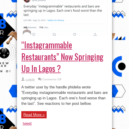
“Instagrammable
Restaurants” Now Springing
Up In Lagos ?
on
Lolade
Comments Off
“Instagrammable
Restaurants”
A twitter user by the handle phidelia wrote
Now
Springing
“Everyday instagrammable restaurants and bars are
Up
springing up in Lagos. Each one’s food worse than
In
Lagos
the last”. See reactions to her post bellow.
?
Read More »
tweet