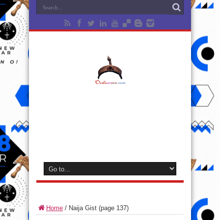
Home
/
Naija Gist
(page 137)