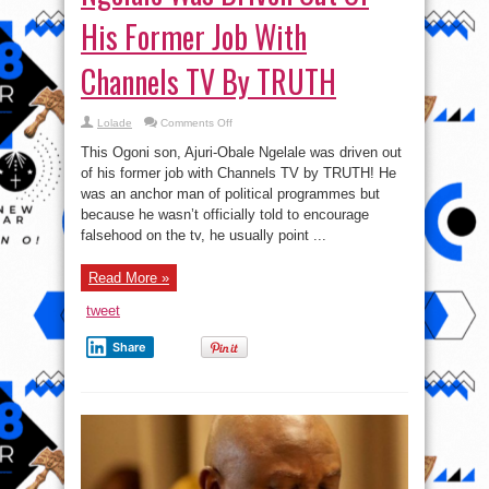
His Former Job With
Channels TV By TRUTH
on
Lolade
Comments Off
How
Ogoni
This Ogoni son, Ajuri-Obale Ngelale was driven out
Son,
Ajuri-
of his former job with Channels TV by TRUTH! He
Obale
was an anchor man of political programmes but
Ngelale
Was
because he wasn’t officially told to encourage
Driven
Out
falsehood on the tv, he usually point ...
Of
His
Former
Read More »
Job
With
Channels
tweet
TV
By
TRUTH
Share