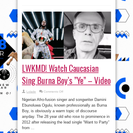
LWKMD! Watch Caucasian
Sing Burna Boy’s ”Ye” – Video
on
Lolade
Comments Off
LWKMD!
Watch
Nigerian Afro-fusion singer and songwriter Damini
Caucasian
Sing
Ebunoluwa Ogulu, known professionally as Burna
Burna
Boy, is obviously a warm topic of discourse
Boy’s
”Ye”
anyday. The 28 year old who rose to prominence in
–
Video
2012 after releasing the lead single “Want to Party”
from ...