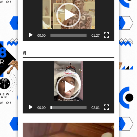
00:00
01:27
VI
Video
Player
00:00
02:01