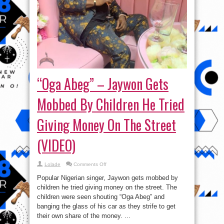
“Oga Abeg” – Jaywon Gets
Mobbed By Children He Tried
Giving Money On The Street
(VIDEO)
on
Lolade
Comments Off
“Oga
Abeg”
Popular Nigerian singer, Jaywon gets mobbed by
–
Jaywon
children he tried giving money on the street. The
Gets
children were seen shouting “Oga Abeg” and
Mobbed
By
banging the glass of his car as they strife to get
Children
He
their own share of the money. ...
Tried