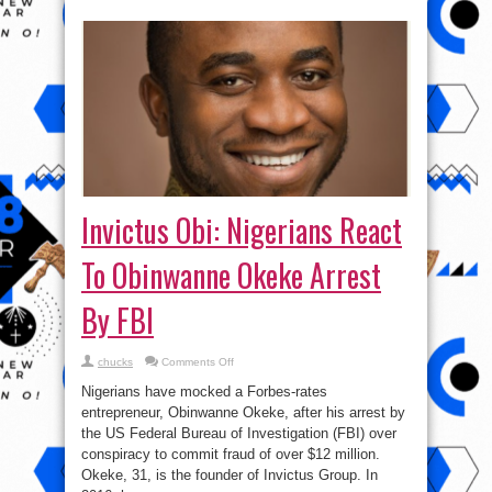
Invictus Obi: Nigerians React
To Obinwanne Okeke Arrest
By FBI
on
chucks
Comments Off
Invictus
Obi:
Nigerians have mocked a Forbes-rates
Nigerians
React
entrepreneur, Obinwanne Okeke, after his arrest by
To
the US Federal Bureau of Investigation (FBI) over
Obinwanne
Okeke
conspiracy to commit fraud of over $12 million.
Arrest
By
Okeke, 31, is the founder of Invictus Group. In
FBI