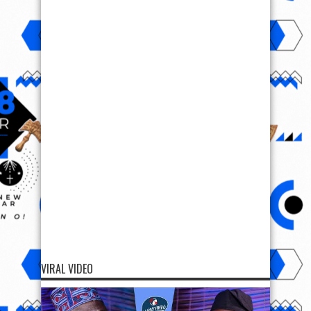
VIRAL VIDEO