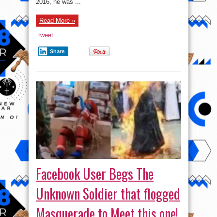
2016, he was ...
Read More »
tweet
Share
Facebook User Begs The
Unknown Soldier that flogged
Masquerade to Meet this one!