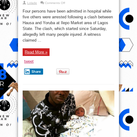
on
Lolade
Comments Off
Four
Hospitalized,
Four persons have been admitted in hospital while
Five
Arrested
five others were arrested following a clash between
As
Hausa and Yoruba at Ilepo Market area of Lagos
Hausa,
Yoruba
State. The clash, which started since Saturday,
Clash
In
allegedly left many people injured. A witness
Lagos
claimed ...
Read More »
tweet
Share