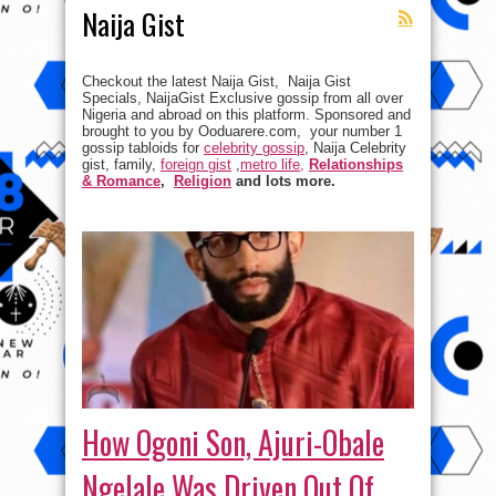
Naija Gist
Checkout the latest Naija Gist, Naija Gist
Specials, NaijaGist Exclusive gossip from all over
Nigeria and abroad on this platform. Sponsored and
brought to you by Ooduarere.com, your number 1
gossip tabloids for
celebrity gossip
, Naija Celebrity
gist, family,
foreign gist
,
metro life,
Relationships
& Romance
,
Religion
and lots more.
How Ogoni Son, Ajuri-Obale
Ngelale Was Driven Out Of