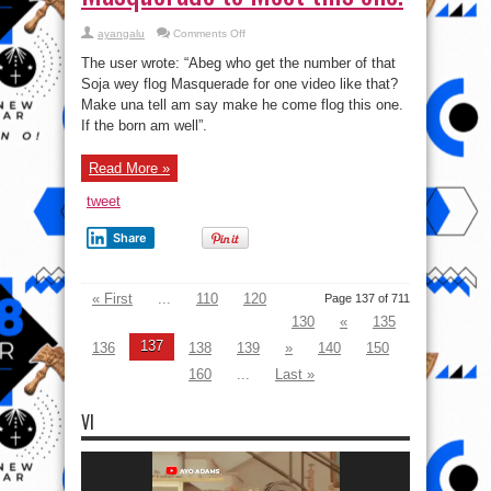
on
ayangalu
Comments Off
Facebook
User
The user wrote: “Abeg who get the number of that
Begs
The
Soja wey flog Masquerade for one video like that?
Unknown
Make una tell am say make he come flog this one.
Soldier
that
If the born am well”.
flogged
Masquerade
to
Meet
Read More »
this
one!
tweet
Share
« First
...
110
120
Page 137 of 711
130
«
135
137
136
138
139
»
140
150
160
...
Last »
VI
Video
Player