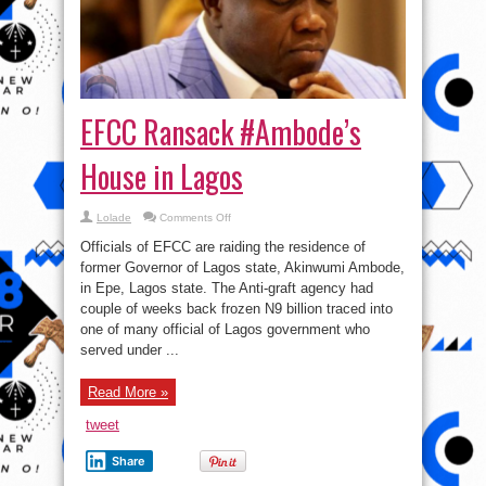
EFCC Ransack #Ambode’s
House in Lagos
on
Lolade
Comments Off
EFCC
Ransack
Officials of EFCC are raiding the residence of
#Ambode’s
House
former Governor of Lagos state, Akinwumi Ambode,
in
in Epe, Lagos state. The Anti-graft agency had
Lagos
couple of weeks back frozen N9 billion traced into
one of many official of Lagos government who
served under ...
Read More »
tweet
Share