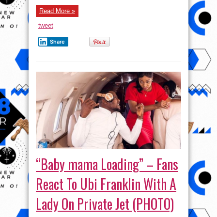
Giving
Money
Read More »
On
The
Street
tweet
(VIDEO)
Share
“Baby mama Loading” – Fans
React To Ubi Franklin With A
Lady On Private Jet (PHOTO)