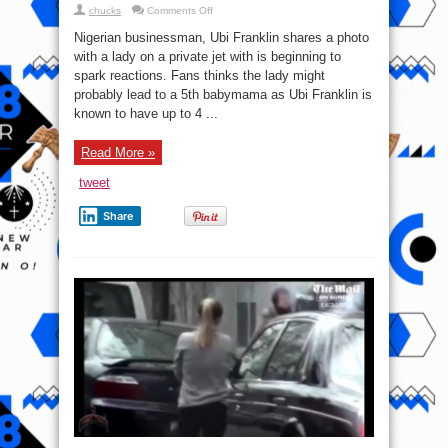
on
chucks
Comments Off
“Baby
mama
Nigerian businessman, Ubi Franklin shares a photo
Loading”
–
with a lady on a private jet with is beginning to
Fans
spark reactions. Fans thinks the lady might
React
To
probably lead to a 5th babymama as Ubi Franklin is
Ubi
Franklin
known to have up to 4 ...
With
A
Lady
Read More »
On
Private
Jet
tweet
(PHOTO)
Share