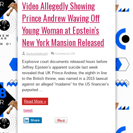
Video Allegedly Showing
Prince Andrew Waving Off
Young Woman at Epstein’s
New York Mansion Released
on
BarbraHallowell
Comments Off
Video
Allegedly
Explosive court documents released hours before
Showing
Prince
Jeffrey Epstein’s apparent suicide last week
Andrew
revealed that UK Prince Andrew, the eighth in line
Waving
Off
to the British throne, was named in a 2015 lawsuit
Young
Woman
against an alleged “madame” for the US financier’s
at
purported ...
Epstein’s
New
York
Mansion
Read More »
Released
tweet
Share