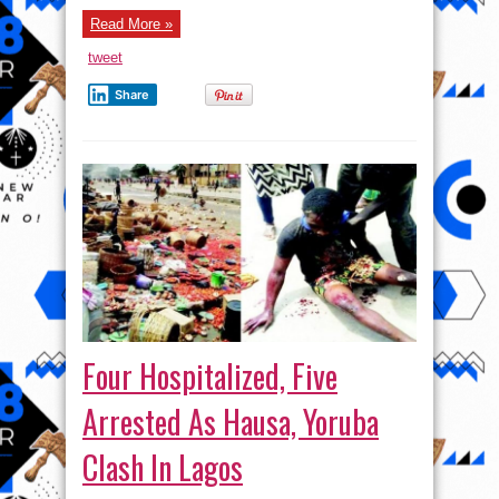
Read More »
tweet
Share
Four Hospitalized, Five
Arrested As Hausa, Yoruba
Clash In Lagos