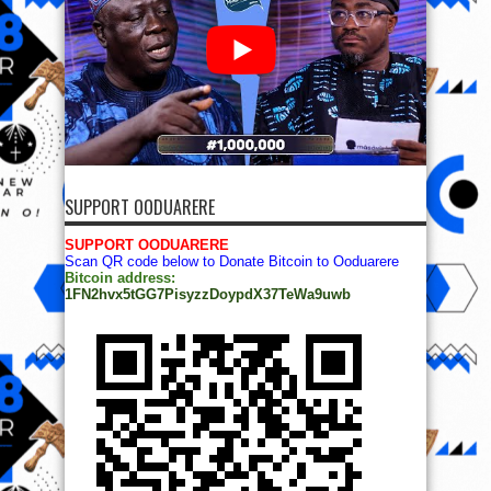
SUPPORT OODUARERE
SUPPORT OODUARERE
Scan QR code below to Donate Bitcoin to Ooduarere
Bitcoin address:
1FN2hvx5tGG7PisyzzDoypdX37TeWa9uwb