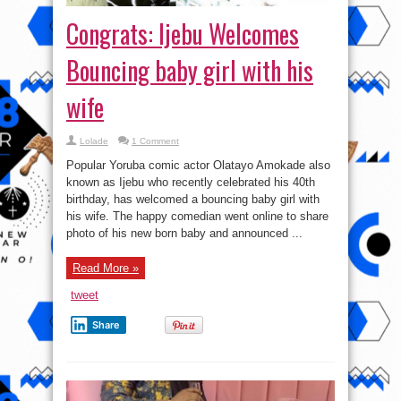
Congrats: Ijebu Welcomes
Bouncing baby girl with his
wife
Lolade
1 Comment
Popular Yoruba comic actor Olatayo Amokade also
known as Ijebu who recently celebrated his 40th
birthday, has welcomed a bouncing baby girl with
his wife. The happy comedian went online to share
photo of his new born baby and announced ...
Read More »
tweet
Share