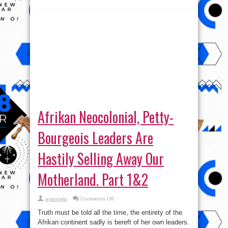
Afrikan Neocolonial, Petty-
Bourgeois Leaders Are
Hastily Selling Away Our
Motherland. Part 1&2
on
ayangalu
Comments Off
Afrikan
Neocolonial,
Truth must be told all the time, the entirety of the
Petty-
Bourgeois
Afrikan continent sadly is bereft of her own leaders.
Leaders