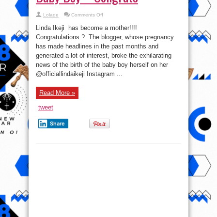
on
Lolade
Comments Off
Linda
Ikeji
Linda Ikeji has become a mother!!!!
welcomes
a
Congratulations ? The blogger, whose pregnancy
new
has made headlines in the past months and
Baby
Boy
generated a lot of interest, broke the exhilarating
–
Congrats
news of the birth of the baby boy herself on her
@officiallindaikeji Instagram ...
Read More »
tweet
Share