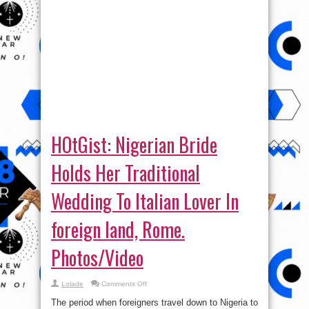
HOtGist: Nigerian Bride
Holds Her Traditional
Wedding To Italian Lover In
foreign land, Rome.
Photos/Video
on
Lolade
Comments Off
HOtGist:
Nigerian
The period when foreigners travel down to Nigeria to
Bride