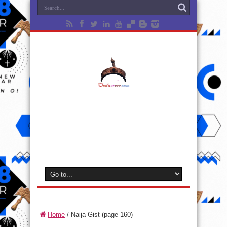
Home
/
Naija Gist
(page 160)