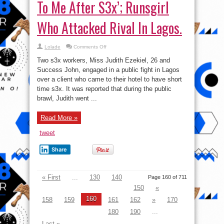
To Me After S3x’; Runsgirl
Who Attacked Rival In Lagos.
on
Lolade
Comments Off
‘My
Clients
Two s3x workers, Miss Judith Ezekiel, 26 and
Don’t
Come
Success John, engaged in a public fight in Lagos
Back
over a client who came to their hotel to have short
To
Me
time s3x. It was reported that during the public
After
S3x’;
brawl, Judith went ...
Runsgirl
Who
Attacked
Read More »
Rival
In
Lagos.
tweet
Share
« First
...
130
140
Page 160 of 711
150
«
160
158
159
161
162
»
170
180
190
...
Last »