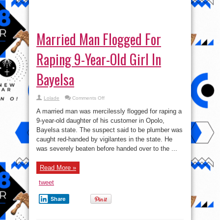
Married Man Flogged For
Raping 9-Year-Old Girl In
Bayelsa
on
Lolade
Comments Off
Married
Man
A married man was mercilessly flogged for raping a
Flogged
For
9-year-old daughter of his customer in Opolo,
Raping
Bayelsa state. The suspect said to be plumber was
9-
Year-
caught red-handed by vigilantes in the state. He
Old
Girl
was severely beaten before handed over to the ...
In
Bayelsa
Read More »
tweet
Share