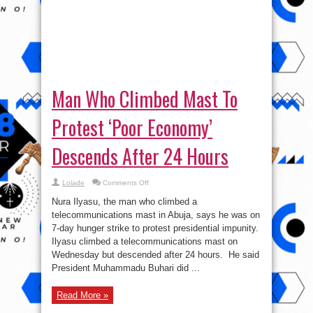
Man Who Climbed Mast To
Protest ‘Poor Economy’
Descends After 24 Hours
on
Lolade
Comments Off
Man
Who
Nura Ilyasu, the man who climbed a
Climbed
Mast
telecommunications mast in Abuja, says he was on
To
7-day hunger strike to protest presidential impunity.
Protest
‘Poor
Ilyasu climbed a telecommunications mast on
Economy’
Descends
Wednesday but descended after 24 hours. He said
After
President Muhammadu Buhari did ...
24
Hours
Read More »