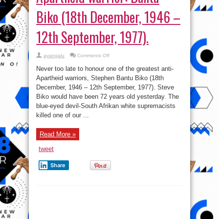
Biko (18th December, 1946 –
12th September, 1977).
on
ayangalu
Comments Off
Tributes
to
Never too late to honour one of the greatest anti-
great
anti-
Apartheid warriors, Stephen Bantu Biko (18th
Apartheid
December, 1946 – 12th September, 1977). Steve
warrior:
Bantu
Biko would have been 72 years old yesterday. The
Biko
(18th
blue-eyed devil-South Afrikan white supremacists
December,
killed one of our ...
1946
–
12th
September,
Read More »
1977).
tweet
Share