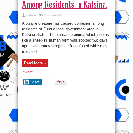
Among Residents In Katsina.
on
Lolade
Comments Off
Photo:
Bizarre
A bizarre creature has caused confusion among
Looking
Creature
residents of Funtua local government area in
Causes
Katsina State. The premature animal which seems
Confusion
Among
like a sheep in ‘human form’was spotted two days
Residents
In
ago – with many villagers left confused while they
Katsina.
revealed ...
Read More »
tweet
Share