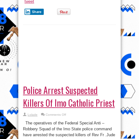
tweet
Share
Police Arrest Suspected
Killers Of Imo Catholic Priest
on
Lolade
Comments Off
Police
Arrest
The operatives of the Federal Special Anti –
Suspected
Killers
Robbery Squad of the Imo State police command
Of
have arrested the suspected killers of Rev Fr .Jude
Imo
Catholic