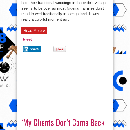
Holds
hold their traditional weddings in the bride’s village,
Her
seems to be over as most Nigerian families don’t
Traditional
Wedding
mind to wed traditionally in foreign land. It was
To
Italian
really a colorful moment as ...
Lover
In
foreign
Read More »
land,
Rome.
Photos/Video
tweet
Share
‘My Clients Don’t Come Back