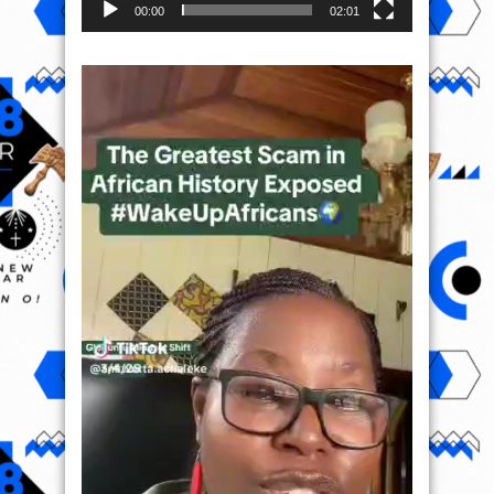
00:00
02:01