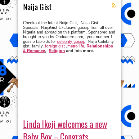
Naija Gist
Checkout the latest Naija Gist, Naija Gist
Specials, NaijaGist Exclusive gossip from all over
Nigeria and abroad on this platform. Sponsored and
brought to you by Ooduarere.com, your number 1
gossip tabloids for
celebrity gossip
, Naija Celebrity
gist, family,
foreign gist
,
metro life,
Relationships
& Romance
,
Religion
and lots more.
Linda Ikeji welcomes a new
Baby Boy – Congrats