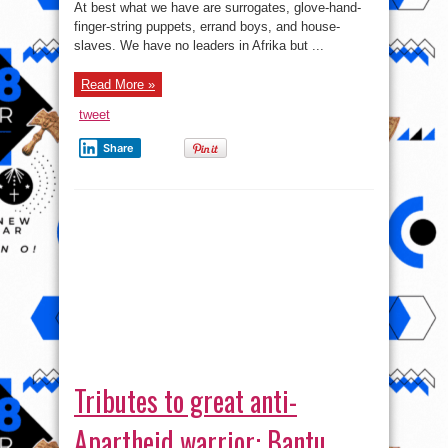
At best what we have are surrogates, glove-hand-
Are
Hastily
finger-string puppets, errand boys, and house-
Selling
Away
slaves. We have no leaders in Afrika but ...
Our
Motherland.
Part
Read More »
1&2
tweet
Share
Tributes to great anti-
Apartheid warrior: Bantu