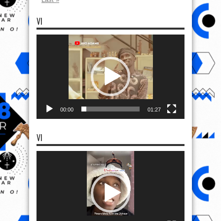
VI
Video
Player
00:00
01:27
VI
Video
Player