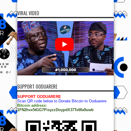
VIRAL VIDEO
SUPPORT OODUARERE
SUPPORT OODUARERE
Scan QR code below to Donate Bitcoin to Ooduarere
Bitcoin address:
1FN2hvx5tGG7PisyzzDoypdX37TeWa9uwb