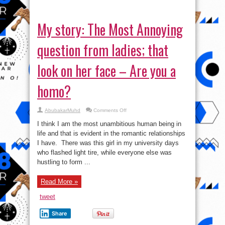
My story: The Most Annoying
question from ladies; that
look on her face – Are you a
homo?
on
AbubakarMuhd
Comments Off
My
story:
I think I am the most unambitious human being in
The
Most
life and that is evident in the romantic relationships
Annoying
I have. There was this girl in my university days
question
from
who flashed light tire, while everyone else was
ladies;
that
hustling to form ...
look
on
her
Read More »
face
–
Are
tweet
you
a
homo?
Share