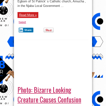
Egbom of St Patrick’ s Catholic church, Amucha ,
Priest
in the Njaba Local Government ...
Read More »
tweet
Share
Photo: Bizarre Looking
Creature Causes Confusion