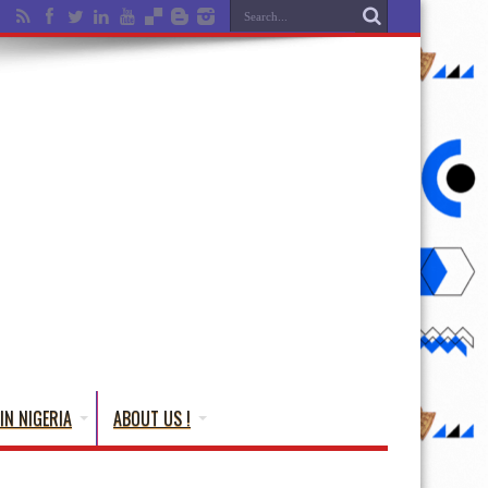
IN NIGERIA
ABOUT US !