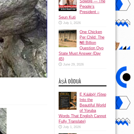
Sowore — The
People’s
President –
Seun Kuti
July 1, 2026
One Chicken
Per Child: The
₦8 Billion
Question Oyo
State Must Answer (Day
45)
June 29, 2026
ÀṢÀ OÒDUÀ
Ẹ Káàbọ̀! (Step
Into the
Beautiful World
of Yoruba
Words That English Cannot
Fully Translate)
July 1, 2026