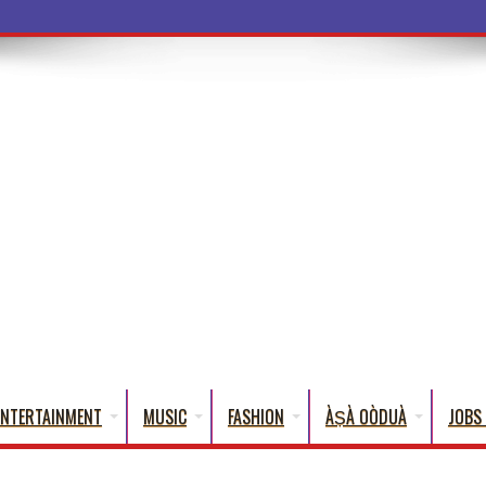
ba Words That English Cannot
ENTERTAINMENT
MUSIC
FASHION
ÀṢÀ OÒDUÀ
JOBS 