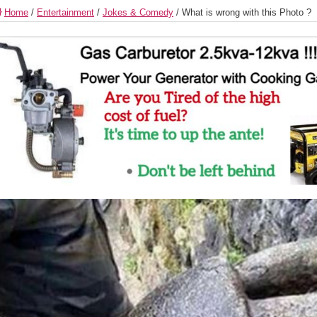
Home
/
Entertainment
/
Jokes & Comedy
/
What is wrong with this Photo ?