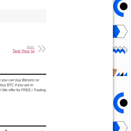
Next:
Test Your Iq
e you can buy Bitcoins so
buy BTC if you are in
 We offer for FREE:▫️ Trading