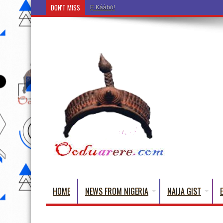
DON'T MISS
Ẹ Káàbọ̀! (Step Into the Beautiful World of Yoru
HOME
NEWS FROM NIGERIA
NAIJA GIST