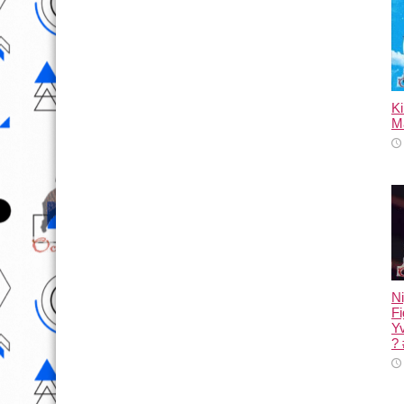
K
M
Ni
Fi
Yv
?