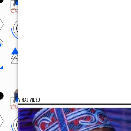
VIRAL VIDEO