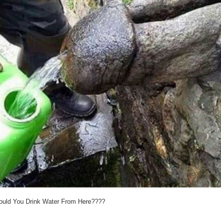
uld You Drink Water From Here????