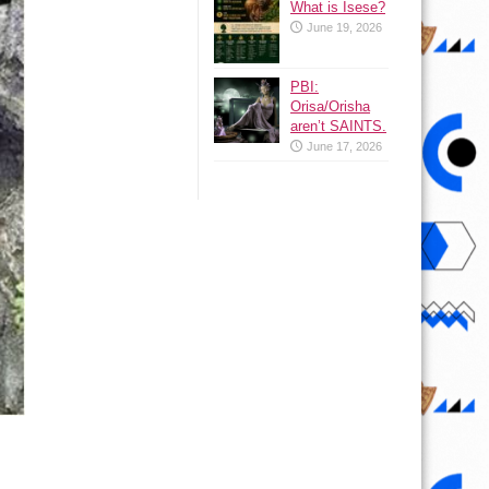
What is Isese?
June 19, 2026
PBI:
Orisa/Orisha
aren’t SAINTS.
June 17, 2026