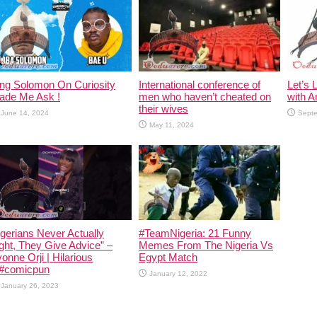
ing Solomon On Curiosity
International conference of
Let’s 
ade Me Ask !
men who haven’t cheated on
with A
their wives
June 14, 2024
Septe
May 11, 2024
gerians Never Actually
#TeamNigeria: 21 Funny
ght, They Give Advice” –
Memes From The Nigeria Vs
onne Orji | Hilarious
Egypt Match
 #comicpun
January 12, 2022
January 26, 2023