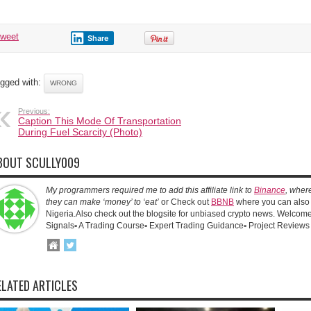
tweet
Share
gged with:
WRONG
Previous:
Caption This Mode Of Transportation
During Fuel Scarcity (Photo)
BOUT SCULLY009
My programmers required me to add this affiliate link to
Binance
, wher
they can make ‘money’ to ‘eat’
or Check out
BBNB
where you can also 
Nigeria.Also check out the blogsite for unbiased crypto news. Welcome!
Signals▫️ A Trading Course▫️ Expert Trading Guidance▫️ Project Reviews
ELATED ARTICLES