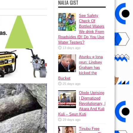
NAIJA GIST
See Safety
Check Of
Bottled Waters
We drink From
Roadsides 🙆! Do You Use
Water Testers?
13 days ago
Atunku ẹ lona
ọrun: Lindsey
Graham has
kicked the
Bucket
25 days ago
Olodo Uprising
| Digmatized
Revolutionary, |
Akara And Kuli
Kuli – Seun Kuti
29 days ago
Tinubu Free