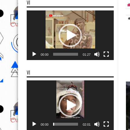
VI
Video
Player
00:00
01:27
VI
Video
Player
00:00
02:01