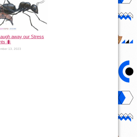
Laugh away our Stress
nts 🐜
mber 13, 2023