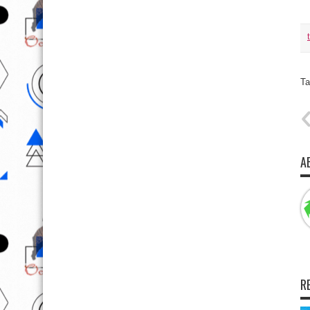
Ta
A
R