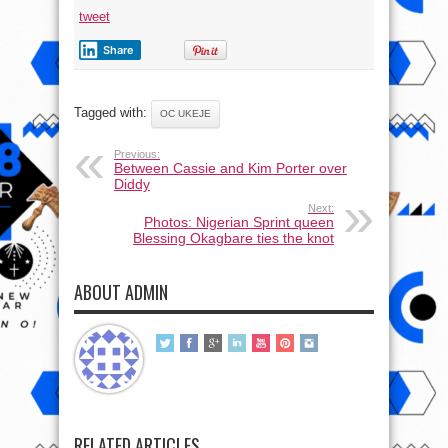
tweet
Share
Tagged with:
OC UKEJE
Previous:
Between Cassie and Kim Porter over
Diddy
Next:
Photos: Nigerian Sprint queen
Blessing Okagbare ties the knot
ABOUT ADMIN
RELATED ARTICLES