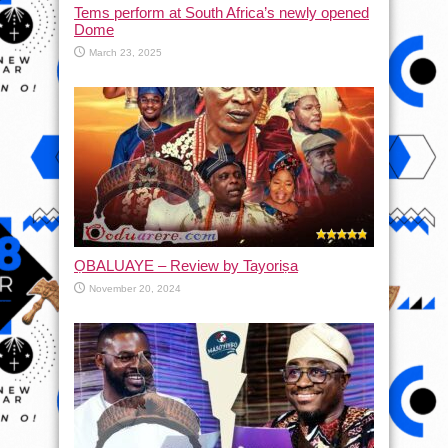
Tems perform at South Africa’s newly opened
Dome
March 23, 2025
ỌBALUAYE – Review by Tayoriṣa
November 20, 2024