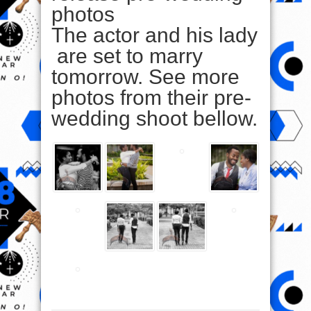
photos
The actor and his lady
are set to marry
tomorrow. See more
photos from their pre-
wedding shoot bellow.