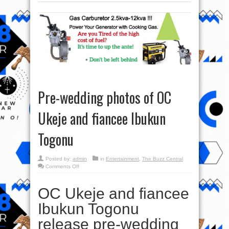
Pre-wedding photos of OC
Ukeje and fiancee Ibukun
Togonu
Posted by:
admin
in
Entertainment
,
The Buzz Central
on
Comments Off
Pre-
wedding
photos
OC Ukeje and fiancee
of
OC
Ukeje
Ibukun Togonu
and
fiancee
Ibukun
release pre-wedding
Togonu