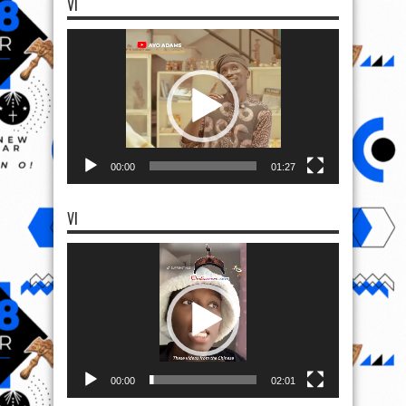
VI
Video
Player
00:00
01:27
VI
Video
Player
00:00
02:01