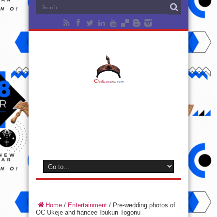
Home
/
Entertainment
/
Pre-wedding photos of
OC Ukeje and fiancee Ibukun Togonu