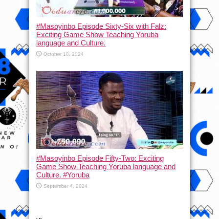
#Masoyinbo Episode Sixty-Six with Falz:
Exciting Game Show Teaching Yoruba
language and Culture.
October 18, 2024
#Masoyinbo Episode Fifty-Two: Exciting
Game Show Teaching Yoruba language and
Culture. #Yoruba
September 4, 2024