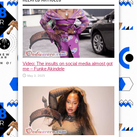
Video: The insults on social media almost got
me – Funke Akindele
May 3, 2025