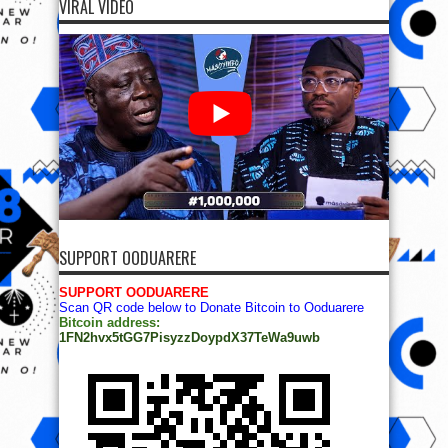
VIRAL VIDEO
SUPPORT OODUARERE
SUPPORT OODUARERE
Scan QR code below to Donate Bitcoin to Ooduarere
Bitcoin address:
1FN2hvx5tGG7PisyzzDoypdX37TeWa9uwb