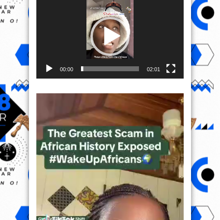
Player
00:00
02:01