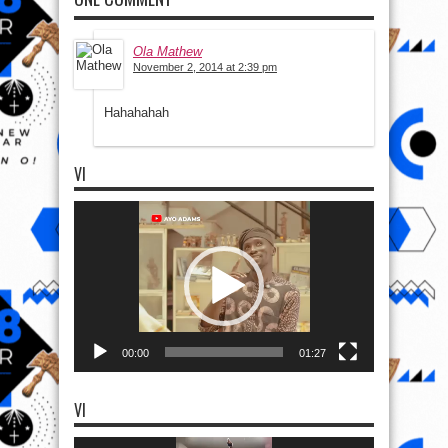
Ola Mathew
November 2, 2014 at 2:39 pm
Hahahahah
VI
Video
Player
00:00
01:27
VI
Video