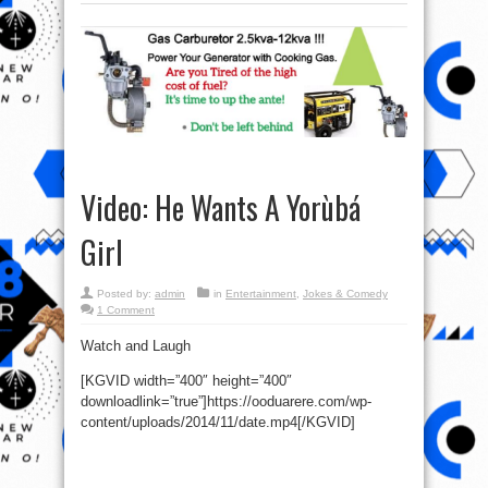
Video: He Wants A Yorùbá
Girl
Posted by:
admin
in
Entertainment
,
Jokes & Comedy
1 Comment
Watch and Laugh
[KGVID width=”400″ height=”400″
downloadlink=”true”]https://ooduarere.com/wp-
content/uploads/2014/11/date.mp4[/KGVID]