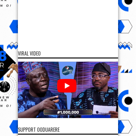
VIRAL VIDEO
SUPPORT OODUARERE