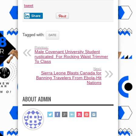
tweet
Share
Tagged with:
DATE
Previous:
Male Covenant University Student
rusticated For Rocking Waist Trimmer
To Class
Next:
Sierra Leone Blasts Canada for
Banning Travelers From Ebola-Hit
Nations
ABOUT ADMIN