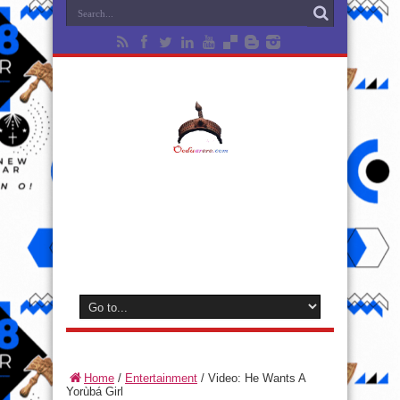
Home
/
Entertainment
/
Video: He Wants A
Yorùbá Girl