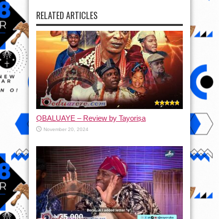
RELATED ARTICLES
ỌBALUAYE – Review by Tayoriṣa
November 20, 2024