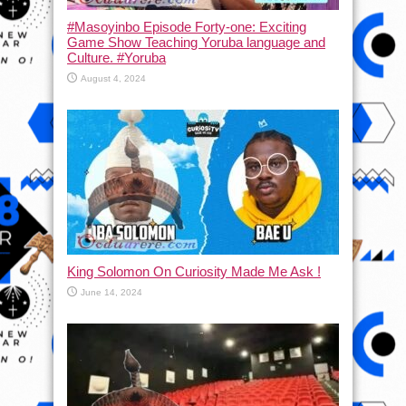
#Masoyinbo Episode Forty-one: Exciting
Game Show Teaching Yoruba language and
Culture. #Yoruba
August 4, 2024
King Solomon On Curiosity Made Me Ask !
June 14, 2024