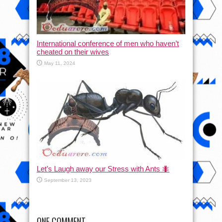
International conference of men who haven’t
cheated on their wives
May 11, 2024
Let’s Laugh away our Stress with Ants 🐜
September 13, 2023
ONE COMMENT