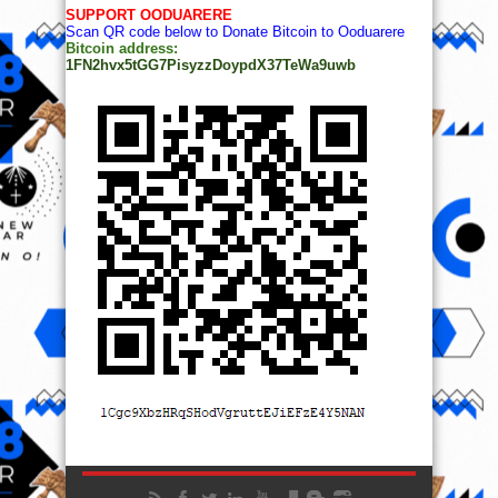
SUPPORT OODUARERE
Scan QR code below to Donate Bitcoin to Ooduarere
Bitcoin address:
1FN2hvx5tGG7PisyzzDoypdX37TeWa9uwb