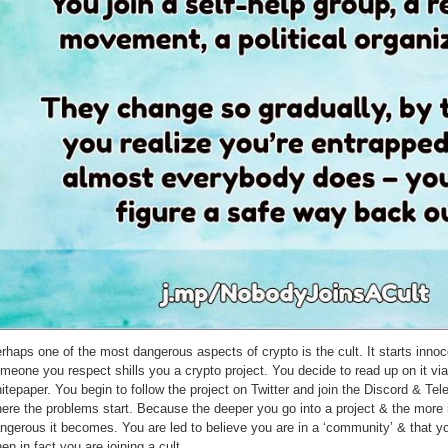
rhaps one of the most dangerous aspects of crypto is the cult. It starts innoc
meone you respect shills you a crypto project. You decide to read up on it via
itepaper. You begin to follow the project on Twitter and join the Discord & Tel
ere the problems start. Because the deeper you go into a project & the more 
ngerous it becomes. You are led to believe you are in a ‘community’ & that yo
en in fact you are joining a cult.