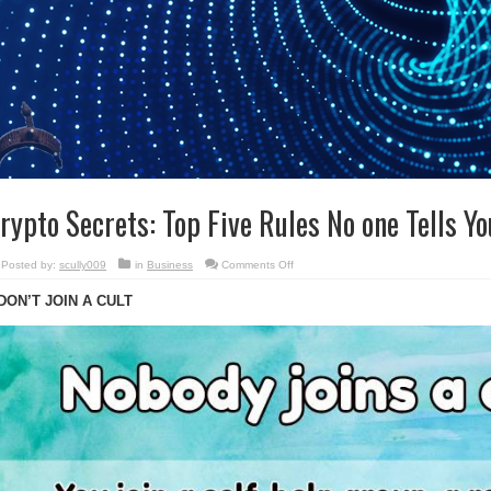
rypto Secrets: Top Five Rules No one Tells Yo
on
Posted by:
scully009
in
Business
Comments Off
Crypto
Secrets:
 DON’T JOIN A CULT
Top
Five
Rules
No
one
Tells
You.