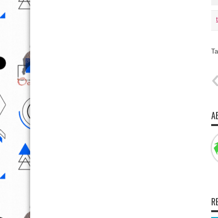
Ta
A
R