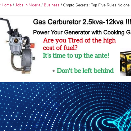
Home
/
Jobs in Nigeria
/
Business
/
Crypto Secrets: Top Five Rules No one 