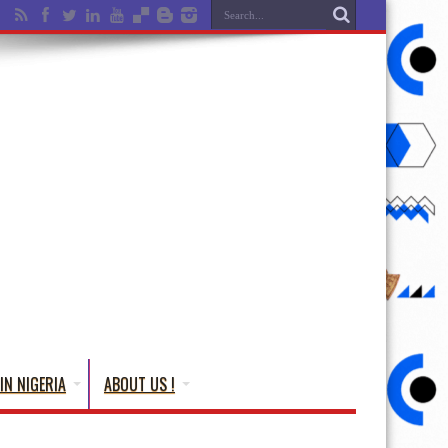
IN NIGERIA
ABOUT US !