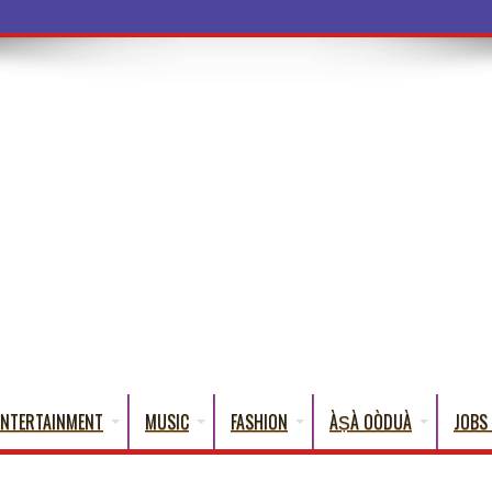
a Words That
ENTERTAINMENT
MUSIC
FASHION
ÀṢÀ OÒDUÀ
JOBS 