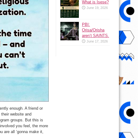
What is Isese?
June 19, 2026
PBI:
Orisa/Orisha
aren’t SAINTS.
June 17, 2026
ently enough. A friend or
 their website and
egram groups. But this is
involved you feel, the more
u are all ‘gonna make it,