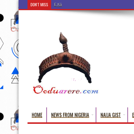
DON'T MISS
Ẹ Káàbọ̀! (Step Into the Beautiful World of Yorub
HOME
NEWS FROM NIGERIA
NAIJA GIST