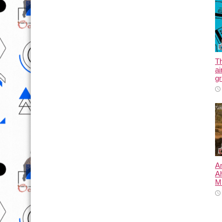
T
ai
gr
An
A
Mi