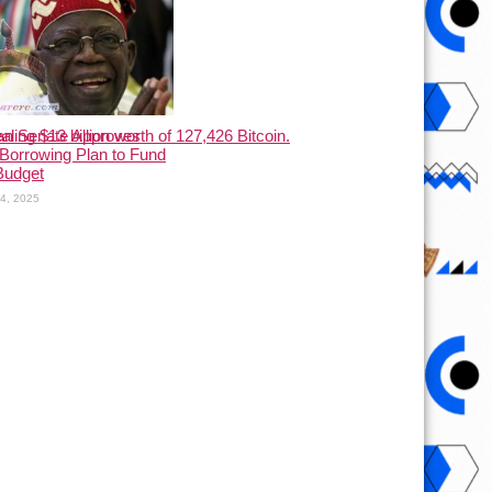
ling $13 billion worth of 127,426 Bitcoin.
ian Senate Approves
Borrowing Plan to Fund
Budget
24, 2025