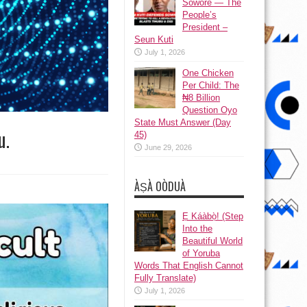
Sowore — The
People’s
President –
Seun Kuti
July 1, 2026
One Chicken
Per Child: The
₦8 Billion
Question Oyo
State Must Answer (Day
u.
45)
June 29, 2026
ÀṢÀ OÒDUÀ
Ẹ Káàbọ̀! (Step
Into the
Beautiful World
of Yoruba
Words That English Cannot
Fully Translate)
July 1, 2026