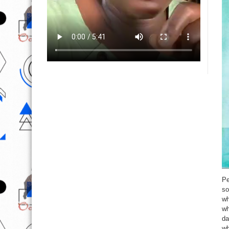
Pe
so
wh
wh
da
wh