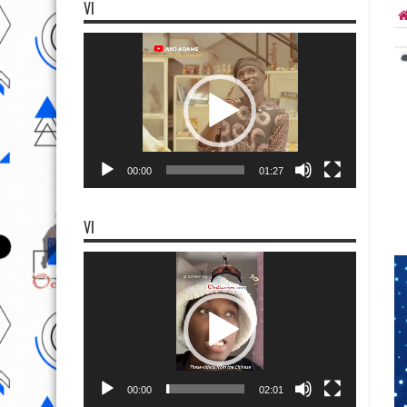
VI
Video
Player
00:00
01:27
VI
Video
Player
00:00
02:01