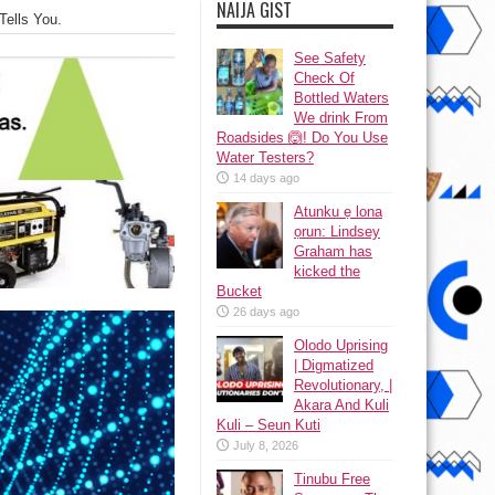
NAIJA GIST
Tells You.
See Safety
Check Of
Bottled Waters
We drink From
Roadsides 🙆! Do You Use
Water Testers?
14 days ago
Atunku ẹ lona
ọrun: Lindsey
Graham has
kicked the
Bucket
26 days ago
Olodo Uprising
| Digmatized
Revolutionary, |
Akara And Kuli
Kuli – Seun Kuti
July 8, 2026
Tinubu Free