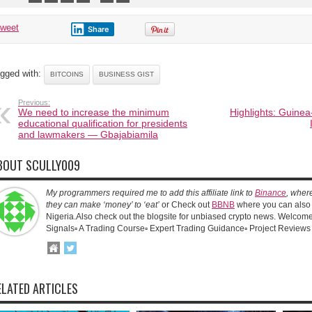
tweet
Share
gged with:
BITCOINS
BUSINESS GIST
Previous:
We need to increase the minimum
Highlights: Guinea
educational qualification for presidents
and lawmakers — Gbajabiamila
BOUT SCULLY009
My programmers required me to add this affiliate link to
Binance
, wher
they can make ‘money’ to ‘eat’
or Check out
BBNB
where you can also 
Nigeria.Also check out the blogsite for unbiased crypto news. Welcome!
Signals▫️ A Trading Course▫️ Expert Trading Guidance▫️ Project Reviews
ELATED ARTICLES