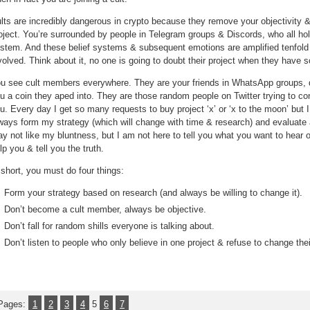
lts are incredibly dangerous in crypto because they remove your objectivity & 
oject. You’re surrounded by people in Telegram groups & Discords, who all ho
stem. And these belief systems & subsequent emotions are amplified tenfol
volved. Think about it, no one is going to doubt their project when they hav
u see cult members everywhere. They are your friends in WhatsApp groups, de
u a coin they aped into. They are those random people on Twitter trying to co
u. Every day I get so many requests to buy project ‘x’ or ‘x to the moon’ but I wi
ways form my strategy (which will change with time & research) and evaluate
y not like my bluntness, but I am not here to tell you what you want to hear or
lp you & tell you the truth.
 short, you must do four things:
Form your strategy based on research (and always be willing to change it).
Don’t become a cult member, always be objective.
Don’t fall for random shills everyone is talking about.
Don’t listen to people who only believe in one project & refuse to change the
Pages:
1
2
3
4
5
6
7