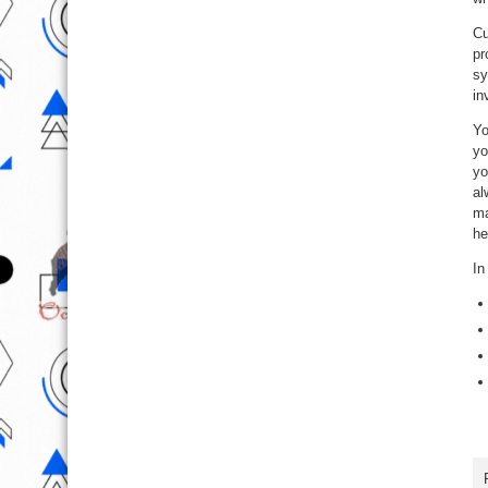
Cu
pr
sy
in
Yo
yo
yo
al
ma
he
In