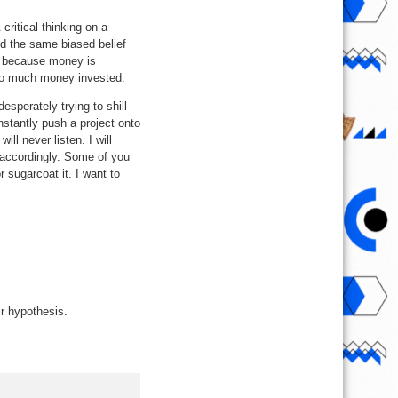
critical thinking on a
ld the same biased belief
d because money is
e so much money invested.
sperately trying to shill
nstantly push a project onto
ll never listen. I will
 accordingly. Some of you
 sugarcoat it. I want to
ir hypothesis.