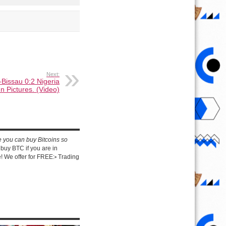
Next:
-Bissau 0:2 Nigeria
In Pictures. (Video)
e you can buy Bitcoins so
buy BTC if you are in
 We offer for FREE:▫️ Trading