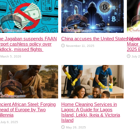
he Jagaban suspends FAAN
China accuses the United States of stea
Niger
rport cashless policy over
Major 
November 11, 2025
idlock, missed flights
2025 
March 5, 2026
July 
cient African Steel: Forging
Home Cleaning Services in
head of Europe by Two
Lagos: A Guide for Lagos
llennia
Island, Lekki, Ikeja & Victoria
Island
July 6, 2025
May 26, 2025