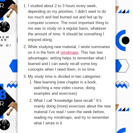
I studied about 2 to 3 hours every week,
depending on my priorities. I didn’t want to do
too much and feel burned out and fed up by
computer science. The most important thing to
me was to study on a regular basis, whatever
the amount of time. It should be something I
enjoyed doing.
While studying new material, I wrote summaries
on it in the form of
mindmaps
. This has two
advantages: writing helps to remember what I
learned and I can easily recall some key
concepts when I need them, in no time.
My study time is divided in two categories:
New learning (new chapter in a book,
watching a new video course, doing
examples and exercises)
What I call “knowledge base recall.” It’s
mainly doing (more) exercises about the new
material I’ve read / seen the week before,
reading my mindmaps, and try to remember
what I wrote in it.