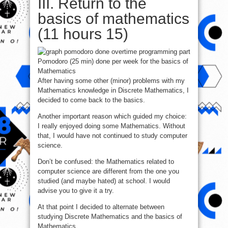
III. Return to the
basics of mathematics
(11 hours 15)
Pomodoro (25 min) done per week for the basics of
Mathematics
After having some other (minor) problems with my
Mathematics knowledge in Discrete Mathematics, I
decided to come back to the basics.
Another important reason which guided my choice:
I really enjoyed doing some Mathematics. Without
that, I would have not continued to study computer
science.
Don’t be confused: the Mathematics related to
computer science are different from the one you
studied (and maybe hated) at school. I would
advise you to give it a try.
At that point I decided to alternate between
studying Discrete Mathematics and the basics of
Mathematics.