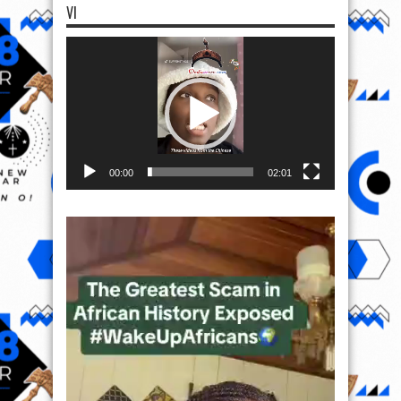
VI
Video
Player
00:00
02:01