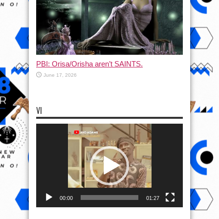
PBI: Orisa/Orisha aren’t SAINTS.
June 17, 2026
VI
Video
Player
00:00
01:27