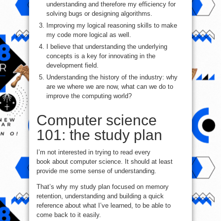
understanding and therefore my efficiency for
solving bugs or designing algorithms.
Improving my logical reasoning skills to make
my code more logical as well.
I believe that understanding the underlying
concepts is a key for innovating in the
development field.
Understanding the history of the industry: why
are we where we are now, what can we do to
improve the computing world?
Computer science
101: the study plan
I’m not interested in trying to read every
book about computer science. It should at least
provide me some sense of understanding.
That’s why my study plan focused on memory
retention, understanding and building a quick
reference about what I’ve learned, to be able to
come back to it easily.