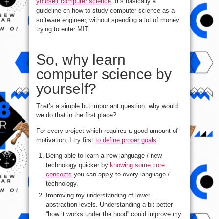
yourself computer science
. It’s basically a
guideline on how to study computer science as a
software engineer, without spending a lot of money
trying to enter MIT.
So, why learn
computer science by
yourself?
That’s a simple but important question: why would
we do that in the first place?
For every project which requires a good amount of
motivation, I try first
to define proper goals
:
Being able to learn a new language / new
technology quicker by
knowing some core
concepts
you can apply to every language /
technology.
Improving my understanding of lower
abstraction levels. Understanding a bit better
“how it works under the hood” could improve my