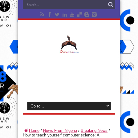
Home
/
News From Nigeria
/
Breaking News
/
How to teach yourself computer science: A