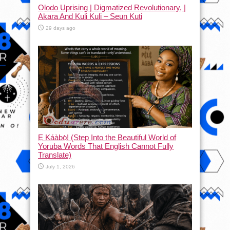
Olodo Uprising | Digmatized Revolutionary, |
Akara And Kuli Kuli – Seun Kuti
29 days ago
Ẹ Káàbọ̀! (Step Into the Beautiful World of
Yoruba Words That English Cannot Fully
Translate)
July 1, 2026