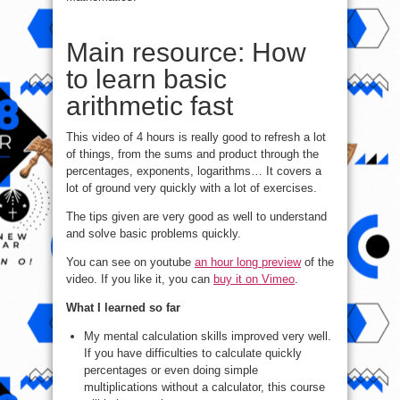
Main resource: How
to learn basic
arithmetic fast
This video of 4 hours is really good to refresh a lot
of things, from the sums and product through the
percentages, exponents, logarithms… It covers a
lot of ground very quickly with a lot of exercises.
The tips given are very good as well to understand
and solve basic problems quickly.
You can see on youtube
an hour long preview
of the
video. If you like it, you can
buy it on Vimeo
.
What I learned so far
My mental calculation skills improved very well.
If you have difficulties to calculate quickly
percentages or even doing simple
multiplications without a calculator, this course