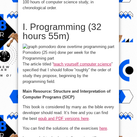
100 hours of computer science study, in
chronological order.
I. Programming (32
hours 55m)
Pomodoro (25 min) done per week for the
Programming part
The article titled “
teach yourself computer science
”
specified that I should follow “roughly” the order of
study they propose, beginning by the
programming field.
Main Resource: Structure and Interpretation of
Computer Programs (SICP)
This book is considered by many as the bible every
developer should read. It’s free and you can find
the best
epub and PDF versions here
.
You can find the solutions of the exercises
here
.