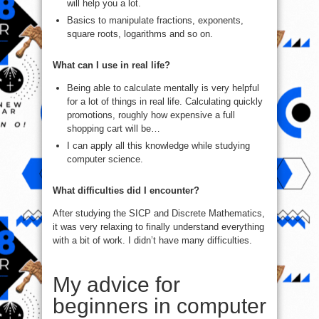
will help you a lot.
Basics to manipulate fractions, exponents,
square roots, logarithms and so on.
What can I use in real life?
Being able to calculate mentally is very helpful
for a lot of things in real life. Calculating quickly
promotions, roughly how expensive a full
shopping cart will be…
I can apply all this knowledge while studying
computer science.
What difficulties did I encounter?
After studying the SICP and Discrete Mathematics,
it was very relaxing to finally understand everything
with a bit of work. I didn’t have many difficulties.
My advice for
beginners in computer