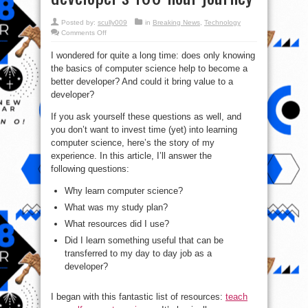
Posted by:
scully009
in
Breaking News
,
Technology
on
Comments Off
How
to
I wondered for quite a long time: does only knowing
teach
yourself
the basics of computer science help to become a
computer
science:
better developer? And could it bring value to a
A
developer’s
developer?
100-
hour
If you ask yourself these questions as well, and
journey
you don’t want to invest time (yet) into learning
computer science, here’s the story of my
experience. In this article, I’ll answer the
following questions:
Why learn computer science?
What was my study plan?
What resources did I use?
Did I learn something useful that can be
transferred to my day to day job as a
developer?
I began with this fantastic list of resources:
teach