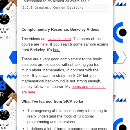
I succeeded to do almost all exercises till
1.2.5 Greatest Common Divisors
.
Complementary Resource: Berkeley Videos
The videos are
available here
. The notes of the
course are
here
. If you search some sample exams
from Berkeley, it’s
here
.
These are a very good complement to the book:
concepts are explained without asking you too
much about Mathematics, in contrast with the
book. If you want to study the SICP but your
mathematical background is not strong enough,
simply follow this course. My
notes and exercises
are here
.
What I’ve learned from SICP so far
The beginning of this book is very interesting to
really understand the roots of functional
programming and recursions.
It defines a lot of terms programmers use every