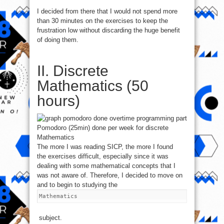
I decided from there that I would not spend more
than 30 minutes on the exercises to keep the
frustration low without discarding the huge benefit
of doing them.
II. Discrete
Mathematics (50
hours)
Pomodoro (25min) done per week for discrete
Mathematics
The more I was reading SICP, the more I found
the exercises difficult, especially since it was
dealing with some mathematical concepts that I
was not aware of. Therefore, I decided to move on
and to begin to studying the
Mathematics
subject.