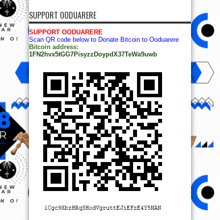
SUPPORT OODUARERE
SUPPORT OODUARERE
Scan QR code below to Donate Bitcoin to Ooduarere
Bitcoin address:
1FN2hvx5tGG7PisyzzDoypdX37TeWa9uwb