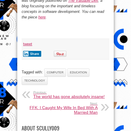
was originally published on
The Valuable Dev
, a
blog focusing on the important and timeless
concepts in software development. You can read
the piece
here
.
tweet
Share
Tagged with:
COMPUTER
EDUCATION
TECHNOLOGY
Previous:
The world has gone absolutely insane!
Next:
FFK: I Caught My Wife In Bed With A
Married Man
ABOUT SCULLY009