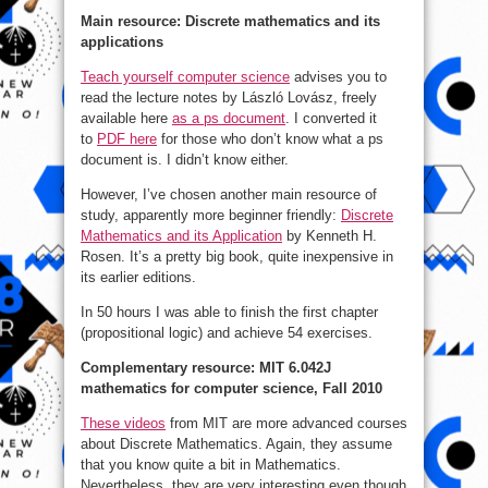
Main resource: Discrete mathematics and its
applications
Teach yourself computer science
advises you to
read the lecture notes by László Lovász, freely
available here
as a ps document
. I converted it
to
PDF here
for those who don’t know what a ps
document is. I didn’t know either.
However, I’ve chosen another main resource of
study, apparently more beginner friendly:
Discrete
Mathematics and its Application
by Kenneth H.
Rosen. It’s a pretty big book, quite inexpensive in
its earlier editions.
In 50 hours I was able to finish the first chapter
(propositional logic) and achieve 54 exercises.
Complementary resource: MIT 6.042J
mathematics for computer science, Fall 2010
These videos
from MIT are more advanced courses
about Discrete Mathematics. Again, they assume
that you know quite a bit in Mathematics.
Nevertheless, they are very interesting even though