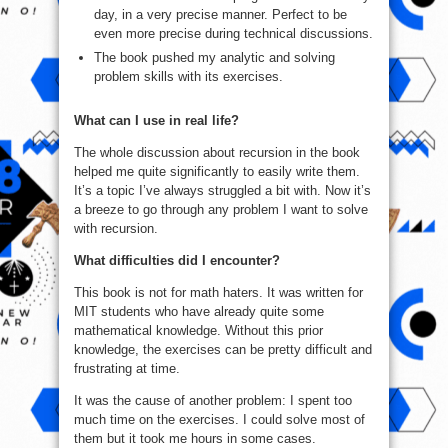
day, in a very precise manner. Perfect to be
even more precise during technical discussions.
The book pushed my analytic and solving
problem skills with its exercises.
What can I use in real life?
The whole discussion about recursion in the book
helped me quite significantly to easily write them.
It’s a topic I’ve always struggled a bit with. Now it’s
a breeze to go through any problem I want to solve
with recursion.
What difficulties did I encounter?
This book is not for math haters. It was written for
MIT students who have already quite some
mathematical knowledge. Without this prior
knowledge, the exercises can be pretty difficult and
frustrating at time.
It was the cause of another problem: I spent too
much time on the exercises. I could solve most of
them but it took me hours in some cases.