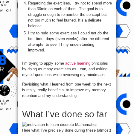
Regarding the exercises, I try not to spend more
than 30min on each of them. The goal is to
struggle enough to remember the concept but
not too much to feel burned. It’s a delicate
balance.
I try to redo some exercises I could not do the
first time, days (even weeks) after the different
attempts, to see if I my understanding
improved.
I’m trying to apply some
active learning
principles
by doing as many exercises as I can, and asking
myself questions while reviewing my mindmaps.
Revisiting what I learned from one week to the next
is really, really beneficial to improve my memory
retention and my understanding.
What I’ve done so far
Here what I’ve precisely done during these (almost)