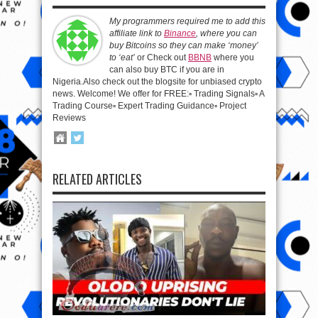
My programmers required me to add this
affiliate link to
Binance
, where you can
buy Bitcoins so they can make ‘money’
to ‘eat’
or Check out
BBNB
where you
can also buy BTC if you are in
Nigeria.Also check out the blogsite for unbiased crypto
news. Welcome! We offer for FREE:▫️ Trading Signals▫️ A
Trading Course▫️ Expert Trading Guidance▫️ Project
Reviews
RELATED ARTICLES