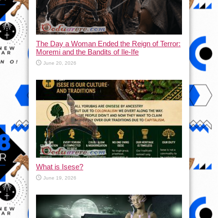
The Day a Woman Ended the Reign of Terror:
Moremi and the Bandits of Ile-Ife
June 20, 2026
What is Isese?
June 19, 2026