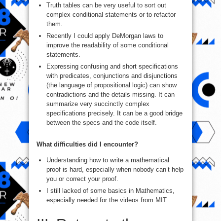
Truth tables can be very useful to sort out
complex conditional statements or to refactor
them.
Recently I could apply DeMorgan laws to
improve the readability of some conditional
statements.
Expressing confusing and short specifications
with predicates, conjunctions and disjunctions
(the language of propositional logic) can show
contradictions and the details missing. It can
summarize very succinctly complex
specifications precisely. It can be a good bridge
between the specs and the code itself.
What difficulties did I encounter?
Understanding how to write a mathematical
proof is hard, especially when nobody can’t help
you or correct your proof.
I still lacked of some basics in Mathematics,
especially needed for the videos from MIT.