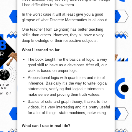
I had difficulties to follow them.
In the worst case it will at least give you a good
glimpse of what Discrete Mathematics is all about.
One teacher (Tom Leighton) has better teaching
skills than others. However, they all have a very
deep knowledge of their respective subjects.
What I learned so far
The book taught me the basics of logic, a very
good skill to have as a developer. After all, our
work is based on proper logic.
Propositional logic with quantifiers and rule of
inference. Basically it’s the way to write logical
statements, verifying that logical statements
make sense and proving their truth values.
Basics of sets and graph theory, thanks to the
videos. It’s very interesting and it’s pretty useful
for a lot of things: state machines, networking…
What can I use in real life?