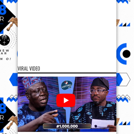
VIRAL VIDEO