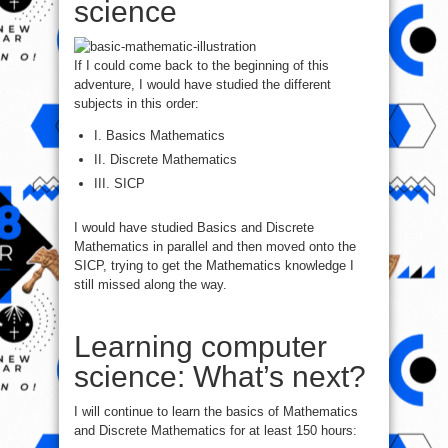
science
If I could come back to the beginning of this
adventure, I would have studied the different
subjects in this order:
I. Basics Mathematics
II. Discrete Mathematics
III. SICP
I would have studied Basics and Discrete
Mathematics in parallel and then moved onto the
SICP, trying to get the Mathematics knowledge I
still missed along the way.
Learning computer
science: What’s next?
I will continue to learn the basics of Mathematics
and Discrete Mathematics for at least 150 hours: