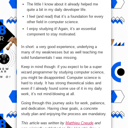
The little I know about it already helped me
quite a bit in my daily developer life.
I feel (and read) that it’s a foundation for every
other field in computer science.
I enjoy studying it! Again, it’s an essential
component to stay motivated.
In short: a very good experience, underlying a
many of my weaknesses but as well teaching me
solid fundamentals I was missing.
Keep in mind though: if you expect to be a super
wizard programmer by studying computer science,
you might be disappointed. Computer science is
hard to study. It has strong theoretical sides and
even if I already found some use of it in my daily
work, it’s not mind-blowing at all.
Going through this journey asks for work, patience,
and dedication. Having clear goals, a concrete
study plan and enjoying the process are mandatory.
This article was written by
Matthieu Cneude
and