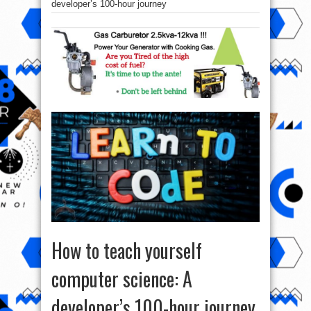
developer’s 100-hour journey
How to teach yourself
computer science: A
developer’s 100-hour journey