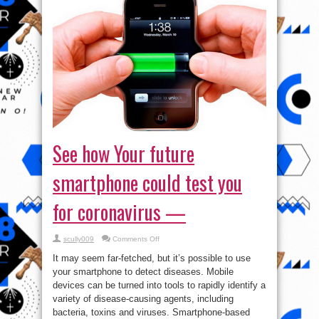
See how Your future
smartphone could test you
for coronavirus —
on
scully009
Comments Off
See
how
It may seem far-fetched, but it’s possible to use
Your
future
your smartphone to detect diseases. Mobile
smartphone
devices can be turned into tools to rapidly identify a
could
test
variety of disease-causing agents, including
you
for
bacteria, toxins and viruses. Smartphone-based
coronavirus