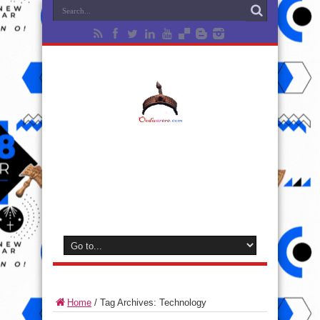
Home
/
Tag Archives: Technology