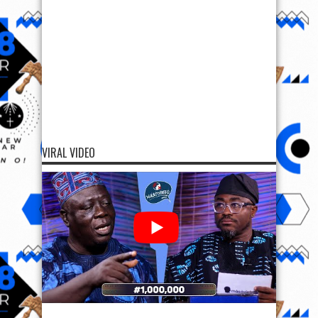
VIRAL VIDEO