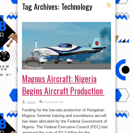
Tag Archives:
Technology
Magnus Aircraft: Nigeria
Begins Aircraft Production
on
Lolade
Comments Off
Magnus
Aircraft:
Funding for the low-rate production of Hungarian
Nigeria
Begins
Magnus Sentinel training and surveillance aircraft
Aircraft
has been allocated by the Federal Government of
Production
Nigeria. The Federal Executive Council (FEC) has
approved the sum of N2.3 billion for the