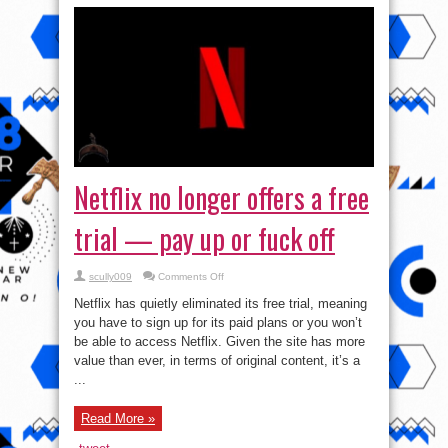
Netflix no longer offers a free
trial — pay up or fuck off
on
scully009
Comments Off
Netflix
no
Netflix has quietly eliminated its free trial, meaning
longer
offers
you have to sign up for its paid plans or you won’t
a
be able to access Netflix. Given the site has more
free
trial
value than ever, in terms of original content, it’s a
—
pay
...
up
or
fuck
Read More »
off