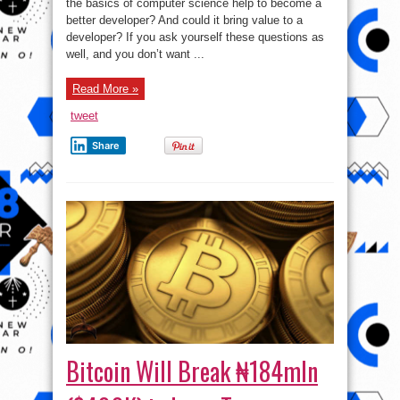
yourself
the basics of computer science help to become a
computer
better developer? And could it bring value to a
science:
A
developer? If you ask yourself these questions as
developer’s
100-
well, and you don’t want ...
hour
journey
Read More »
tweet
Share
Bitcoin Will Break ₦184mln