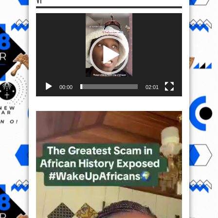
VI
Video
Player
00:00
02:01