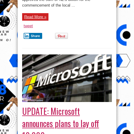
commencement of the local ...
Read More »
tweet
Share
UPDATE: Microsoft
announces plans to lay off