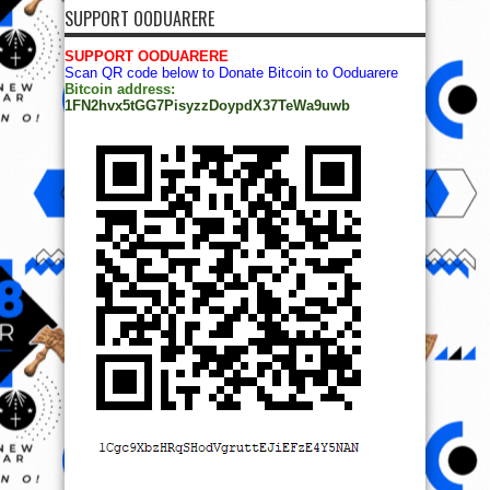
SUPPORT OODUARERE
SUPPORT OODUARERE
Scan QR code below to Donate Bitcoin to Ooduarere
Bitcoin address:
1FN2hvx5tGG7PisyzzDoypdX37TeWa9uwb