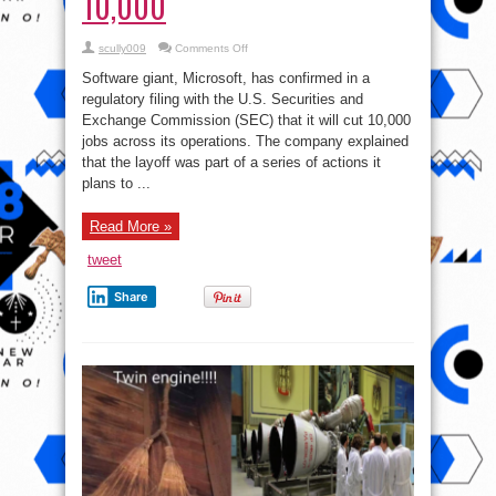
10,000
on
scully009
Comments Off
UPDATE:
Microsoft
Software giant, Microsoft, has confirmed in a
announces
plans
regulatory filing with the U.S. Securities and
to
Exchange Commission (SEC) that it will cut 10,000
lay
off
jobs across its operations. The company explained
10,000
that the layoff was part of a series of actions it
plans to ...
Read More »
tweet
Share