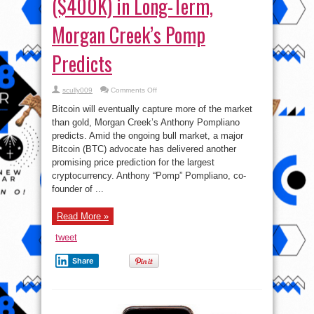
($400K) in Long-Term,
Morgan Creek’s Pomp
Predicts
on
scully009
Comments Off
Bitcoin
Will
Bitcoin will eventually capture more of the market
Break
₦184mln
than gold, Morgan Creek’s Anthony Pompliano
($400K)
predicts. Amid the ongoing bull market, a major
in
Long-
Bitcoin (BTC) advocate has delivered another
Term,
Morgan
promising price prediction for the largest
Creek’s
cryptocurrency. Anthony “Pomp” Pompliano, co-
Pomp
Predicts
founder of ...
Read More »
tweet
Share