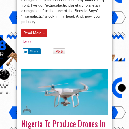
that
front: I’ve got “extragalactic planetary, planetary
would
take
extragalactic” to the tune of the Beastie Boys’
28m
“Intergalactic” stuck in my head. And, now, you
years
to
probably ...
travel
to
at
the
Read More »
speed
of
tweet
light!
Share
Nigeria To Produce Drones In