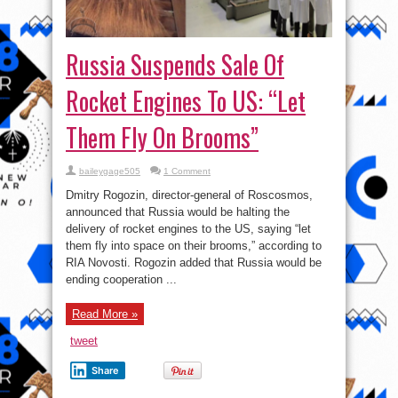
Russia Suspends Sale Of
Rocket Engines To US: “Let
Them Fly On Brooms”
baileygage505
1 Comment
Dmitry Rogozin, director-general of Roscosmos,
announced that Russia would be halting the
delivery of rocket engines to the US, saying “let
them fly into space on their brooms,” according to
RIA Novosti. Rogozin added that Russia would be
ending cooperation ...
Read More »
tweet
Share