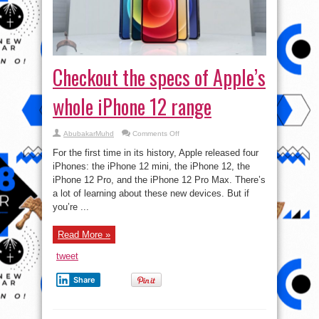
Checkout the specs of Apple’s
whole iPhone 12 range
on
AbubakarMuhd
Comments Off
Checkout
the
For the first time in its history, Apple released four
specs
of
iPhones: the iPhone 12 mini, the iPhone 12, the
Apple’s
iPhone 12 Pro, and the iPhone 12 Pro Max. There’s
whole
iPhone
a lot of learning about these new devices. But if
12
range
you’re ...
Read More »
tweet
Share