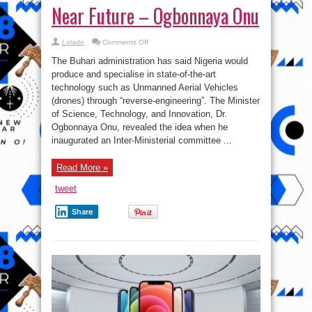
Near Future – Ogbonnaya Onu
on
Lolade
Comments Off
Nigeria
To
The Buhari administration has said Nigeria would
Produce
Drones
produce and specialise in state-of-the-art
In
technology such as Unmanned Aerial Vehicles
Near
Future
(drones) through “reverse-engineering”. The Minister
–
Ogbonnaya
of Science, Technology, and Innovation, Dr.
Onu
Ogbonnaya Onu, revealed the idea when he
inaugurated an Inter-Ministerial committee ...
Read More »
tweet
Share