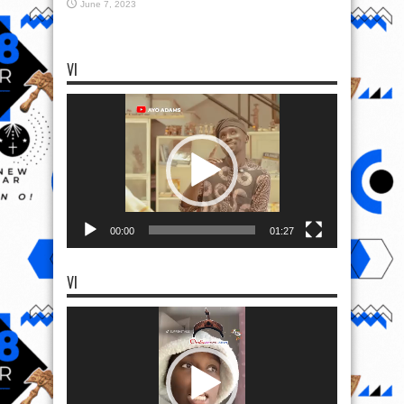
June 7, 2023
VI
Video
Player
00:00
01:27
VI
Video
Player