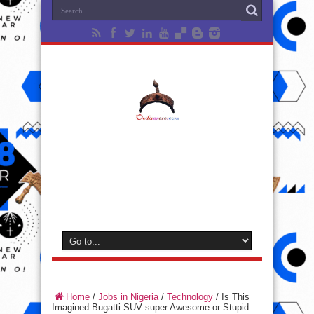
Home
/
Jobs in Nigeria
/
Technology
/
Is This
Imagined Bugatti SUV super Awesome or Stupid