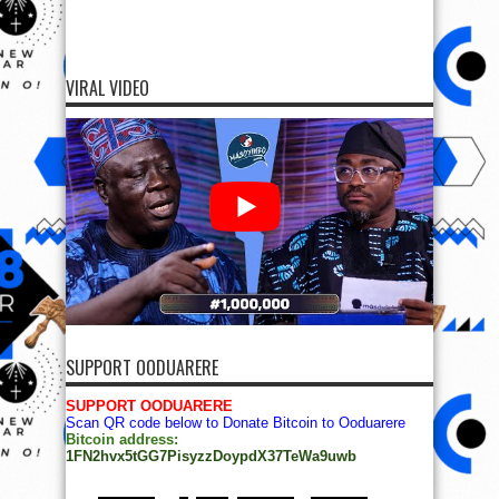
VIRAL VIDEO
SUPPORT OODUARERE
SUPPORT OODUARERE
Scan QR code below to Donate Bitcoin to Ooduarere
Bitcoin address:
1FN2hvx5tGG7PisyzzDoypdX37TeWa9uwb