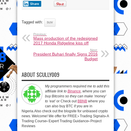
Share
Tagged with:
SUV
Previous:
Mass production of the redesigned
2017 Honda Ridgeline kiss off
Next:
President Buhari finally Signs 2016
Budget
ABOUT SCULLY009
My programmers required me to add this
affiliate link to
Binance
, where you can
buy Bitcoins so they can make ‘money’
to ‘eat’
or Check out
BBNB
where you
can also buy BTC if you are in
Nigeria.Also check out the blogsite for unbiased crypto
news. Welcome! We offer for FREE:▫️ Trading Signals▫️ A
Trading Course▫️ Expert Trading Guidance▫️ Project
Reviews