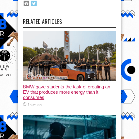
RELATED ARTICLES
BMW gave students the task of creating an
EV that produces more energy than it
consumes
1 day ago