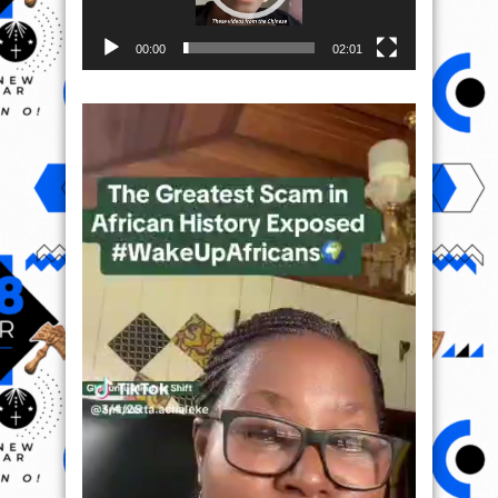
00:00
02:01