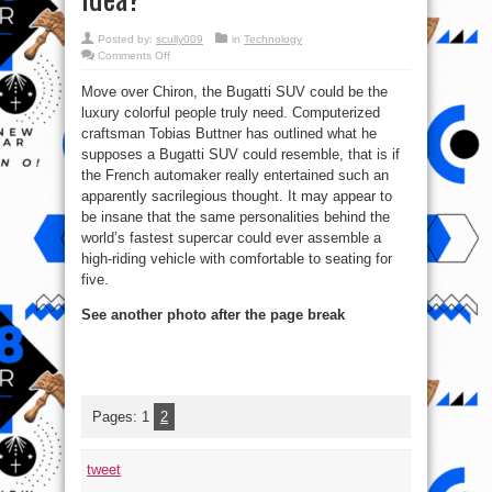
Posted by:
scully009
in
Technology
on
Comments Off
Is
This
Move over Chiron, the Bugatti SUV could be the
Imagined
Bugatti
luxury colorful people truly need. Computerized
SUV
super
craftsman Tobias Buttner has outlined what he
Awesome
or
supposes a Bugatti SUV could resemble, that is if
Stupid
the French automaker really entertained such an
idea?
apparently sacrilegious thought. It may appear to
be insane that the same personalities behind the
world’s fastest supercar could ever assemble a
high-riding vehicle with comfortable to seating for
five.
See another photo after the page break
Pages:
1
2
tweet