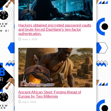
Hackers obtained encrypted password vaults
and brute-forced Dashlane’s two-factor
authentication.
June 2, 2026
Ancient African Steel: Forging Ahead of
Europe by Two Millennia
July 6, 2025