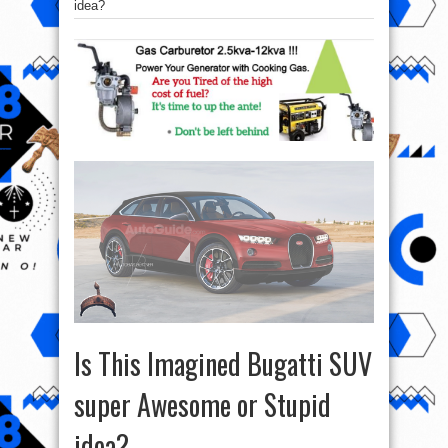
idea?
Is This Imagined Bugatti SUV
super Awesome or Stupid
idea?