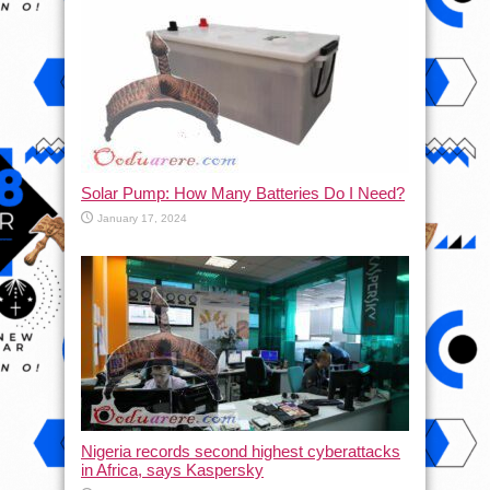
Solar Pump: How Many Batteries Do I Need?
January 17, 2024
Nigeria records second highest cyberattacks
in Africa, says Kaspersky