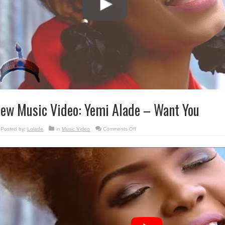
ew Music Video: Yemi Alade – Want You
on
Posted by:
Lolade
in
Music Video
Comments Off
New
Music
Video:
Yemi
Alade
–
Want
You