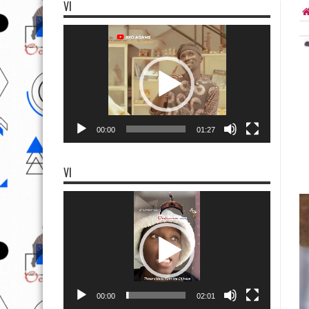
VI
Video
Player
00:00
01:27
VI
Video
Player
00:00
02:01