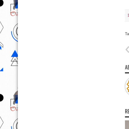
Ta
A
R