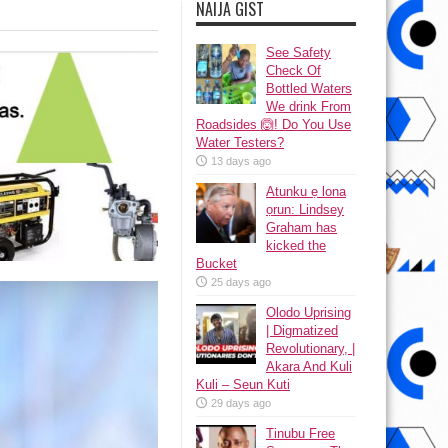
NAIJA GIST
See Safety
Check Of
Bottled Waters
We drink From
Roadsides 🙆! Do You Use
Water Testers?
13 days ago
Atunku ẹ lona
ọrun: Lindsey
Graham has
kicked the
Bucket
25 days ago
Olodo Uprising
| Digmatized
Revolutionary, |
Akara And Kuli
Kuli – Seun Kuti
29 days ago
Tinubu Free