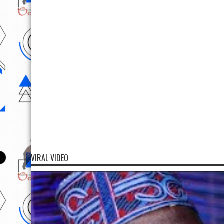
VIRAL VIDEO