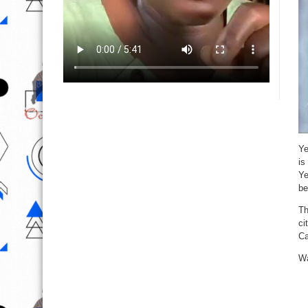
Ye
is
Ye
be
Th
ci
Ca
Wa