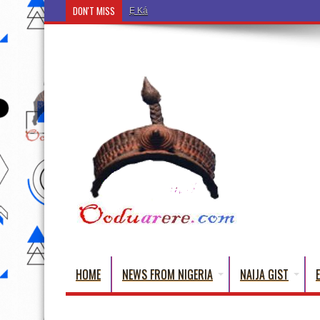
DON'T MISS
Ẹ Káàbọ̀! (Step Into the Beautiful World of Yoru
HOME
NEWS FROM NIGERIA
NAIJA GIST