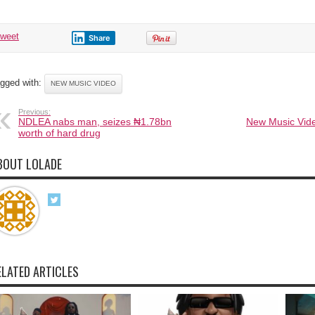
tweet
Share
gged with:
NEW MUSIC VIDEO
Previous:
NDLEA nabs man, seizes ₦1.78bn
New Music Vide
worth of hard drug
BOUT LOLADE
ELATED ARTICLES