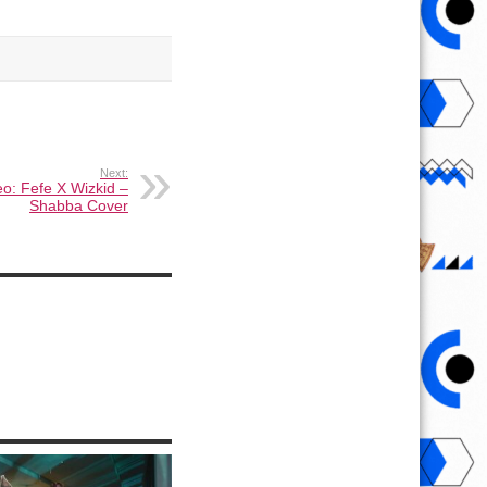
Next:
o: Fefe X Wizkid –
Shabba Cover