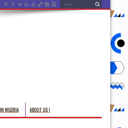
IN NIGERIA
ABOUT US !