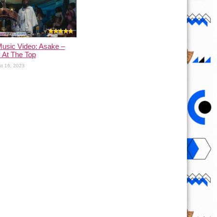
usic Video: Asake –
 At The Top
t 16, 2023