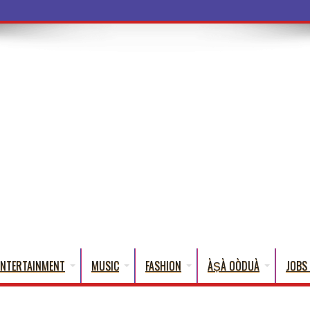
ba Words Tha
ENTERTAINMENT
MUSIC
FASHION
ÀṢÀ OÒDUÀ
JOBS 