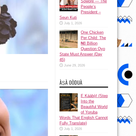
Sowore — The
People’s
President –
Seun Kuti
July 1, 2026
One Chicken
Per Child: The
₦8 Billion
Question Oyo
State Must Answer (Day
45)
June 29, 2026
ÀṢÀ OÒDUÀ
Ẹ Káàbọ̀! (Step
Into the
Beautiful World
of Yoruba
Words That English Cannot
Fully Translate)
July 1, 2026