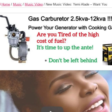
Home
/
Music
/
Music Video
/
New Music Video: Yemi Alade – Want You