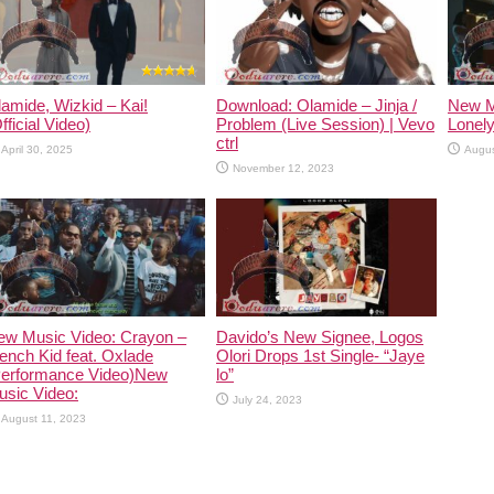
amide, Wizkid – Kai!
Download: Olamide – Jinja /
New M
fficial Video)
Problem (Live Session) | Vevo
Lonely
ctrl
April 30, 2025
Augus
November 12, 2023
ew Music Video: Crayon –
Davido’s New Signee, Logos
ench Kid feat. Oxlade
Olori Drops 1st Single- “Jaye
Performance Video)New
lo”
usic Video:
July 24, 2023
August 11, 2023