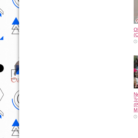
Ol
(O
N
Tr
(
M