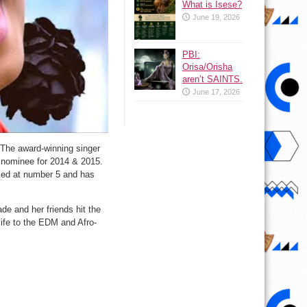
What is Isese?
June 19, 2026
PBI:
Orisa/Orisha
aren’t SAINTS.
June 17, 2026
The award-winning singer
nominee for 2014 & 2015.
ked at number 5 and has
e and her friends hit the
life to the EDM and Afro-