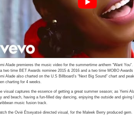
mi Alade premieres the music video for the summertime anthem “Want You“. 
 a two time BET Awards nominee 2015 & 2016 and a two time MOBO Awards 
mi Alade also charted on the U.S Billboard’s “Next Big Sound” chart and pea
en charting for 4 weeks.
e visual captures the essence of getting a great summer season; as Yemi Alad
ty and beach, having a fun-filled day dancing, enjoying the outside and giving 
ribbean music fusion track.
tch the Ovié Étseyatsé directed visual, for the Maleek Berry produced gem.