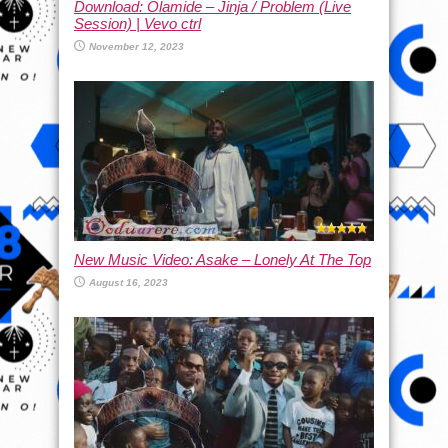
Download: Olamide – Jinja / Problem (Live
Session) | Vevo ctrl
November 12, 2023
New Music Video: Asake – Lonely At The Top
August 16, 2023