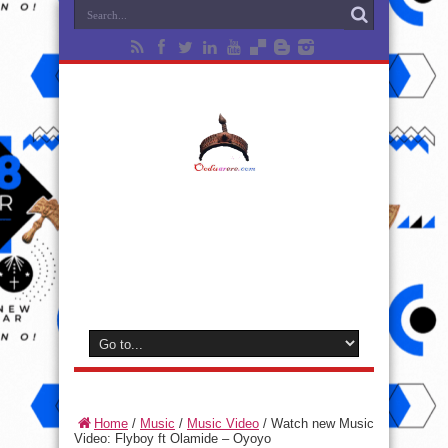
Home
/
Music
/
Music Video
/
Watch new Music
Video: Flyboy ft Olamide – Oyoyo