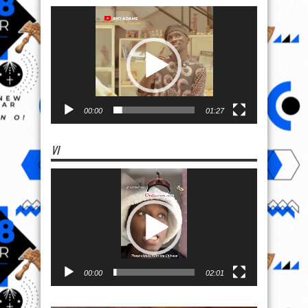
Video
Player
00:00
01:27
VI
Video
Player
00:00
02:01