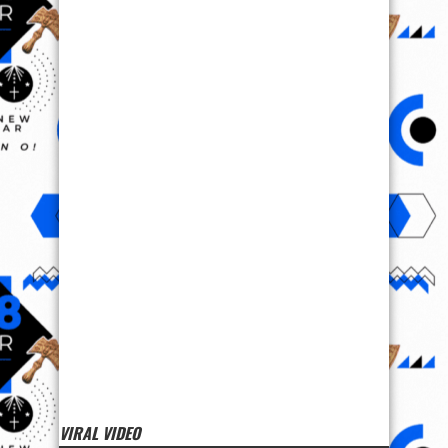
VIRAL VIDEO