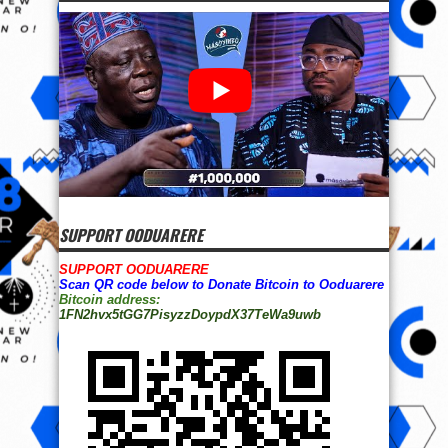
SUPPORT OODUARERE
SUPPORT OODUARERE
Scan QR code below to Donate Bitcoin to Ooduarere
Bitcoin address:
1FN2hvx5tGG7PisyzzDoypdX37TeWa9uwb