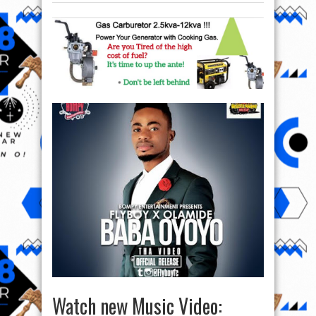
Watch new Music Video: