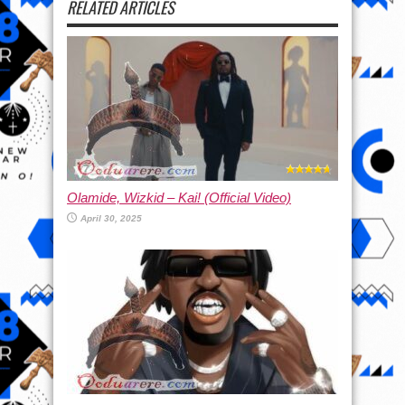
RELATED ARTICLES
Olamide, Wizkid – Kai! (Official Video)
April 30, 2025