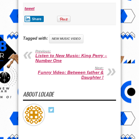
tweet
Share
Tagged with:
NEW MUSIC VIDEO
Previous:
Listen to New Music: King Perry –
Number One
Next:
Funny Video: Between father &
Daughter !
ABOUT LOLADE