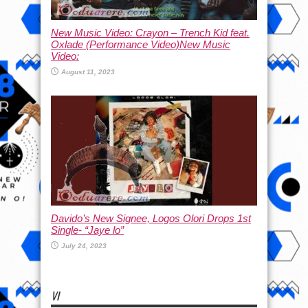
New Music Video: Crayon – Trench Kid feat.
Oxlade (Performance Video)New Music
Video:
August 11, 2023
Davido’s New Signee, Logos Olori Drops 1st
Single- “Jaye lo”
July 24, 2023
VI