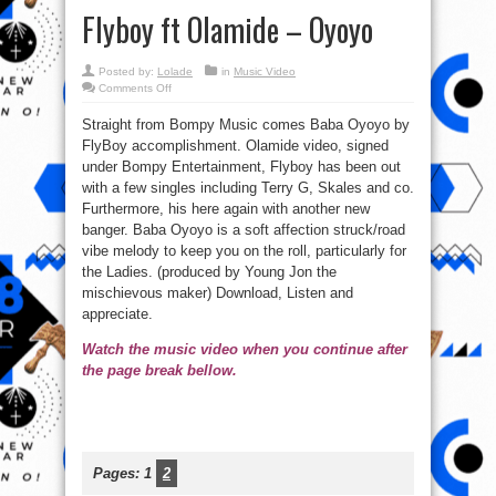
Flyboy ft Olamide – Oyoyo
Posted by:
Lolade
in
Music Video
on
Comments Off
Watch
new
Straight from Bompy Music comes Baba Oyoyo by
Music
Video:
FlyBoy accomplishment. Olamide video, signed
Flyboy
ft
under Bompy Entertainment, Flyboy has been out
Olamide
–
with a few singles including Terry G, Skales and co.
Oyoyo
Furthermore, his here again with another new
banger. Baba Oyoyo is a soft affection struck/road
vibe melody to keep you on the roll, particularly for
the Ladies. (produced by Young Jon the
mischievous maker) Download, Listen and
appreciate.
Watch the music video when you continue after
the page break bellow.
Pages:
1
2