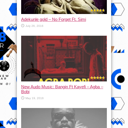
Adekunle gold – No Forget Ft. Simi
July 26, 2016
New Audo Music: Bangin Ft Kayefi – Agba –
Bobi
May 19, 2016