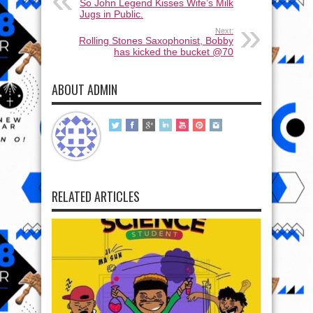
So John Legend Kisses Wife’s Milk
Jugs in Public.
Next:
Rolling Stones Saxophonist, Bobby
has kicked the bucket @70
ABOUT ADMIN
RELATED ARTICLES