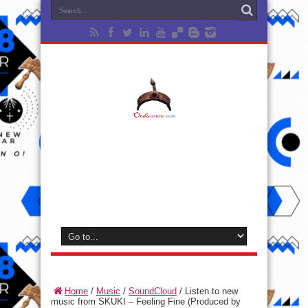
Home
/
Music
/
SoundCloud
/
Listen to new
music from SKUKI – Feeling Fine (Produced by