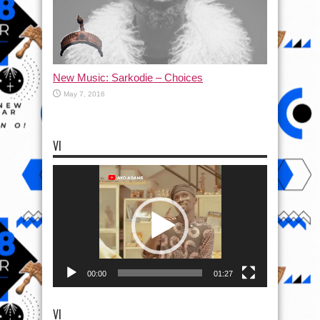
New Music: Sarkodie – Choices
May 7, 2016
VI
Video
Player
00:00
01:27
VI