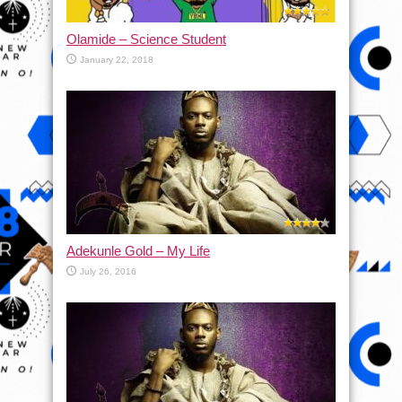
Olamide – Science Student
January 22, 2018
Adekunle Gold – My Life
July 26, 2016