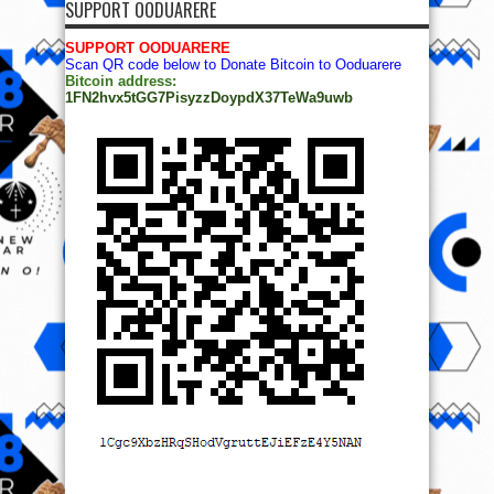
SUPPORT OODUARERE
SUPPORT OODUARERE
Scan QR code below to Donate Bitcoin to Ooduarere
Bitcoin address:
1FN2hvx5tGG7PisyzzDoypdX37TeWa9uwb