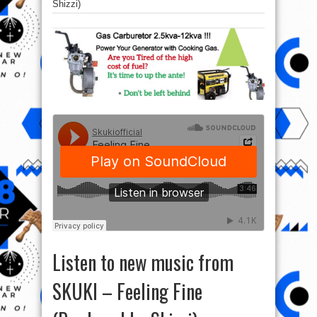
Shizzi)
Listen to new music from
SKUKI – Feeling Fine