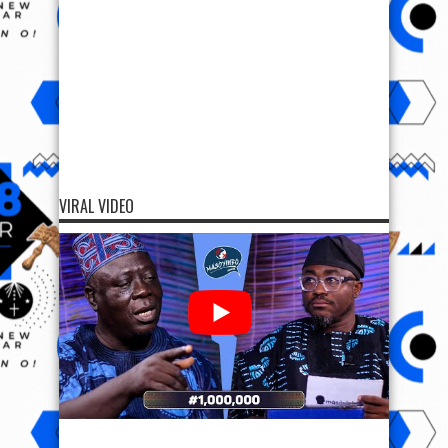
VIRAL VIDEO