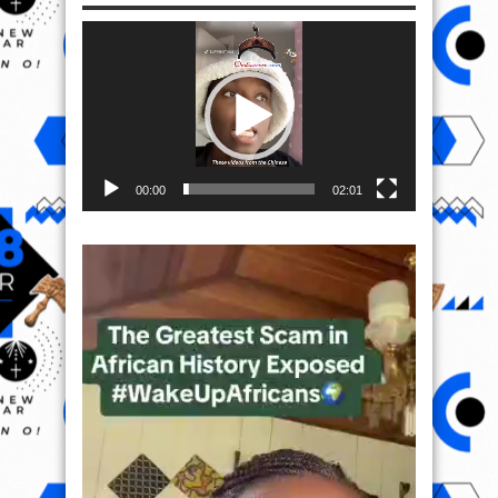
Video
Player
00:00
02:01