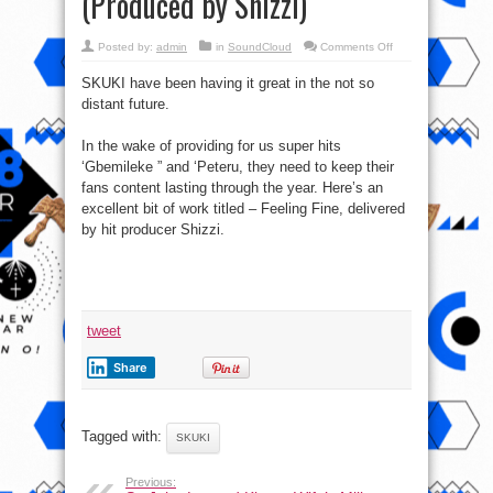
(Produced by Shizzi)
on
Posted by:
admin
in
SoundCloud
Comments Off
Listen
to
SKUKI have been having it great in the not so
new
music
distant future.
from
SKUKI
–
Feeling
In the wake of providing for us super hits
Fine
‘Gbemileke ” and ‘Peteru, they need to keep their
(Produced
by
fans content lasting through the year. Here’s an
Shizzi)
excellent bit of work titled – Feeling Fine, delivered
by hit producer Shizzi.
tweet
Share
Tagged with:
SKUKI
Previous: