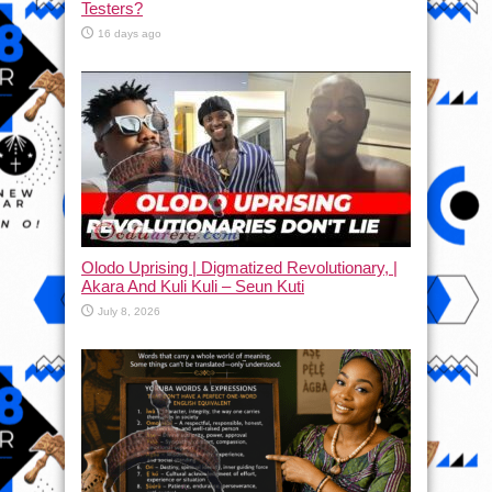
Testers?
16 days ago
Olodo Uprising | Digmatized Revolutionary, |
Akara And Kuli Kuli – Seun Kuti
July 8, 2026