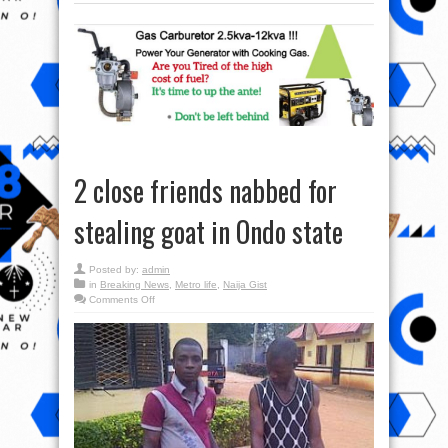
2 close friends nabbed for
stealing goat in Ondo state
Posted by:
admin
in
Breaking News
,
Metro life
,
Naija Gist
on
Comments Off
2
close
friends
nabbed
for
stealing
goat
in
Ondo
state