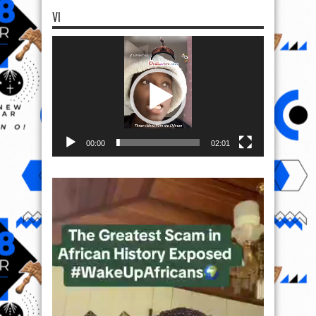
VI
Video
Player
00:00
02:01