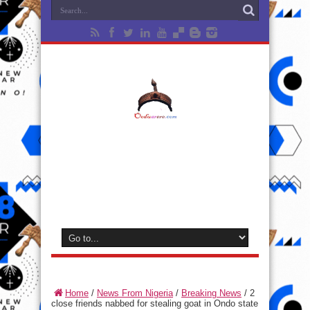
Home
/
News From Nigeria
/
Breaking News
/
2
close friends nabbed for stealing goat in Ondo state