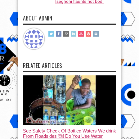
Iseghohi flaunts hot bod!
ABOUT ADMIN
RELATED ARTICLES
See Safety Check Of Bottled Waters We drink
From Roadsides 🙆! Do You Use Water