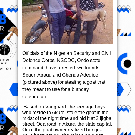
Officials of the Nigerian Security and Civil
Defence Corps, NSCDC, Ondo state
command, have arrested two friends,
Segun Agagu and Gbenga Adedipe
(pictured above) for stealing a goat that
they meant to use for a birthday
celebration.
Based on Vanguard, the teenage boys
who reside in Akure, stole the goat in the
midst of the night time and hid it at 2 Ijigba
street, Oda road in Akure, the state capital.
Once the goat owner realized her goat