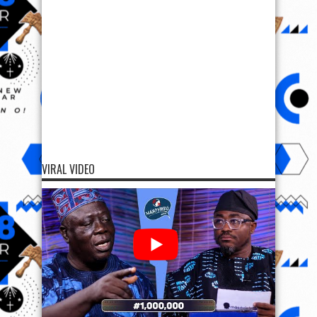
VIRAL VIDEO