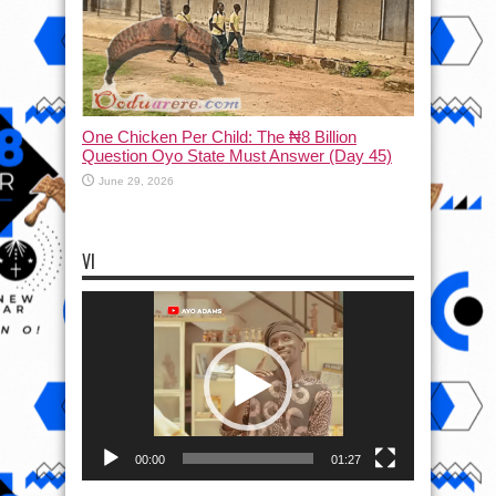
One Chicken Per Child: The ₦8 Billion
Question Oyo State Must Answer (Day 45)
June 29, 2026
VI
Video
Player
00:00
01:27