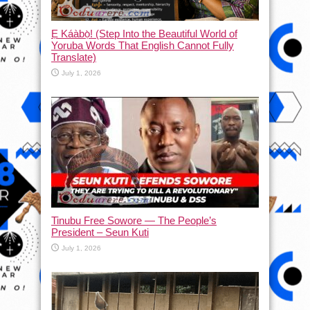
Ẹ Káàbọ̀! (Step Into the Beautiful World of
Yoruba Words That English Cannot Fully
Translate)
July 1, 2026
Tinubu Free Sowore — The People’s
President – Seun Kuti
July 1, 2026