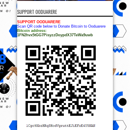
SUPPORT OODUARERE
SUPPORT OODUARERE
Scan QR code below to Donate Bitcoin to Ooduarere
Bitcoin address:
1FN2hvx5tGG7PisyzzDoypdX37TeWa9uwb