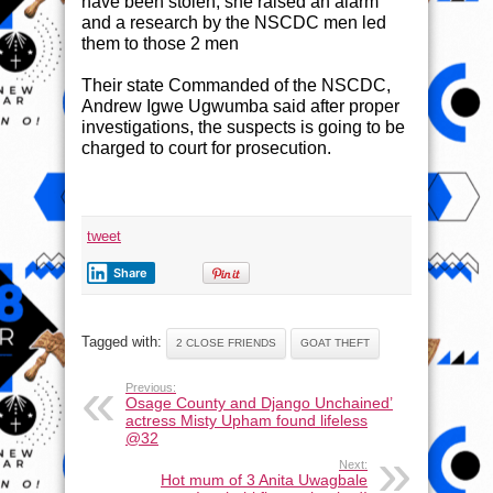
have been stolen, she raised an alarm
and a research by the NSCDC men led
them to those 2 men
Their state Commanded of the NSCDC,
Andrew Igwe Ugwumba said after proper
investigations, the suspects is going to be
charged to court for prosecution.
tweet
Share
Tagged with:
2 CLOSE FRIENDS
GOAT THEFT
Previous:
Osage County and Django Unchained’
actress Misty Upham found lifeless
@32
Next:
Hot mum of 3 Anita Uwagbale