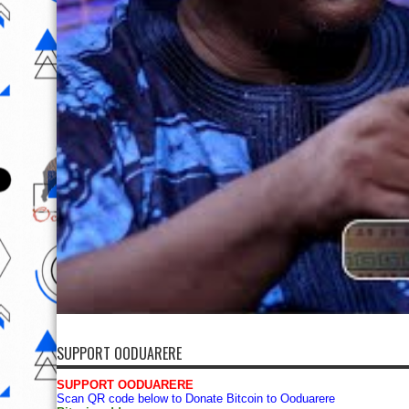
SUPPORT OODUARERE
SUPPORT OODUARERE
Scan QR code below to Donate Bitcoin to Ooduarere