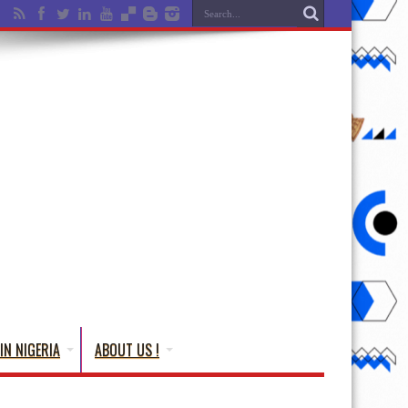
IN NIGERIA
ABOUT US !