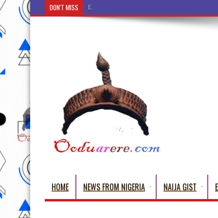
DON'T MISS
Ẹ Káàbọ̀! (Step Into the Beautiful World o
HOME
NEWS FROM NIGERIA
NAIJA GIST