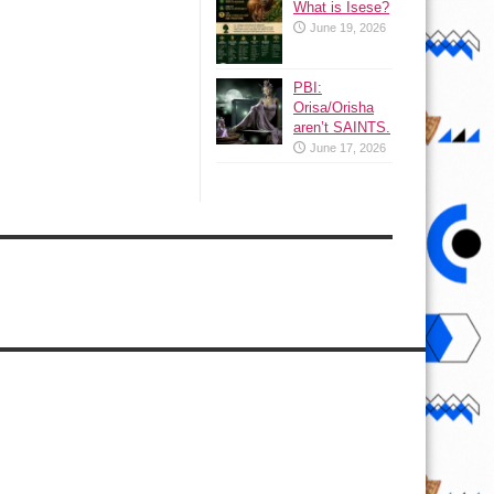
What is Isese?
June 19, 2026
PBI:
Orisa/Orisha
aren’t SAINTS.
June 17, 2026