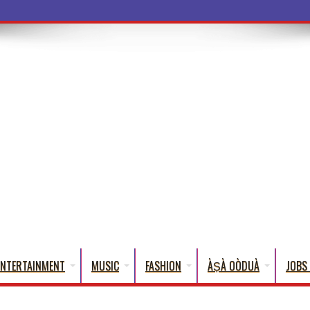
ENTERTAINMENT
MUSIC
FASHION
ÀṢÀ OÒDUÀ
JOBS 