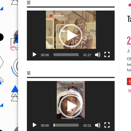
VI
Video
T
Player
2
00:00
01:27
Of
tw
fo
VI
R
Video
Player
t
00:00
02:01