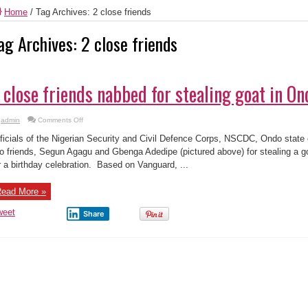
Home
/
Tag Archives: 2 close friends
ag Archives:
2 close friends
 close friends nabbed for stealing goat in On
on
admin
Comments Off
2
close
ficials of the Nigerian Security and Civil Defence Corps, NSCDC, Ondo stat
friends
nabbed
o friends, Segun Agagu and Gbenga Adedipe (pictured above) for stealing a g
for
r a birthday celebration. Based on Vanguard, ...
stealing
goat
in
Ondo
ead More »
state
weet
Share