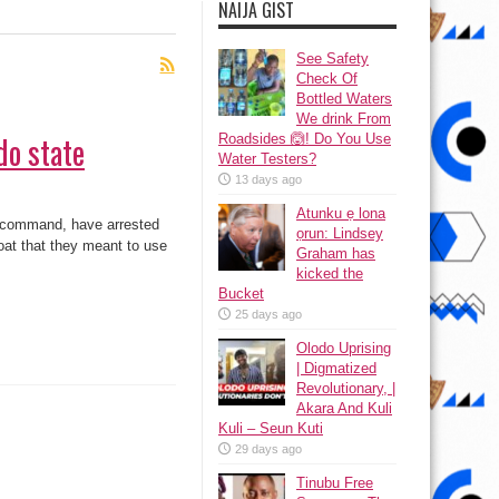
NAIJA GIST
See Safety
Check Of
Bottled Waters
We drink From
do state
Roadsides 🙆! Do You Use
Water Testers?
13 days ago
Atunku ẹ lona
e command, have arrested
ọrun: Lindsey
oat that they meant to use
Graham has
kicked the
Bucket
25 days ago
Olodo Uprising
| Digmatized
Revolutionary, |
Akara And Kuli
Kuli – Seun Kuti
29 days ago
Tinubu Free