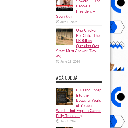
Sowore — The
People’s
President –
Seun Kuti
July 1, 2026
One Chicken
Per Child: The
₦8 Billion
Question Oyo
State Must Answer (Day
45)
June 29, 2026
ÀṢÀ OÒDUÀ
Ẹ Káàbọ̀! (Step
Into the
Beautiful World
of Yoruba
Words That English Cannot
Fully Translate)
July 1, 2026