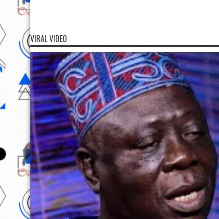
VIRAL VIDEO