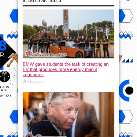
BMW gave students the task of creating an
EV that produces more energy than it
consumes
4 hours ago