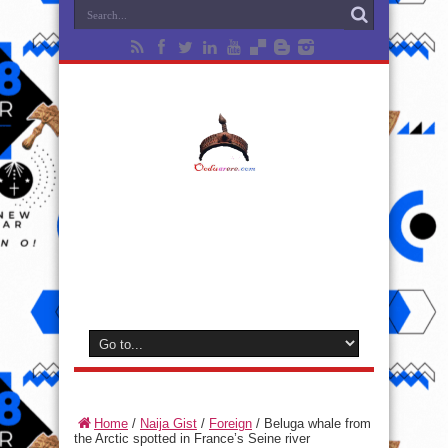
Home
/
Naija Gist
/
Foreign
/
Beluga whale from
the Arctic spotted in France’s Seine river