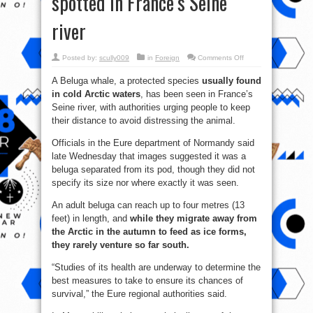
spotted in France’s Seine
river
on
Posted by:
scully009
in
Foreign
Comments Off
Beluga
whale
A Beluga whale, a protected species
usually found
from
the
in cold Arctic waters
, has been seen in France’s
Arctic
spotted
Seine river, with authorities urging people to keep
in
France’s
their distance to avoid distressing the animal.
Seine
river
Officials in the Eure department of Normandy said
late Wednesday that images suggested it was a
beluga separated from its pod, though they did not
specify its size nor where exactly it was seen.
An adult beluga can reach up to four metres (13
feet) in length, and
while they migrate away from
the Arctic in the autumn to feed as ice forms,
they rarely venture so far south.
“Studies of its health are underway to determine the
best measures to take to ensure its chances of
survival,” the Eure regional authorities said.