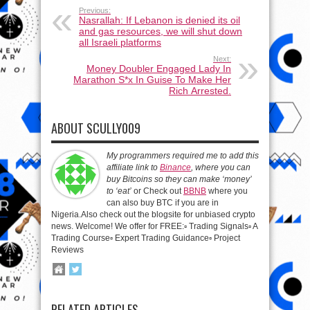
Previous:
Nasrallah: If Lebanon is denied its oil
and gas resources, we will shut down
all Israeli platforms
Next:
Money Doubler Engaged Lady In
Marathon S*x In Guise To Make Her
Rich Arrested.
ABOUT SCULLY009
My programmers required me to add this
affiliate link to
Binance
, where you can
buy Bitcoins so they can make ‘money’
to ‘eat’
or Check out
BBNB
where you
can also buy BTC if you are in
Nigeria.Also check out the blogsite for unbiased crypto
news. Welcome! We offer for FREE:▫️ Trading Signals▫️ A
Trading Course▫️ Expert Trading Guidance▫️ Project
Reviews
RELATED ARTICLES