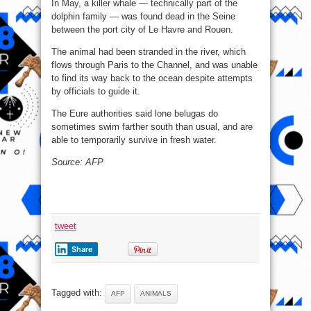
In May, a killer whale — technically part of the
dolphin family — was found dead in the Seine
between the port city of Le Havre and Rouen.
The animal had been stranded in the river, which
flows through Paris to the Channel, and was unable
to find its way back to the ocean despite attempts
by officials to guide it.
The Eure authorities said lone belugas do
sometimes swim farther south than usual, and are
able to temporarily survive in fresh water.
Source: AFP
tweet
Share
Tagged with:
AFP
ANIMALS