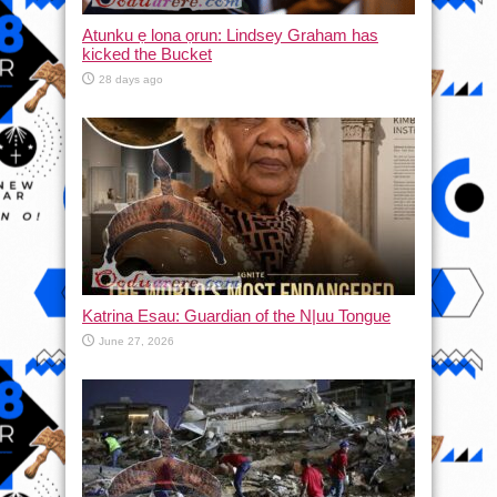
Atunku ẹ lona ọrun: Lindsey Graham has
kicked the Bucket
28 days ago
Katrina Esau: Guardian of the N|uu Tongue
June 27, 2026