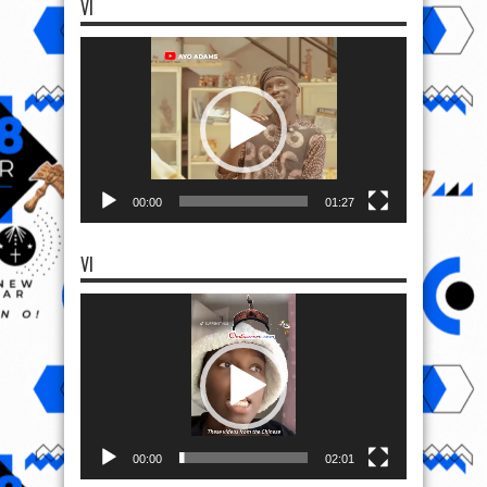
VI
Video
Player
00:00
01:27
VI
Video
Player
00:00
02:01