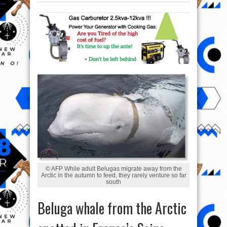
© AFP While adult Belugas migrate away from the
Arctic in the autumn to feed, they rarely venture so far
south
Beluga whale from the Arctic