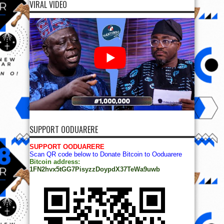
VIRAL VIDEO
SUPPORT OODUARERE
SUPPORT OODUARERE
Scan QR code below to Donate Bitcoin to Ooduarere
Bitcoin address:
1FN2hvx5tGG7PisyzzDoypdX37TeWa9uwb