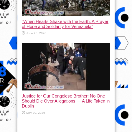
“When Hearts Shake with the Earth: A Prayer
of Hope and Solidarity for Venezuela”
June 25, 2026
Justice for Our Congolese Brother: No One
Should Die Over Allegations — A Life Taken in
Dublin
May 20, 2026