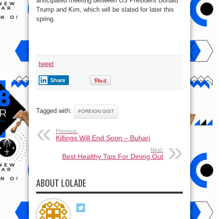
anticipated meeting between US President Donald
Trump and Kim, which will be slated for later this
spring.
tweet
Share
Tagged with:
FOREIGN GIST
Previous:
Killings Will End Soon – Buhari
Next:
Best Healthy Tips For Dining Out
ABOUT LOLADE