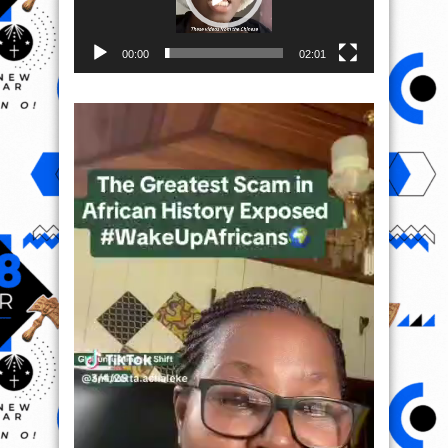
00:00
02:01