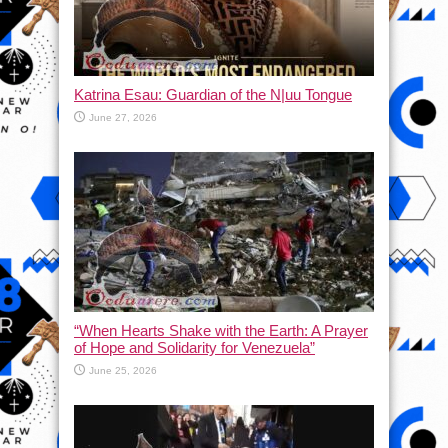
Katrina Esau: Guardian of the N|uu Tongue
June 27, 2026
“When Hearts Shake with the Earth: A Prayer
of Hope and Solidarity for Venezuela”
June 25, 2026