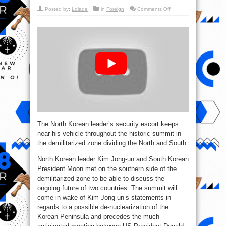
on
Posted by:
Lolade
in
Foreign
Comments Off
WATCH
12
‘Maraton
Bodyguards’
Escort
Kim
Jong-
un’s
Limo
The North Korean leader’s security escort keeps
near his vehicle throughout the historic summit in
the demilitarized zone dividing the North and South.
North Korean leader Kim Jong-un and South Korean
President Moon met on the southern side of the
demilitarized zone to be able to discuss the
ongoing future of two countries. The summit will
come in wake of Kim Jong-un’s statements in
regards to a possible de-nuclearization of the
Korean Peninsula and precedes the much-