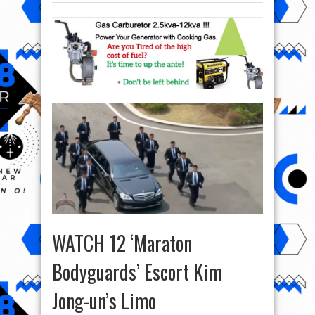
WATCH 12 ‘Maraton
Bodyguards’ Escort Kim
Jong-un’s Limo