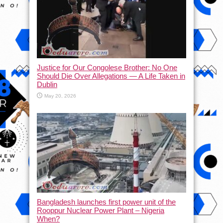
Justice for Our Congolese Brother: No One
Should Die Over Allegations — A Life Taken in
Dublin
May 20, 2026
Bangladesh launches first power unit of the
Rooppur Nuclear Power Plant – Nigeria
When?