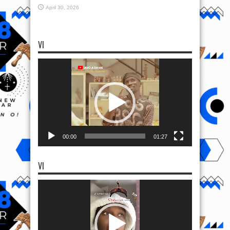
April 30, 2026
VI
Video
Player
00:00
01:27
VI
Video
Player