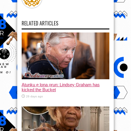
RELATED ARTICLES
Atunku ẹ lona ọrun: Lindsey Graham has
kicked the Bucket
26 days ago