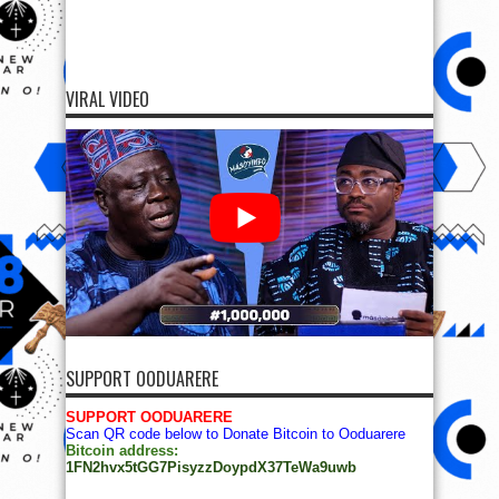
VIRAL VIDEO
SUPPORT OODUARERE
SUPPORT OODUARERE
Scan QR code below to Donate Bitcoin to Ooduarere
Bitcoin address:
1FN2hvx5tGG7PisyzzDoypdX37TeWa9uwb