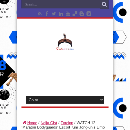
Home
/
Naija Gist
/
Foreign
/
WATCH 12
‘Maraton Bodyguards’ Escort Kim Jong-un’s Limo