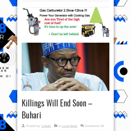
Killings Will End Soon –
Buhari
on
Posted by:
Lolade
in
Local News
Comments Off
Killings