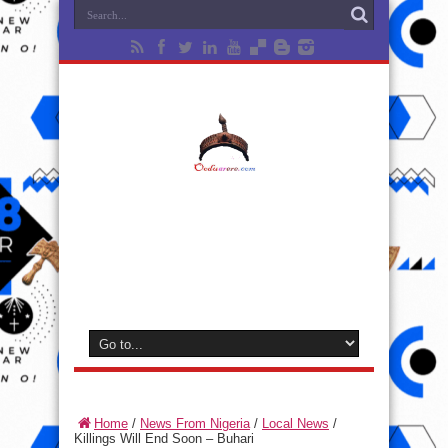
Home
/
News From Nigeria
/
Local News
/
Killings Will End Soon – Buhari