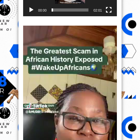
00:00
02:01