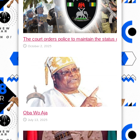
The court orders police to maintain the status quo and halt
October 2, 2025
Oba Wo Aja
July 13, 2025