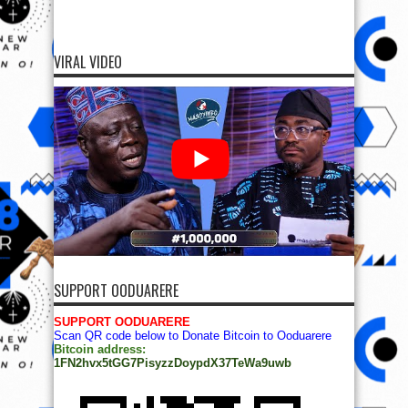
VIRAL VIDEO
SUPPORT OODUARERE
SUPPORT OODUARERE
Scan QR code below to Donate Bitcoin to Ooduarere
Bitcoin address:
1FN2hvx5tGG7PisyzzDoypdX37TeWa9uwb