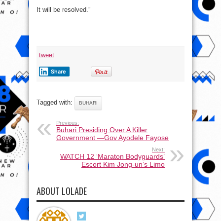
It will be resolved.”
tweet
Share
Tagged with:
BUHARI
Previous:
Buhari Presiding Over A Killer
Government —Gov Ayodele Fayose
Next:
WATCH 12 ‘Maraton Bodyguards’
Escort Kim Jong-un’s Limo
ABOUT LOLADE