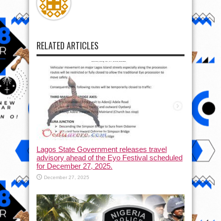
RELATED ARTICLES
Lagos State Government releases travel
advisory ahead of the Eyo Festival scheduled
for December 27, 2025.
December 27, 2025