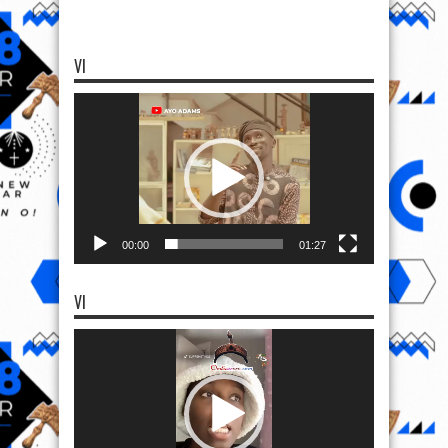
VI
Video
Player
00:00
01:27
VI
Video
Player