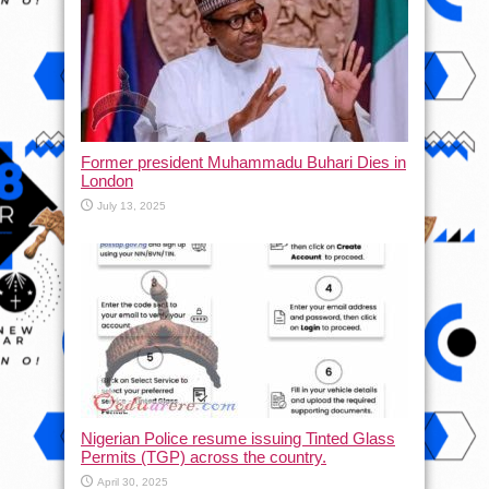
Former president Muhammadu Buhari Dies in
London
July 13, 2025
Nigerian Police resume issuing Tinted Glass
Permits (TGP) across the country.
April 30, 2025