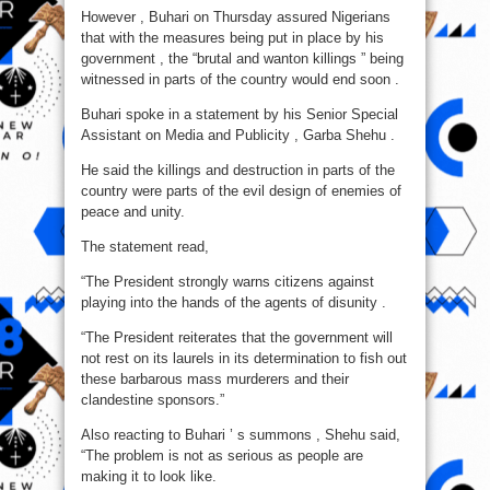
Will
However , Buhari on Thursday assured Nigerians
End
Soon
that with the measures being put in place by his
–
Buhari
government , the “brutal and wanton killings ” being
witnessed in parts of the country would end soon .
Buhari spoke in a statement by his Senior Special
Assistant on Media and Publicity , Garba Shehu .
He said the killings and destruction in parts of the
country were parts of the evil design of enemies of
peace and unity.
The statement read,
“The President strongly warns citizens against
playing into the hands of the agents of disunity .
“The President reiterates that the government will
not rest on its laurels in its determination to fish out
these barbarous mass murderers and their
clandestine sponsors.”
Also reacting to Buhari ’ s summons , Shehu said,
“The problem is not as serious as people are
making it to look like.