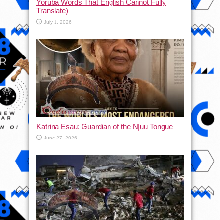
Yoruba Words That English Cannot Fully
Translate)
July 1, 2026
Katrina Esau: Guardian of the N|uu Tongue
June 27, 2026