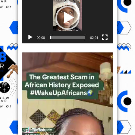
00:00
02:01