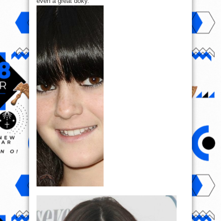
even a great doky.