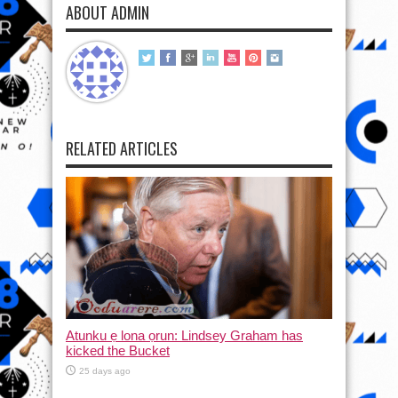
ABOUT ADMIN
RELATED ARTICLES
Atunku ẹ lona ọrun: Lindsey Graham has
kicked the Bucket
25 days ago