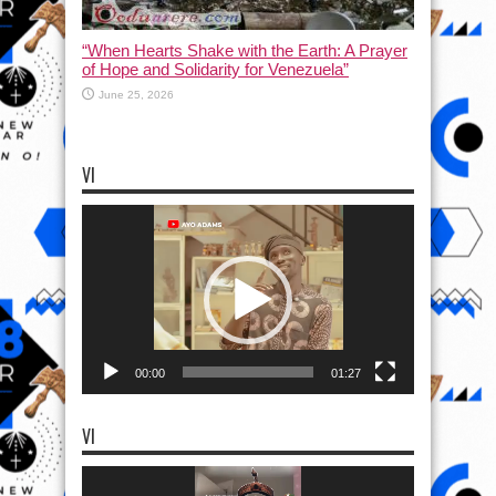
“When Hearts Shake with the Earth: A Prayer
of Hope and Solidarity for Venezuela”
June 25, 2026
VI
Video
Player
00:00
01:27
VI
Video
Player