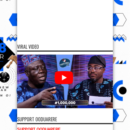
VIRAL VIDEO
SUPPORT OODUARERE
SUPPORT OODUARERE