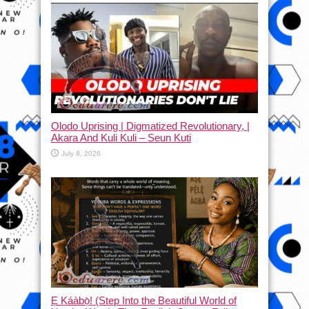
Olodo Uprising | Digmatized Revolutionary, |
Akara And Kuli Kuli – Seun Kuti
July 8, 2026
Ẹ Káàbọ̀! (Step Into the Beautiful World of