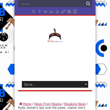
Home
/
News From Nigeria
/
Breaking News
/
Kylie Jenner’s lips over the years, claims she’s