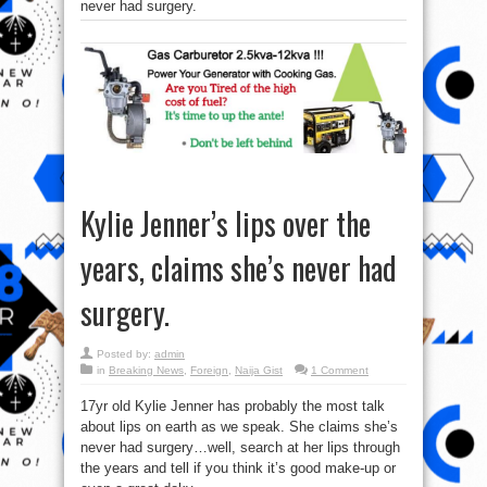
never had surgery.
Kylie Jenner’s lips over the
years, claims she’s never had
surgery.
Posted by:
admin
in
Breaking News
,
Foreign
,
Naija Gist
1 Comment
17yr old Kylie Jenner has probably the most talk
about lips on earth as we speak. She claims she’s
never had surgery…well, search at her lips through
the years and tell if you think it’s good make-up or