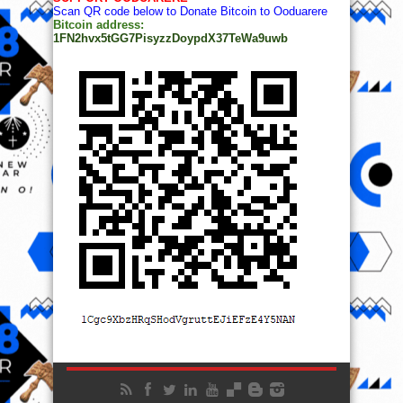
Scan QR code below to Donate Bitcoin to Ooduarere
Bitcoin address:
1FN2hvx5tGG7PisyzzDoypdX37TeWa9uwb