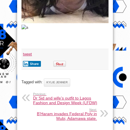
tweet
Share
Tagged with:
KYLIE JENNER
Previous:
Dr Sid and wife’s outfit to Lagos
Fashion and Design Week (LFDW)
Next:
B’Haram invades Federal Poly in
Mubi, Adamawa state.