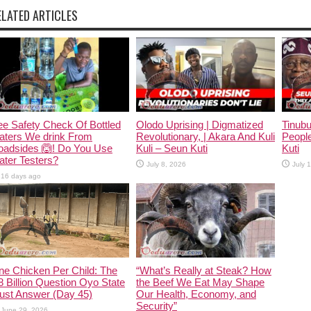
ELATED ARTICLES
e Safety Check Of Bottled
Olodo Uprising | Digmatized
Tinub
aters We drink From
Revolutionary, | Akara And Kuli
People
oadsides 🙆! Do You Use
Kuli – Seun Kuti
Kuti
ter Testers?
July 8, 2026
July 
16 days ago
ne Chicken Per Child: The
“What’s Really at Steak? How
 Billion Question Oyo State
the Beef We Eat May Shape
ust Answer (Day 45)
Our Health, Economy, and
Security”
June 29, 2026