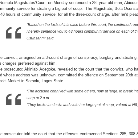
Somolu Magistrates’Court on Monday sentenced a 28- year-old man, Abiodun
of
community
mmunity service for stealing a big pot of soup. The Magistrate, Bola Osunsa
service
for
 48 hours of community service for all the three-count charge, after he’d plea
stealing
a
big
“Based on the facts of this case before this court, the confirmed rep
pot
of
I hereby sentence you to 48 hours community service on each of the
soup
Osunsanmi said.
e convict, arraigned on a 3-count charge of conspiracy, burglary and stealing, 
e charges preferred against him.
e prosecutor, Akinlabi Adegoke, revealed to the court that the convict, who 
d whose address was unknown, committed the offence on September 20th at 
del Market in Somolu, Lagos State.
“The accused connived with some others, now at large, to break i
shop at 2 a.m.
“They broke the locks and stole her large pot of soup, valued at N
e prosecutor told the court that the offenses contravened Sections 285, 308 