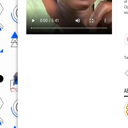
of
Oj
wa
Ta
A