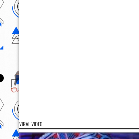
VIRAL VIDEO