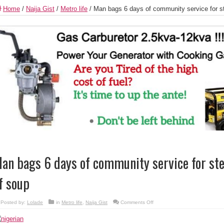
Home
/
Naija Gist
/
Metro life
/
Man bags 6 days of community service for st
an bags 6 days of community service for ste
f soup
on
Posted by:
Lolade
in
Metro life
,
Naija Gist
Comments Off
Man
bags
6
days