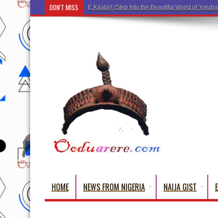
DON'T MISS
Ẹ Káàbọ̀! (Step Into the Beautiful World of Yorub
HOME
NEWS FROM NIGERIA
NAIJA GIST