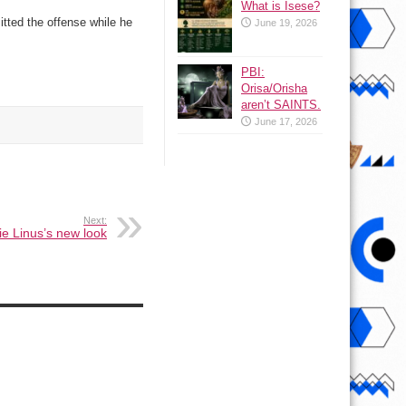
What is Isese?
tted the offense while he
June 19, 2026
PBI:
Orisa/Orisha
aren’t SAINTS.
June 17, 2026
Next:
e Linus’s new look