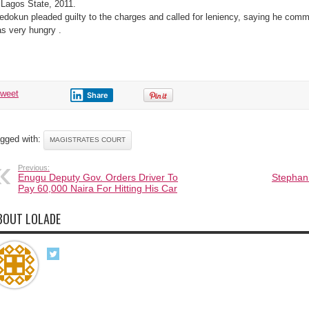
 Lagos State, 2011.
edokun pleaded guilty to the charges and called for leniency, saying he commi
s very hungry .
tweet
Share
gged with:
MAGISTRATES COURT
Previous:
Enugu Deputy Gov. Orders Driver To
Stephani
Pay 60,000 Naira For Hitting His Car
BOUT LOLADE