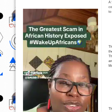
A 
co
to
Th
th
Th
an
Mo
Th