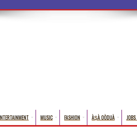
a Words That English Cannot Fully Translate)
ENTERTAINMENT
MUSIC
FASHION
ÀṢÀ OÒDUÀ
JOBS 