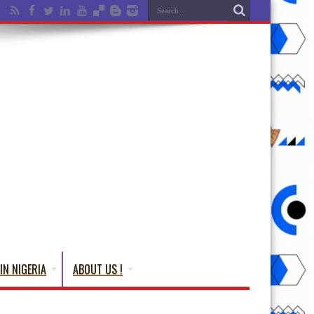
IN NIGERIA
ABOUT US !