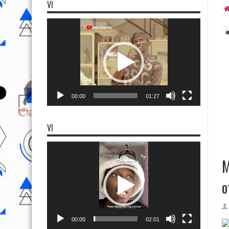
VI
Video
Player
00:00
01:27
VI
Video
Player
M
o
00:00
02:01