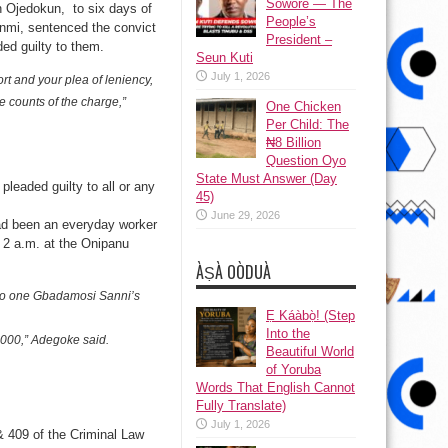
Sowore — The
 Ojedokun, to six days of
People’s
nmi, sentenced the convict
President –
ded guilty to them.
Seun Kuti
July 1, 2026
ort and your plea of leniency,
 counts of the charge,”
One Chicken
Per Child: The
₦8 Billion
Question Oyo
State Must Answer (Day
pleaded guilty to all or any
45)
June 29, 2026
had been an everyday worker
2 a.m. at the Onipanu
ÀṢÀ OÒDUÀ
nto one Gbadamosi Sanni’s
Ẹ Káàbọ̀! (Step
Into the
8,000,” Adegoke said.
Beautiful World
of Yoruba
Words That English Cannot
Fully Translate)
July 1, 2026
& 409 of the Criminal Law