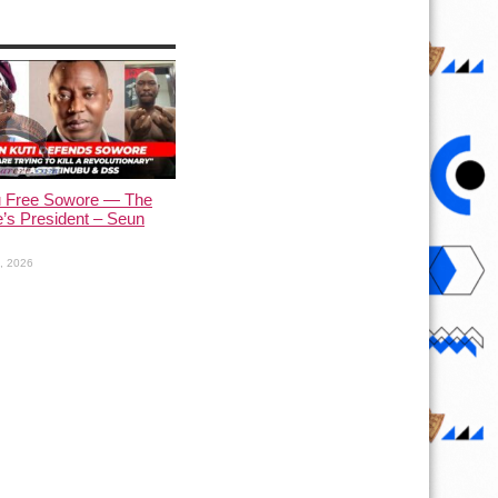
u Free Sowore — The
’s President – Seun
1, 2026