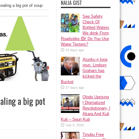
NAIJA GIST
ealing a big pot of soup
See Safety
Check Of
Bottled Waters
We drink From
Roadsides 🙆! Do You Use
Water Testers?
16 days ago
Atunku ẹ lona
ọrun: Lindsey
Graham has
kicked the
Bucket
27 days ago
Olodo Uprising
aling a big pot
| Digmatized
Revolutionary, |
Akara And Kuli
Kuli – Seun Kuti
July 8, 2026
Tinubu Free