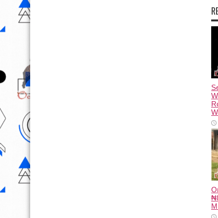
R
Se
W
R
Wa
O
₦8
M