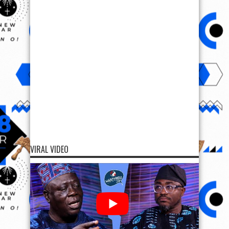
VIRAL VIDEO