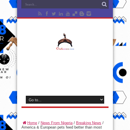
Home
/
News From Nigeria
/
Breaking News
/
America & European pets feed better than most