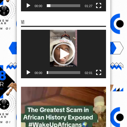
00:00
01:27
VI
Video
Player
00:00
02:01