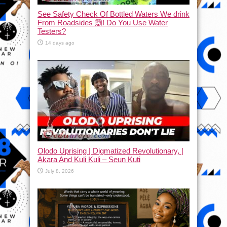
See Safety Check Of Bottled Waters We drink
From Roadsides 🙆! Do You Use Water
Testers?
14 days ago
Olodo Uprising | Digmatized Revolutionary, |
Akara And Kuli Kuli – Seun Kuti
July 8, 2026