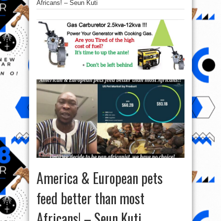
Africans! – Seun Kuti
America & European pets
feed better than most
Africans! – Seun Kuti