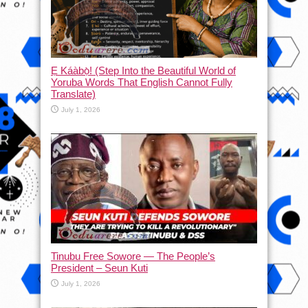
Ẹ Káàbọ̀! (Step Into the Beautiful World of
Yoruba Words That English Cannot Fully
Translate)
July 1, 2026
Tinubu Free Sowore — The People’s
President – Seun Kuti
July 1, 2026