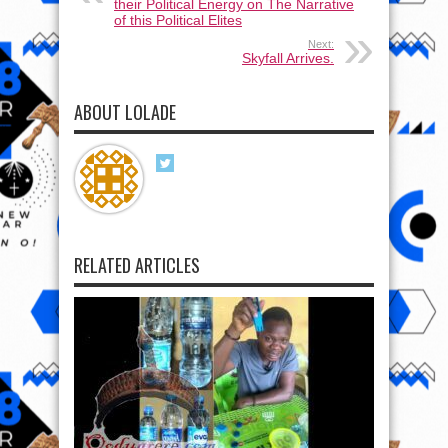
their Political Energy on The Narrative
of this Political Elites
Next:
Skyfall Arrives.
ABOUT LOLADE
RELATED ARTICLES