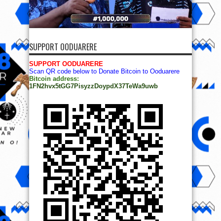
SUPPORT OODUARERE
SUPPORT OODUARERE
Scan QR code below to Donate Bitcoin to Ooduarere
Bitcoin address:
1FN2hvx5tGG7PisyzzDoypdX37TeWa9uwb