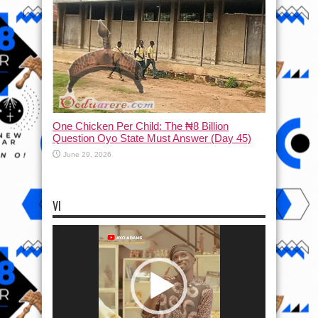
One Chicken Per Child: The ₦8 Billion
Question Oyo State Must Answer (Day 45)
June 29, 2026
VI
Video
Player