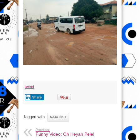
tweet
Share
Tagged with:
NAJA GIST
Previous:
Funny Video: Oh Heyah Pele!