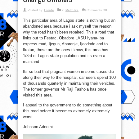
on
Posted by:
Lolade
in
Metro life
Comments Off
Angry
Lagosians
This particular area of Lagos state is nothing but an
At
Ijagemo
abandoned area because i ask myself the reason
Chased
Away
why the road hasn’t been repaired. This a road that
Land
Use
links out to Festac, Obadore LASU Iyana-Iba
Charge
express road, Ijegun, Abaranje, Ijeododo and to
Officials
Ikotun, those are the ones i know, this area has
1/3rd of Lagos state population and its even a
mainland.
Its so bad that pregnant women in some cases die
along their way to the hospital, car users spend 100
of thousands quarterly in maintaining their vehicles.
The former governor Mr Raji Fashola has once
visited this area.
I appeal to the government to do something about
this road before it becomes extremely extremely
worst.
Johnson Adeomi