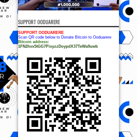
SUPPORT OODUARERE
SUPPORT OODUARERE
Scan QR code below to Donate Bitcoin to Ooduarere
Bitcoin address:
1FN2hvx5tGG7PisyzzDoypdX37TeWa9uwb