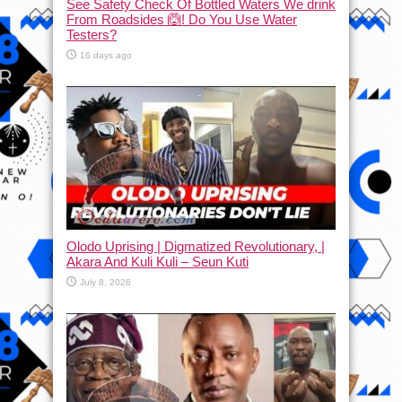
See Safety Check Of Bottled Waters We drink
From Roadsides 🙆! Do You Use Water
Testers?
16 days ago
Olodo Uprising | Digmatized Revolutionary, |
Akara And Kuli Kuli – Seun Kuti
July 8, 2026