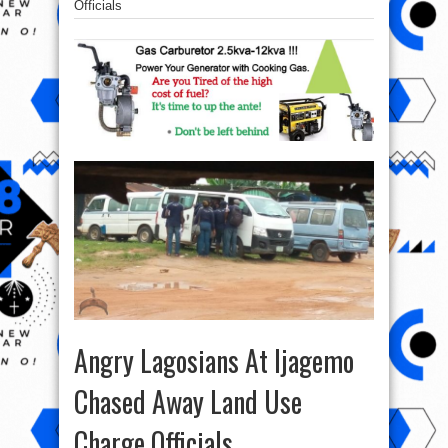
Officials
Angry Lagosians At Ijagemo
Chased Away Land Use
Charge Officials