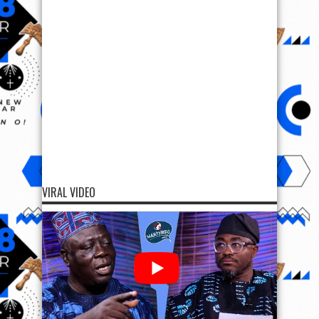
VIRAL VIDEO