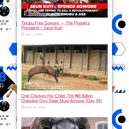
Tinubu Free Sowore — The People’s
President – Seun Kuti
July 1, 2026
One Chicken Per Child: The ₦8 Billion
Question Oyo State Must Answer (Day 45)
June 29, 2026