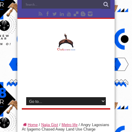
Home
/
Naija Gist
/
Metro life
/
Angry Lagosians
At Ijagemo Chased Away Land Use Charge