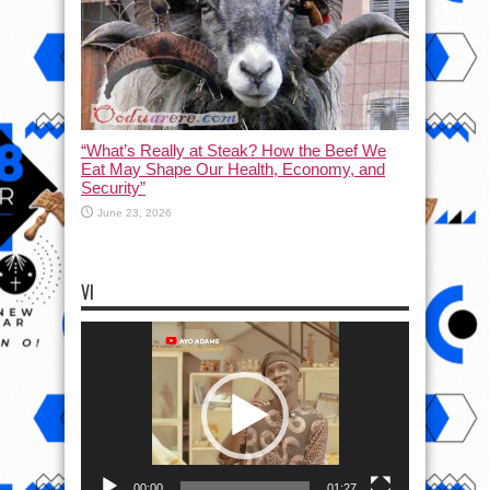
“What’s Really at Steak? How the Beef We
Eat May Shape Our Health, Economy, and
Security”
June 23, 2026
VI
Video
Player
00:00
01:27