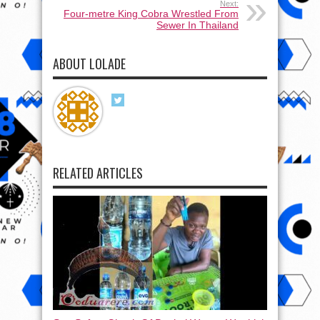
Next:
Four-metre King Cobra Wrestled From
Sewer In Thailand
ABOUT LOLADE
RELATED ARTICLES