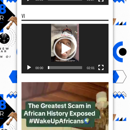
VI
Video
Player
00:00
02:01