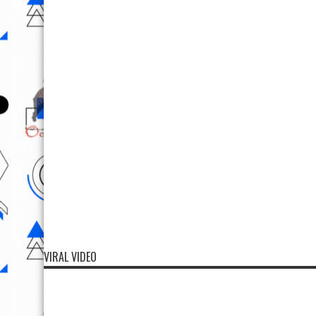
VIRAL VIDEO