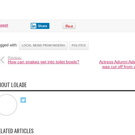
tweet
Share
gged with:
LOCAL NEWS FROM NIGERIA
POLITICS
Previous:
How can snakes get into toilet bowls?
Actress Adunni Ad
was cut off from a
BOUT LOLADE
ELATED ARTICLES