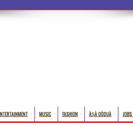
ba Words That English Cannot Fully Trans
ENTERTAINMENT
MUSIC
FASHION
ÀṢÀ OÒDUÀ
JOBS 