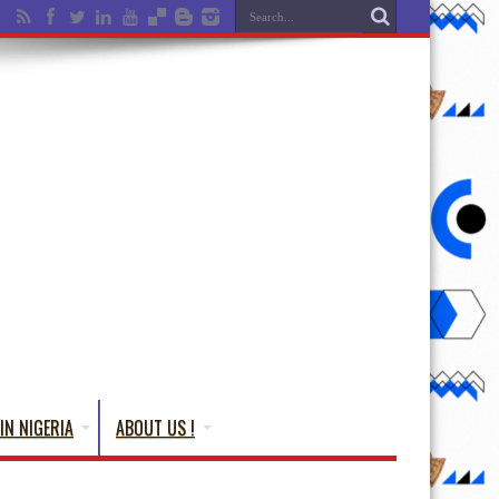
IN NIGERIA
ABOUT US !