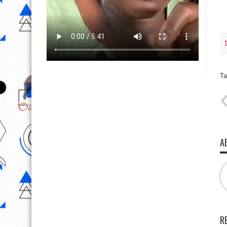
Ta
A
R