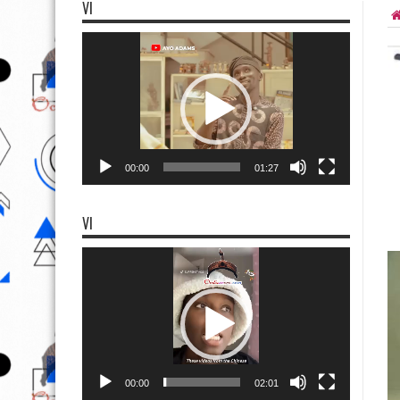
VI
Video
Player
00:00
01:27
VI
Video
Player
00:00
02:01