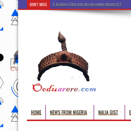
DON'T MISS
Ẹ Káàbọ̀! (Step Into the Beautiful World of Yoru
HOME
NEWS FROM NIGERIA
NAIJA GIST