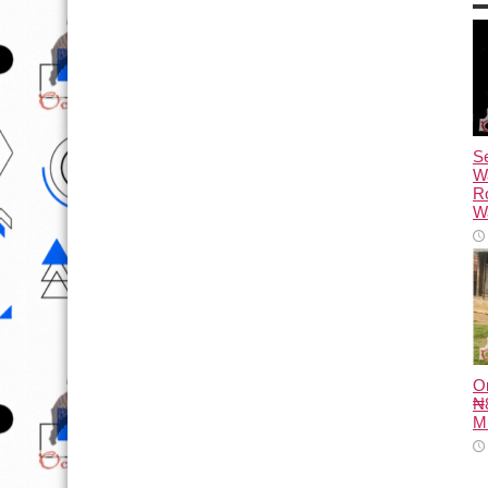
Se
W
R
Wa
O
₦8
M