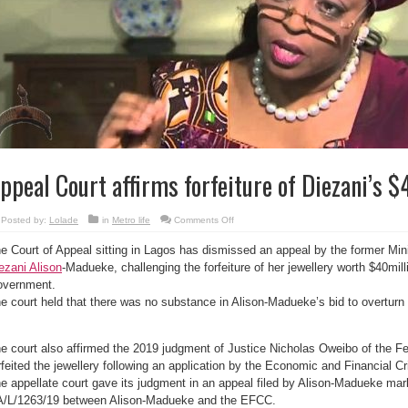
ppeal Court affirms forfeiture of Diezani’s 
on
Posted by:
Lolade
in
Metro life
Comments Off
Appeal
Court
e Court of Appeal sitting in Lagos has dismissed an appeal by the former Min
affirms
forfeiture
ezani Alison
-Madueke, challenging the forfeiture of her jewellery worth $40mill
of
Diezani’s
vernment.
$40m
jewellery
e court held that there was no substance in Alison-Madueke’s bid to overturn t
e court also affirmed the 2019 judgment of Justice Nicholas Oweibo of the F
rfeited the jewellery following an application by the Economic and Financial
e appellate court gave its judgment in an appeal filed by Alison-Madueke ma
/L/1263/19 between Alison-Madueke and the EFCC.