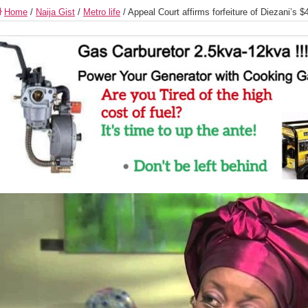
Home
/
Naija Gist
/
Metro life
/
Appeal Court affirms forfeiture of Diezani’s $