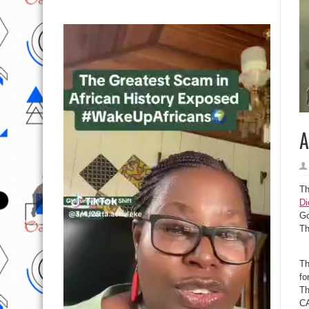
A
Th
Di
Go
Th
Th
fo
Th
CA