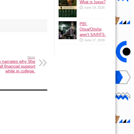
What is Isese?
June 19, 2026
PBI:
Orisa/Orisha
aren’t SAINTS.
June 17, 2026
Next:
e narrates why She
ll financial support
while in college.