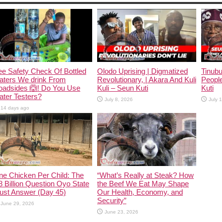
e Safety Check Of Bottled
Olodo Uprising | Digmatized
Tinub
aters We drink From
Revolutionary, | Akara And Kuli
People
oadsides 🙆! Do You Use
Kuli – Seun Kuti
Kuti
ter Testers?
July 8, 2026
July 
14 days ago
ne Chicken Per Child: The
“What’s Really at Steak? How
 Billion Question Oyo State
the Beef We Eat May Shape
ust Answer (Day 45)
Our Health, Economy, and
Security”
June 29, 2026
June 23, 2026