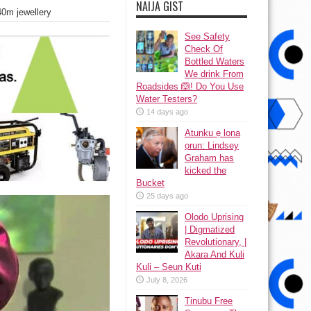
NAIJA GIST
40m jewellery
See Safety
Check Of
Bottled Waters
We drink From
Roadsides 🙆! Do You Use
Water Testers?
14 days ago
Atunku ẹ lona
ọrun: Lindsey
Graham has
kicked the
Bucket
25 days ago
Olodo Uprising
| Digmatized
Revolutionary, |
Akara And Kuli
Kuli – Seun Kuti
July 8, 2026
Tinubu Free