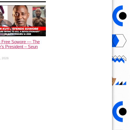
u Free Sowore — The
’s President – Seun
1, 2026