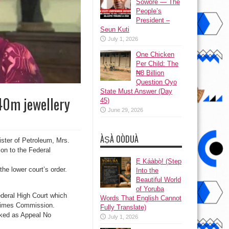
Sowore — The
People’s
President –
Seun Kuti
July 1, 2026
One Chicken
Per Child: The
₦8 Billion
Question Oyo
State Must Answer (Day
$40m jewellery
45)
June 29, 2026
ÀṢÀ OÒDUÀ
ister of Petroleum, Mrs.
ion to the Federal
Ẹ Káàbọ̀! (Step
he lower court’s order.
Into the
Beautiful World
of Yoruba
ederal High Court which
Words That English Cannot
 Crimes Commission.
Fully Translate)
rked as Appeal No
July 1, 2026