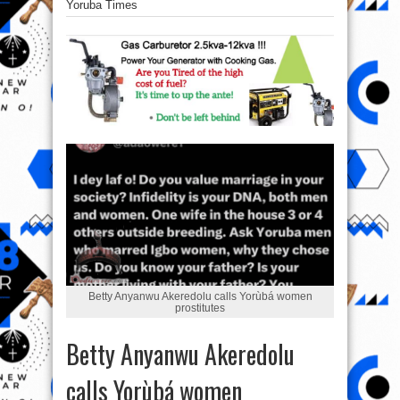
Yoruba Times
Betty Anyanwu Akeredolu calls Yorùbá women
prostitutes
Betty Anyanwu Akeredolu
calls Yorùbá women