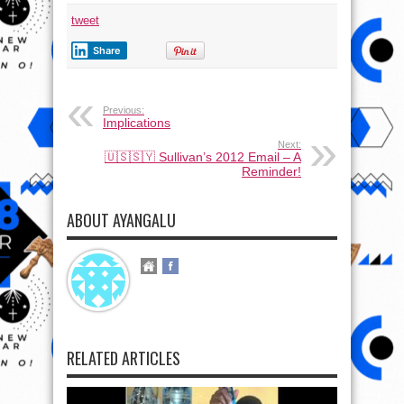
tweet
Share
Previous:
Implications
Next:
🇺🇸🇸🇾 Sullivan’s 2012 Email – A
Reminder!
ABOUT AYANGALU
RELATED ARTICLES