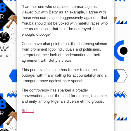
“I am not one who despised intermarriage as
viewed but with Betty as an example, I agree with
those who campaigned aggressively against it that
Yoruba should not be yoked with hateful races who
see us as people that must be destroyed. It is
enough, otoooge”
Critics have also pointed out the deafening silence
from prominent Igbo individuals and politicians,
interpreting their lack of condemnation as tacit
agreement with Betty’s views.
This perceived silence has further fueled the
outrage, with many calling for accountability and a
stronger stance against hate speech.
The controversy has sparked a broader
conversation about the need for respect, tolerance,
and unity among Nigeria’s diverse ethnic groups.
Source