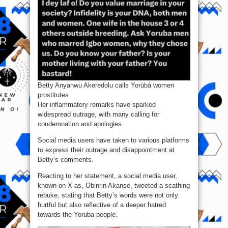
Betty Anyanwu Akeredolu calls Yorùbá women
prostitutes
Her inflammatory remarks have sparked
widespread outrage, with many calling for
condemnation and apologies.
Social media users have taken to various platforms
to express their outrage and disappointment at
Betty’s comments.
Reacting to her statement, a social media user,
known on X as, Obinrin Akanse, tweeted a scathing
rebuke, stating that Betty’s words were not only
hurtful but also reflective of a deeper hatred
towards the Yoruba people.