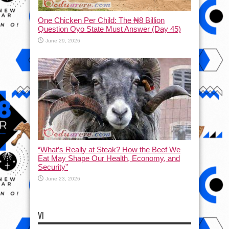
One Chicken Per Child: The ₦8 Billion
Question Oyo State Must Answer (Day 45)
June 29, 2026
“What’s Really at Steak? How the Beef We
Eat May Shape Our Health, Economy, and
Security”
June 23, 2026
VI