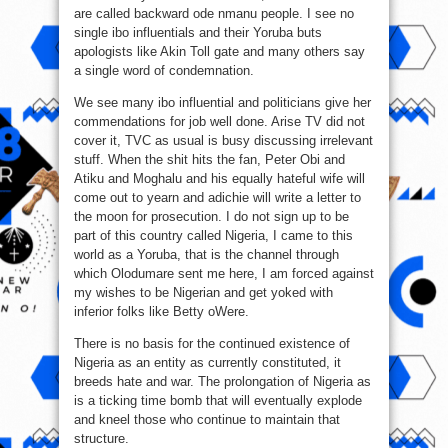
are called backward ode nmanu people. I see no
single ibo influentials and their Yoruba buts
apologists like Akin Toll gate and many others say
a single word of condemnation.
We see many ibo influential and politicians give her
commendations for job well done. Arise TV did not
cover it, TVC as usual is busy discussing irrelevant
stuff. When the shit hits the fan, Peter Obi and
Atiku and Moghalu and his equally hateful wife will
come out to yearn and adichie will write a letter to
the moon for prosecution. I do not sign up to be
part of this country called Nigeria, I came to this
world as a Yoruba, that is the channel through
which Olodumare sent me here, I am forced against
my wishes to be Nigerian and get yoked with
inferior folks like Betty oWere.
There is no basis for the continued existence of
Nigeria as an entity as currently constituted, it
breeds hate and war. The prolongation of Nigeria as
is a ticking time bomb that will eventually explode
and kneel those who continue to maintain that
structure.