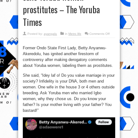
prostitutes – The Yoruba
Times
on
Posted by:
ayangalu
in
Metro life
Comments Off
Betty
Anyanwu
Akeredolu
calls
Former Ondo State First Lady, Betty Anyanwu-
Yorùbá
Akeredolu, has ignited another firestorm of
women
prostitutes
controversy after making derogatory comments
–
The
about Yoruba women, labeling them as prostitutes.
Yoruba
Times
She said, “Idey laf o! Do you value marriage in your
society? Infidelity is your DNA, both men and
women. One wife in the house 3 or 4 others outside
breeding. Ask Yoruba men who married Igbo
women, why they chose us. Do you know your
father? Is your mother living with your father? You
bastard!”