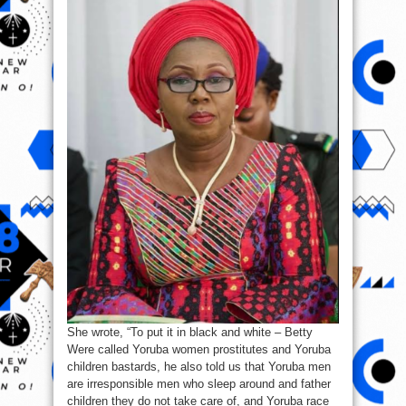
She wrote, “To put it in black and white – Betty
Were called Yoruba women prostitutes and Yoruba
children bastards, he also told us that Yoruba men
are irresponsible men who sleep around and father
children they do not take care of, and Yoruba race