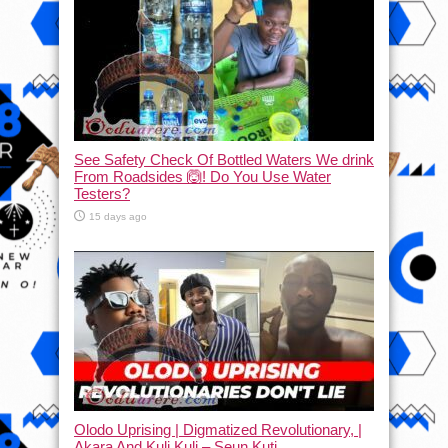
See Safety Check Of Bottled Waters We drink
From Roadsides 🙆! Do You Use Water
Testers?
15 days ago
Olodo Uprising | Digmatized Revolutionary, |
Akara And Kuli Kuli – Seun Kuti