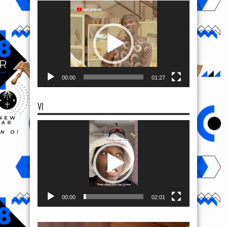
Video
Player
00:00
01:27
VI
Video
Player
00:00
02:01