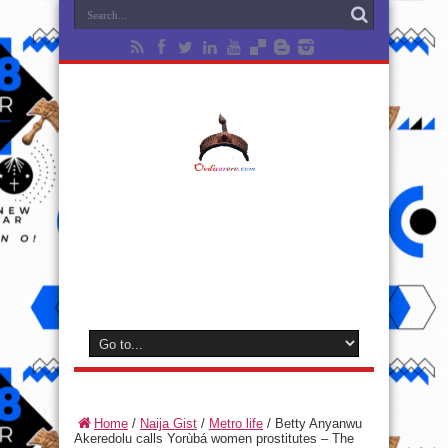
Home
/
Naija Gist
/
Metro life
/
Betty Anyanwu
Akeredolu calls Yorùbá women prostitutes – The