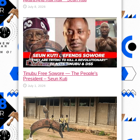
July 8, 2026
Tinubu Free Sowore — The People’s
President – Seun Kuti
July 1, 2026