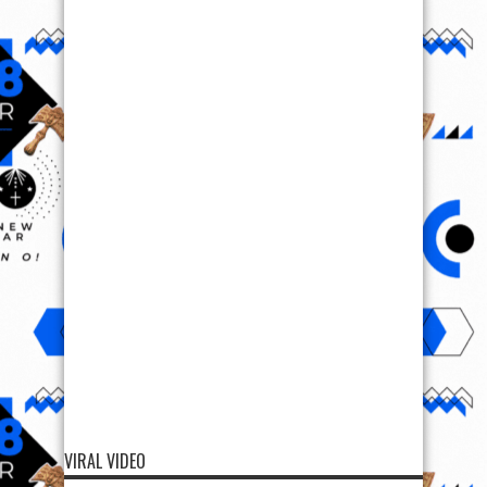
VIRAL VIDEO