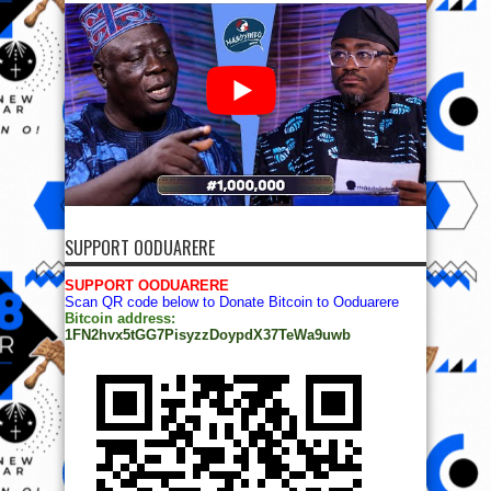
SUPPORT OODUARERE
SUPPORT OODUARERE
Scan QR code below to Donate Bitcoin to Ooduarere
Bitcoin address:
1FN2hvx5tGG7PisyzzDoypdX37TeWa9uwb