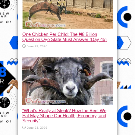
One Chicken Per Child: The ₦8 Billion
Question Oyo State Must Answer (Day 45)
June 29, 2026
“What’s Really at Steak? How the Beef We
Eat May Shape Our Health, Economy, and
Security”
June 23, 2026