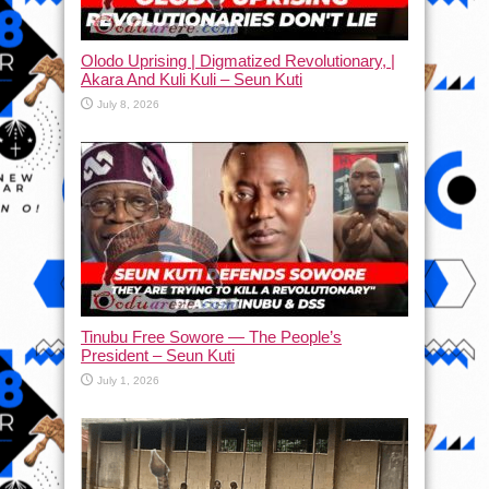
Olodo Uprising | Digmatized Revolutionary, |
Akara And Kuli Kuli – Seun Kuti
July 8, 2026
Tinubu Free Sowore — The People’s
President – Seun Kuti
July 1, 2026