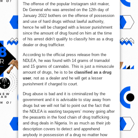
The offense of the popular Instagram skit maker,
De General who was arrested on the 12th day of
January 2022 bothers on the offense of possession
and use of hard drugs without lawful authority,
hence he will be charged with a lesser punishment
since the amount of drug found on him at the time
of his arrest didn’t qualify to classify him as a drug
dealer or drug trafficker.
According to the official press release from the
NDLEA, he was found with 14 grams of tramadol
and 15 grams of cannabis. This is just a minuscule
amount of drugs, he is to be
classified as a drug
user
, not as a dealer and he will get a lesser
punishment if charged to court.
Drug abuse is bad and it is criminalized by the
government and it is advisable to stay away from
drugs but we will not fail to point out the fact that
the NDLEA is wasting taxpayers’ money going after
the peasants in the food chain of drug trafficking
and drug deals in Nigeria. In as much as their job
description covers to detect and apprehend
anybody in possession of a drug no matter how