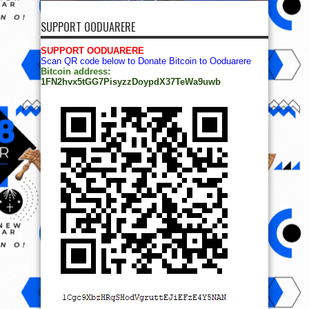
SUPPORT OODUARERE
SUPPORT OODUARERE
Scan QR code below to Donate Bitcoin to Ooduarere
Bitcoin address:
1FN2hvx5tGG7PisyzzDoypdX37TeWa9uwb