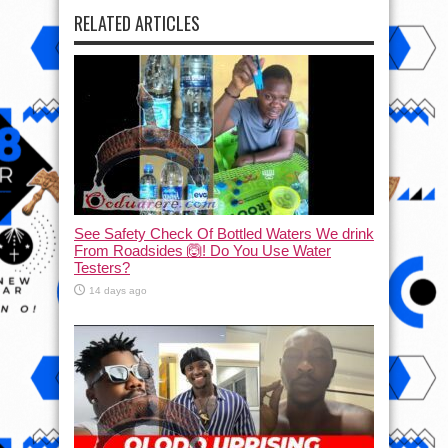
RELATED ARTICLES
See Safety Check Of Bottled Waters We drink
From Roadsides 🙆! Do You Use Water
Testers?
14 days ago