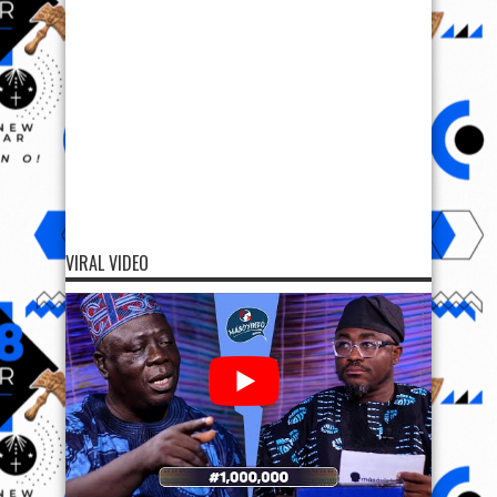
VIRAL VIDEO