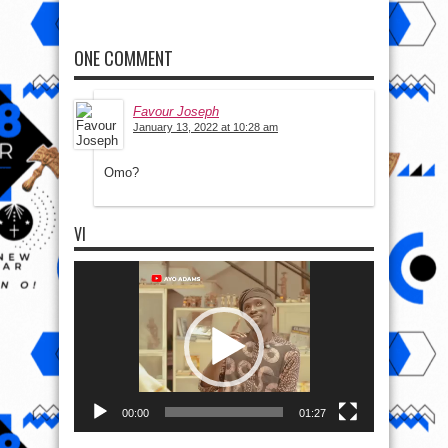
ONE COMMENT
Favour Joseph
January 13, 2022 at 10:28 am
Omo?
VI
Video
Player
00:00
01:27