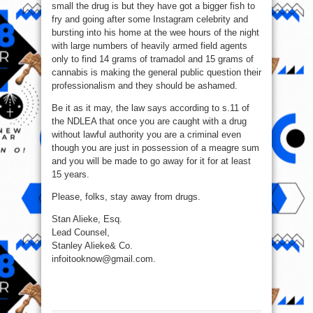
small the drug is but they have got a bigger fish to
fry and going after some Instagram celebrity and
bursting into his home at the wee hours of the night
with large numbers of heavily armed field agents
only to find 14 grams of tramadol and 15 grams of
cannabis is making the general public question their
professionalism and they should be ashamed.
Be it as it may, the law says according to s.11 of
the NDLEA that once you are caught with a drug
without lawful authority you are a criminal even
though you are just in possession of a meagre sum
and you will be made to go away for it for at least
15 years.
Please, folks, stay away from drugs.
Stan Alieke, Esq.
Lead Counsel,
Stanley Alieke& Co.
infoitooknow@gmail.com.