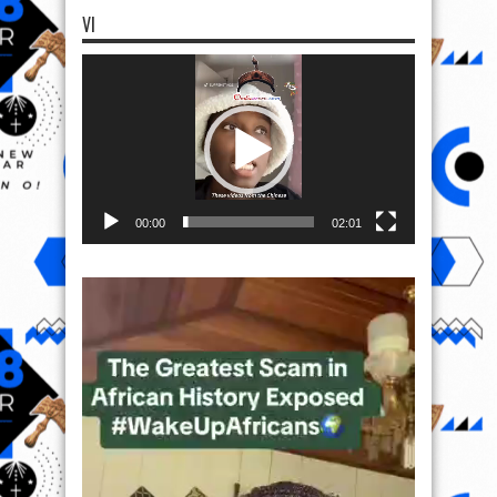
VI
Video
Player
00:00
02:01