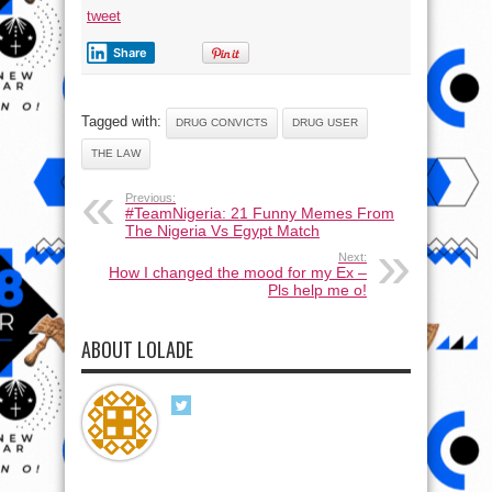
tweet
Share
Tagged with:
DRUG CONVICTS
DRUG USER
THE LAW
Previous:
#TeamNigeria: 21 Funny Memes From
The Nigeria Vs Egypt Match
Next:
How I changed the mood for my Ex –
Pls help me o!
ABOUT LOLADE