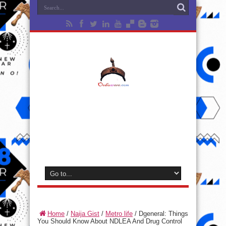
Home
/
Naija Gist
/
Metro life
/
Dgeneral: Things
You Should Know About NDLEA And Drug Control