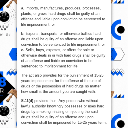
a.
Imports, manufactures, produces, processes,
plants, or grows hard drugs shall be guilty of an
offense and liable upon conviction be sentenced to
life imprisonment. or
b.
Exports, transports, or otherwise traffics hard
drugs shall be guilty of an offense and liable upon
conviction to be sentenced to life imprisonment. or
c.
Sells, buys, exposes, or offers for sale or
otherwise deals in or with hard drugs shall be guilty
of an offense and liable on conviction to be
sentenced to imprisonment for life.
The act also provides for the punishment of 15-25
years imprisonment for the offense of the use of
drugs or the possession of hard drugs no matter
how small is the amount you are caught with.
S.11(d)
provides thus: Any person who without
lawful authority knowingly possesses or uses hard
drugs by smoking inhaling or injecting the said
drugs shall be guilty of an offense and upon
conviction shall be imprisoned for 15-25 years term.