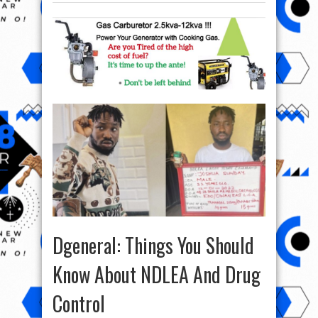
Dgeneral: Things You Should
Know About NDLEA And Drug
Control