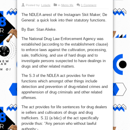
Posted by:
Lolade
in
Metro life
1 Comment
The NDLEA arrest of the Instagram Skit Maker; De
General: a quick look into their statutory functions.
By Barr. Stan Alieke.
The National Drug Law Enforcement Agency was
established (according to the establishment clause)
to enforce laws against the cultivation, processing,
sale, trafficking, and use of hard drugs and to
investigate persons suspected to have dealings in
drugs and other related matters.
The S.3 of the NDLEA act provides for their
functions which amongst other things include
detection and prevention of drug-related crimes and
apprehension of drug criminals and other related
offenses.
The act provides for life sentences for drug dealers
ie sellers and cultivators of drugs and drug
traffickers. S.11 (a b&c) of the act specifically
provide thus: “Any person who without lawful
authority:-