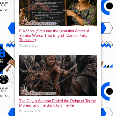
Ẹ Káàbọ̀! (Step Into the Beautiful World of
Yoruba Words That English Cannot Fully
Translate)
July 1, 2026
The Day a Woman Ended the Reign of Terror:
Moremi and the Bandits of Ile-Ife
June 20, 2026