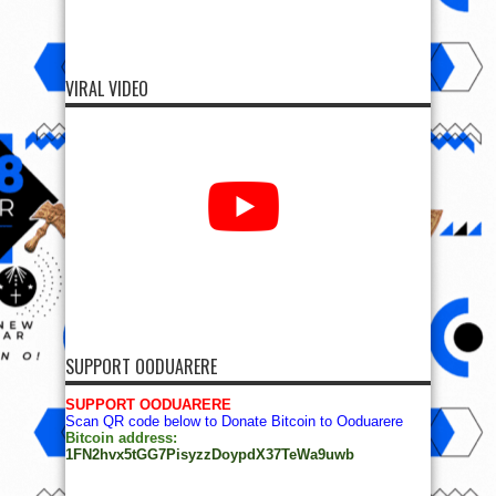
VIRAL VIDEO
SUPPORT OODUARERE
SUPPORT OODUARERE
Scan QR code below to Donate Bitcoin to Ooduarere
Bitcoin address:
1FN2hvx5tGG7PisyzzDoypdX37TeWa9uwb