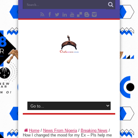
Home
/
News From Nigeria
/
Breaking News
/
How I changed the mood for my Ex – Pls help me