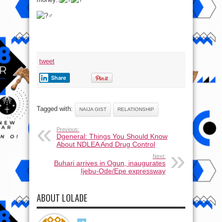
tweet
Share
Tagged with:
NAIJA GIST
RELATIONSHIP
Previous:
Dgeneral: Things You Should Know
About NDLEA And Drug Control
Next:
Buhari arrives in Ogun, inaugurates
Ijebu-Ode/Epe expressway
ABOUT LOLADE