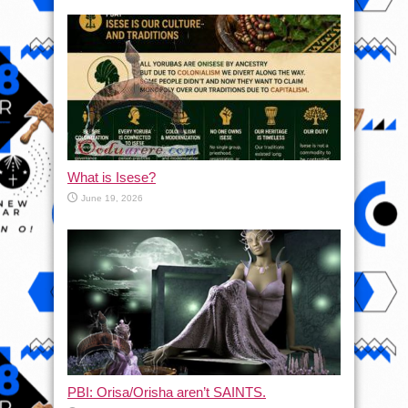
What is Isese?
June 19, 2026
PBI: Orisa/Orisha aren’t SAINTS.