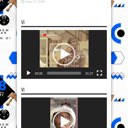
June 17, 2026
VI
Video
Player
00:00
01:27
VI
Video
Player