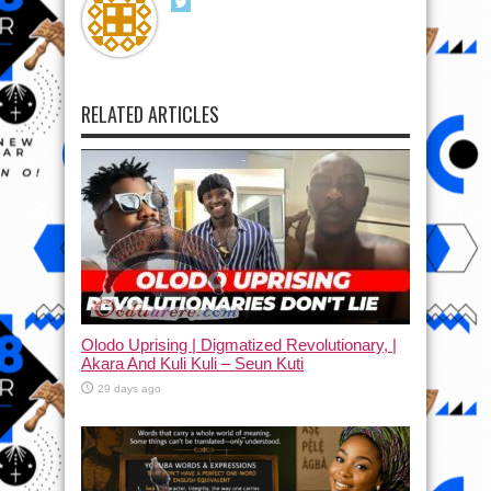
RELATED ARTICLES
Olodo Uprising | Digmatized Revolutionary, |
Akara And Kuli Kuli – Seun Kuti
29 days ago