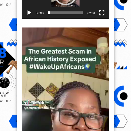
00:00
02:01