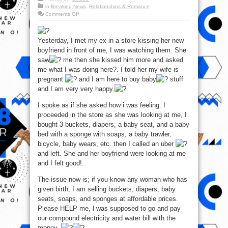
in
Breaking News
,
Relationships & Romance
on
Comments Off
How
I
changed
the
Yesterday, I met my ex in a store kissing her new
mood
for
boyfriend in front of me, I was watching them. She
my
Ex
saw
me then she kissed him more and asked
–
me what I was doing here?. I told her my wife is
Pls
help
pregnant
and I am here to buy baby
stuff
me
o!
and I am very very happy.
.
I spoke as if she asked how i was feeling. I
proceeded in the store as she was looking at me, I
bought 3 buckets, diapers, a baby seat, and a baby
bed with a sponge with soaps, a baby trawler,
bicycle, baby wears, etc. then I called an uber
and left. She and her boyfriend were looking at me
and I felt good!.
The issue now is; if you know any woman who has
given birth, I am selling buckets, diapers, baby
seats, soaps, and sponges at affordable prices.
Please HELP me, l was supposed to go and pay
our compound electricity and water bill with the
money..