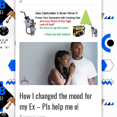
o!
How I changed the mood for
my Ex – Pls help me o!
Posted by:
Lolade