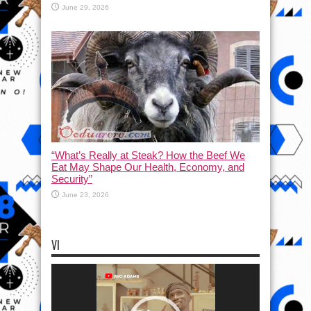
June 29, 2026
“What’s Really at Steak? How the Beef We
Eat May Shape Our Health, Economy, and
Security”
June 23, 2026
VI
Video
Player