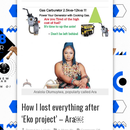
Aralola Olumuyiwa, popularly called Ara
How I lost everything after
‘Eko project’ – Ara￼
on
Posted by:
Lolade
in
Metro life
Comments Off