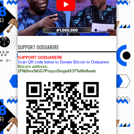
SUPPORT OODUARERE
SUPPORT OODUARERE
Scan QR code below to Donate Bitcoin to Ooduarere
Bitcoin address:
1FN2hvx5tGG7PisyzzDoypdX37TeWa9uwb