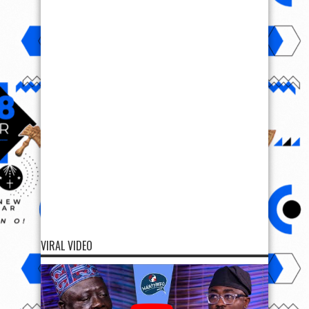
VIRAL VIDEO