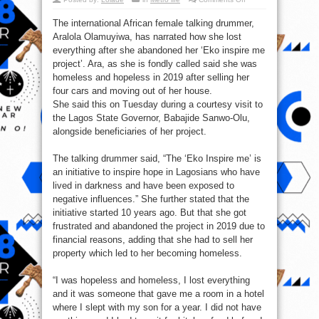
How
I
The international African female talking drummer,
lost
everything
Aralola Olamuyiwa, has narrated how she lost
after
‘Eko
everything after she abandoned her ‘Eko inspire me
project’
–
project’. Ara, as she is fondly called said she was
Ara
homeless and hopeless in 2019 after selling her
￼
four cars and moving out of her house.
She said this on Tuesday during a courtesy visit to
the Lagos State Governor, Babajide Sanwo-Olu,
alongside beneficiaries of her project.
The talking drummer said, “The ‘Eko Inspire me’ is
an initiative to inspire hope in Lagosians who have
lived in darkness and have been exposed to
negative influences.” She further stated that the
initiative started 10 years ago. But that she got
frustrated and abandoned the project in 2019 due to
financial reasons, adding that she had to sell her
property which led to her becoming homeless.
“I was hopeless and homeless, I lost everything
and it was someone that gave me a room in a hotel
where I slept with my son for a year. I did not have