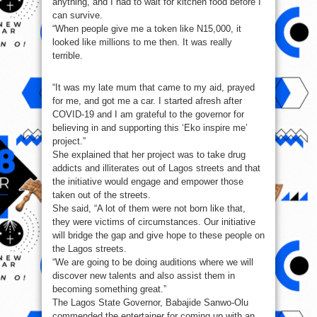
anything, and I had to wait for kitchen food before I
can survive.
“When people give me a token like N15,000, it
looked like millions to me then. It was really
terrible.
“It was my late mum that came to my aid, prayed
for me, and got me a car. I started afresh after
COVID-19 and I am grateful to the governor for
believing in and supporting this ‘Eko inspire me’
project.”
She explained that her project was to take drug
addicts and illiterates out of Lagos streets and that
the initiative would engage and empower those
taken out of the streets.
She said, “A lot of them were not born like that,
they were victims of circumstances. Our initiative
will bridge the gap and give hope to these people on
the Lagos streets.
“We are going to be doing auditions where we will
discover new talents and also assist them in
becoming something great.”
The Lagos State Governor, Babajide Sanwo-Olu
commended the entertainer for coming up with an