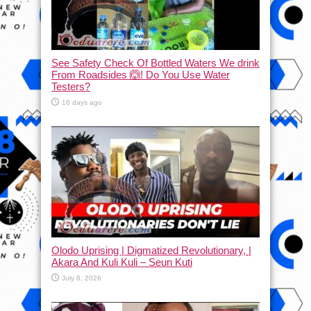
See Safety Check Of Bottled Waters We drink
From Roadsides 🙆! Do You Use Water
Testers?
16 days ago
Olodo Uprising | Digmatized Revolutionary, |
Akara And Kuli Kuli – Seun Kuti
July 8, 2026