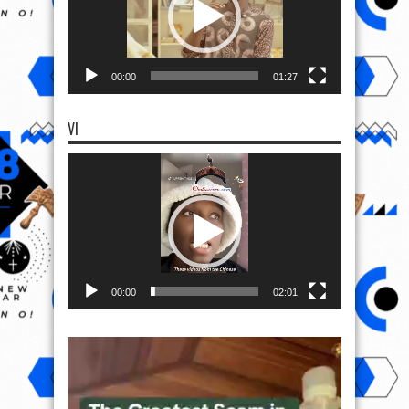
00:00
01:27
VI
Video
Player
00:00
02:01