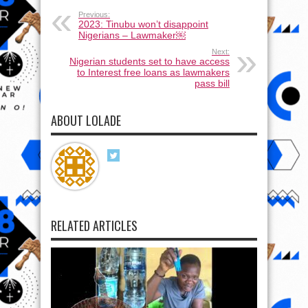
Previous:
2023: Tinubu won’t disappoint
Nigerians – Lawmaker￼
Next:
Nigerian students set to have access
to Interest free loans as lawmakers
pass bill
ABOUT LOLADE
RELATED ARTICLES