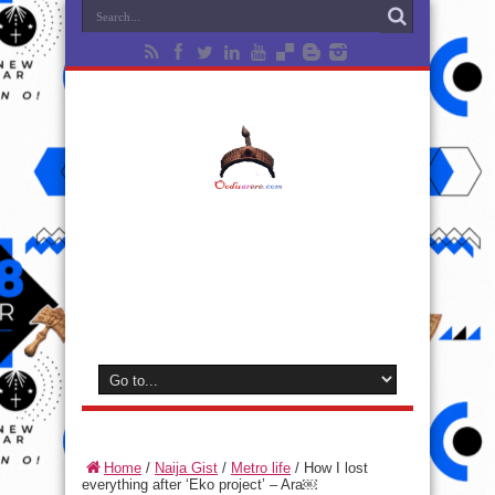
Home
/
Naija Gist
/
Metro life
/
How I lost
everything after ‘Eko project’ – Ara￼