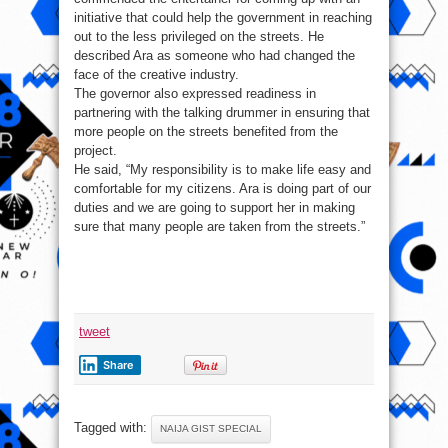
initiative that could help the government in reaching
out to the less privileged on the streets. He
described Ara as someone who had changed the
face of the creative industry.
The governor also expressed readiness in
partnering with the talking drummer in ensuring that
more people on the streets benefited from the
project.
He said, “My responsibility is to make life easy and
comfortable for my citizens. Ara is doing part of our
duties and we are going to support her in making
sure that many people are taken from the streets.”
tweet
Share
Tagged with:
NAIJA GIST SPECIAL