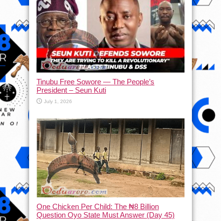
Tinubu Free Sowore — The People’s
President – Seun Kuti
July 1, 2026
One Chicken Per Child: The ₦8 Billion
Question Oyo State Must Answer (Day 45)