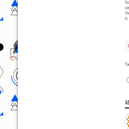
So
si
Th
©
Ta
A