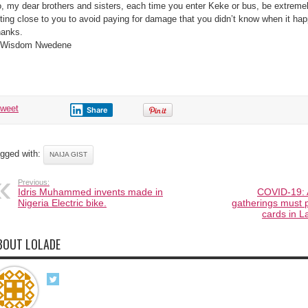
, my dear brothers and sisters, each time you enter Keke or bus, be extremel
tting close to you to avoid paying for damage that you didn’t know when it ha
anks.
 Wisdom Nwedene
tweet
Share
gged with:
NAIJA GIST
Previous:
Idris Muhammed invents made in
COVID-19: A
Nigeria Electric bike.
gatherings must 
cards in 
BOUT LOLADE