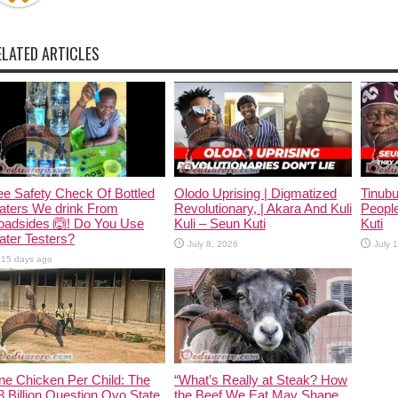
ELATED ARTICLES
e Safety Check Of Bottled
Olodo Uprising | Digmatized
Tinub
aters We drink From
Revolutionary, | Akara And Kuli
People
oadsides 🙆! Do You Use
Kuli – Seun Kuti
Kuti
ter Testers?
July 8, 2026
July 
15 days ago
ne Chicken Per Child: The
“What’s Really at Steak? How
 Billion Question Oyo State
the Beef We Eat May Shape