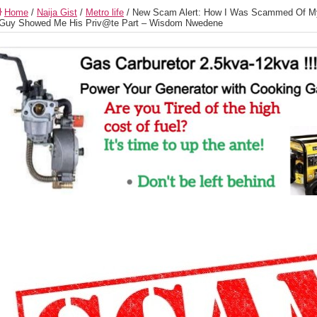
Home
/
Naija Gist
/
Metro life
/
New Scam Alert: How I Was Scammed Of My
Guy Showed Me His Priv@te Part – Wisdom Nwedene