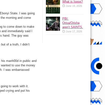
What is Isese?
June 19, 2026
 Ebonyi State. I was going
n the morning and come
PBI:
Orisa/Orisha
ing to come down to make
aren’t SAINTS.
wn and immediately said I
June 17, 2026
his hand. The guy was
ut of a truth, I didn’t
ut his manh00d in public and
he wanted to use the money
with. I was embarrassed
oing to work with it.
ped crying and put his