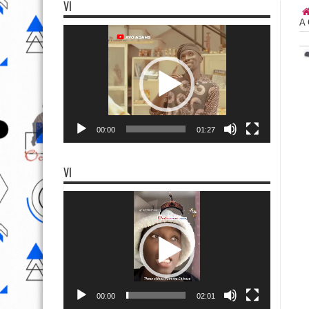
VI
A 
Video
Player
00:00
01:27
VI
Video
Player
00:00
02:01