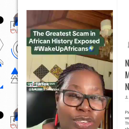
N
M
N
Pl
we
Th
sh