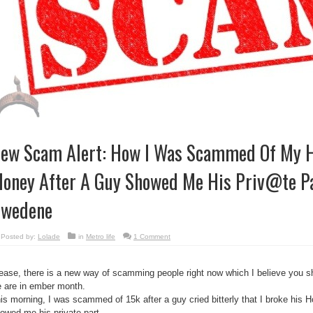
ew Scam Alert: How I Was Scammed Of My 
oney After A Guy Showed Me His Priv@te P
wedene
Posted by:
Lolade
in
Metro life
1 Comment
ease, there is a new way of scamming people right now which I believe you s
 are in ember month.
is morning, I was scammed of 15k after a guy cried bitterly that I broke hi
owed me his private part.