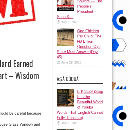
Sowore — The
People’s
President –
Seun Kuti
July 1, 2026
One Chicken
Per Child: The
₦8 Billion
Question Oyo
State Must Answer (Day
45)
Hard Earned
June 29, 2026
art – Wisdom
ÀṢÀ OÒDUÀ
Ẹ Káàbọ̀! (Step
Into the
Beautiful World
of Yoruba
Words That English Cannot
hould be careful because
Fully Translate)
July 1, 2026
s House Glass Window and