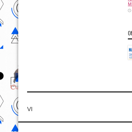
M
O
VI