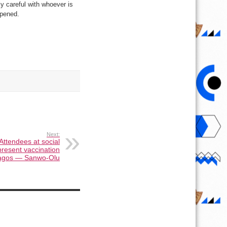
y careful with whoever is
ppened.
Next:
ttendees at social
present vaccination
Lagos — Sanwo-Olu