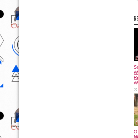
R
Se
W
R
Wa
O
₦8