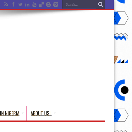
IN NIGERIA
ABOUT US !