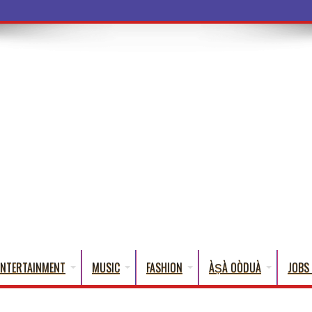
a Words That English
ENTERTAINMENT
MUSIC
FASHION
ÀṢÀ OÒDUÀ
JOBS 