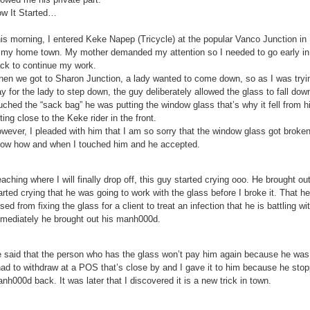
w It Started…
is morning, I entered Keke Napep (Tricycle) at the popular Vanco Junction in
 my home town. My mother demanded my attention so I needed to go early i
ck to continue my work.
en we got to Sharon Junction, a lady wanted to come down, so as I was try
y for the lady to step down, the guy deliberately allowed the glass to fall do
uched the “sack bag” he was putting the window glass that’s why it fell from 
tting close to the Keke rider in the front.
wever, I pleaded with him that I am so sorry that the window glass got broken b
ow how and when I touched him and he accepted.
aching where I will finally drop off, this guy started crying ooo. He brought o
arted crying that he was going to work with the glass before I broke it. That 
ised from fixing the glass for a client to treat an infection that he is battling 
mediately he brought out his manh000d.
 said that the person who has the glass won’t pay him again because he was g
had to withdraw at a POS that’s close by and I gave it to him because he stop
nh000d back. It was later that I discovered it is a new trick in town.