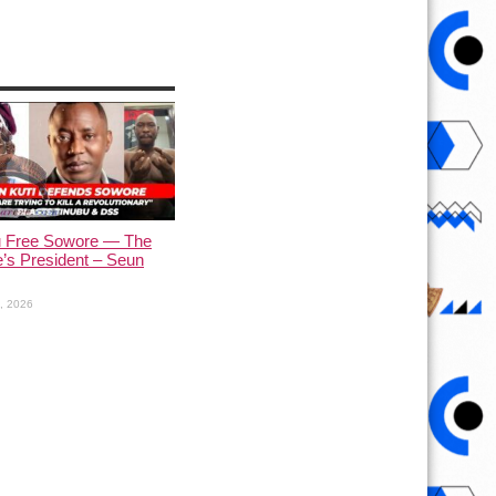
u Free Sowore — The
’s President – Seun
1, 2026