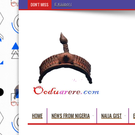
DON'T MISS
Ẹ Káàbọ̀! (Step Into the Beautiful World of Yorub
HOME
NEWS FROM NIGERIA
NAIJA GIST