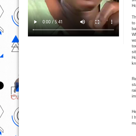
Ho
Th
to
ba
Wh
wa
to
si
Ho
kn
Re
st
ra
im
He
I 
ma