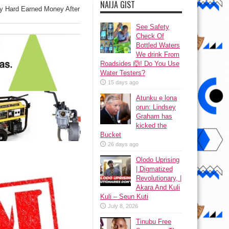
NAIJA GIST
 Hard Earned Money After
See Safety
Check Of
Bottled Waters
We drink From
Roadsides 🙆! Do You Use
Water Testers?
15 days ago
Atunku ẹ lona
ọrun: Lindsey
Graham has
kicked the
Bucket
26 days ago
Olodo Uprising
| Digmatized
Revolutionary, |
Akara And Kuli
Kuli – Seun Kuti
July 8, 2026
Tinubu Free