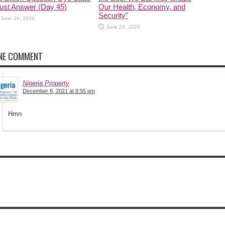
ust Answer (Day 45)
Our Health, Economy, and
Security”
June 29, 2026
June 23, 2026
NE COMMENT
Nigeria Property
December 8, 2021 at 8:55 pm
Hmn